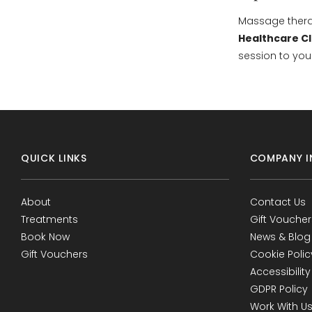
Massage therap
Healthcare Cl
session to you
QUICK LINKS
COMPANY I
About
Contact Us
Treatments
Gift Voucher
Book Now
News & Blog
Gift Vouchers
Cookie Polic
Accessibility
GDPR Policy
Work With U