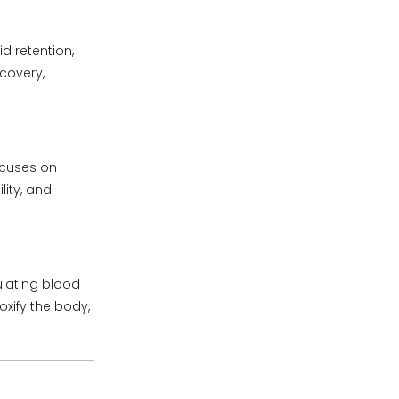
d retention,
ecovery,
ocuses on
lity, and
ulating blood
xify the body,