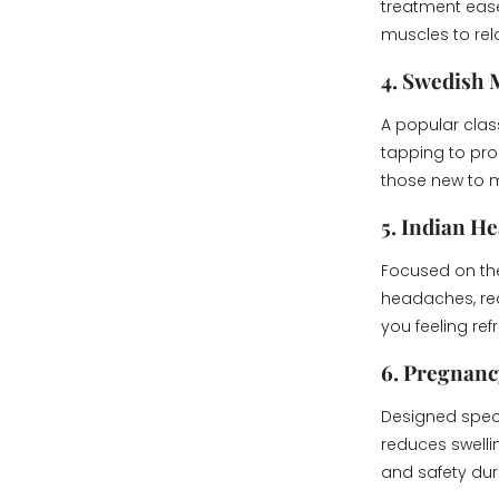
treatment ease
muscles to rel
4. Swedish
A popular clas
tapping to prom
those new to m
5. Indian H
Focused on the
headaches, red
you feeling ref
6. Pregnan
Designed speci
reduces swelli
and safety dur