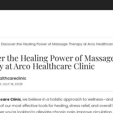
Discover the Healing Power of Massage Therapy at Arco Healthcare
er the Healing Power of Massag
 at Arco Healthcare Clinic
lthcareclinic
: JULY 14, 2025
care Clinic
, we believe in a holistic approach to wellness—an
of our most effective tools for healing, stress relief, and overall
r you’re looking to alleviate chronic pain, improve circulation,