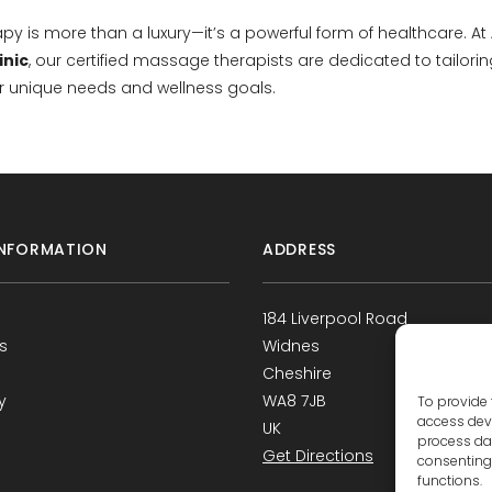
y is more than a luxury—it’s a powerful form of healthcare. At
inic
, our certified massage therapists are dedicated to tailori
r unique needs and wellness goals.
NFORMATION
ADDRESS
184 Liverpool Road
s
Widnes
Cheshire
y
WA8 7JB
To provide 
access devi
UK
process dat
Get Directions
consenting 
functions.
s