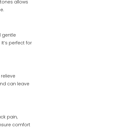
stones allows
e.
 gentle
t’s perfect for
relieve
and can leave
ck pain,
ensure comfort