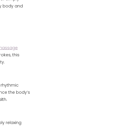
ry body and
 massage
okes, this
ty.
 rhythmic
ance the body’s
lth.
ly relaxing