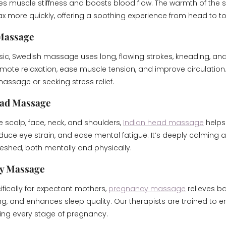
s muscle stiffness and boosts blood flow. The warmth of the 
ax more quickly, offering a soothing experience from head to to
 Massage
sic, Swedish massage uses long, flowing strokes, kneading, and
ote relaxation, ease muscle tension, and improve circulation. I
assage or seeking stress relief.
ead Massage
 scalp, face, neck, and shoulders,
Indian head massage
helps 
uce eye strain, and ease mental fatigue. It’s deeply calming 
reshed, both mentally and physically.
cy Massage
fically for expectant mothers,
pregnancy massage
relieves ba
ng, and enhances sleep quality. Our therapists are trained to 
ing every stage of pregnancy.