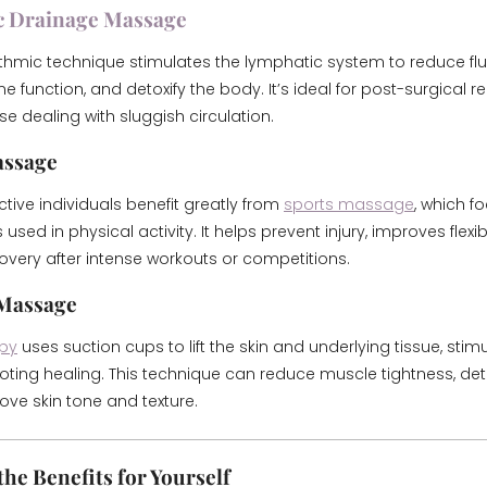
c Drainage Massage
hythmic technique stimulates the lymphatic system to reduce flui
function, and detoxify the body. It’s ideal for post-surgical r
ose dealing with sluggish circulation.
assage
tive individuals benefit greatly from
sports massage
, which f
sed in physical activity. It helps prevent injury, improves flexibi
very after intense workouts or competitions.
 Massage
py
uses suction cups to lift the skin and underlying tissue, stim
ting healing. This technique can reduce muscle tightness, deto
ve skin tone and texture.
he Benefits for Yourself