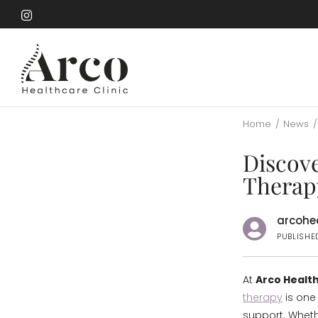
Skip
to
Skip
main
to
content
main
content
Home
/
News
/
Discov
Therapy
arcohea
PUBLISHED
At
Arco Health
therapy
is one 
support. Whethe