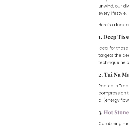
unwind, our di
every lifestyle.
Here’s a look 
1. Deep Tis
Ideal for those
targets the dee
technique helps
2. Tui Na M
Rooted in Trad
compression te
qi (energy flow
3.
Hot Ston
Combining mass