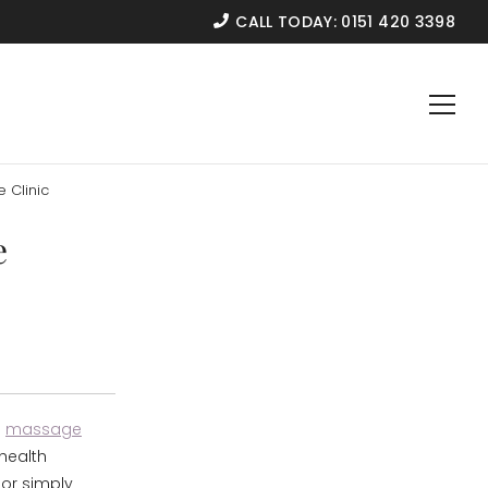
CALL TODAY:
0151 420 3398
 Clinic
e
d
massage
 health
 or simply