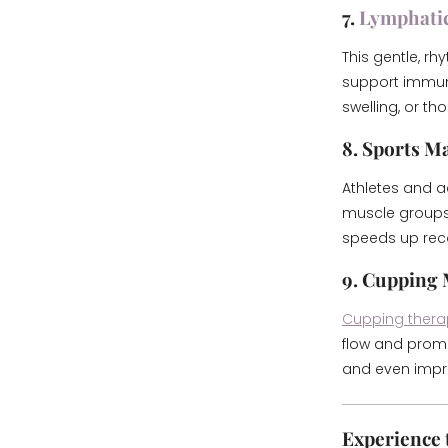
7.
Lymphati
This gentle, r
support immune 
swelling, or th
8. Sports M
Athletes and ac
muscle groups u
speeds up reco
9. Cupping
Cupping thera
flow and promo
and even impro
Experience t