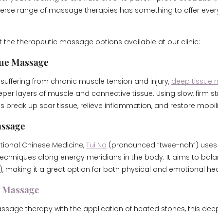
verse range of massage therapies has something to offer eve
at the therapeutic massage options available at our clinic:
sue Massage
 suffering from chronic muscle tension and injury,
deep tissue
per layers of muscle and connective tissue. Using slow, firm str
 break up scar tissue, relieve inflammation, and restore mobili
assage
itional Chinese Medicine,
Tui Na
(pronounced “twee-nah”) uses
chniques along energy meridians in the body. It aims to bal
), making it a great option for both physical and emotional hea
e Massage
age therapy with the application of heated stones, this deep