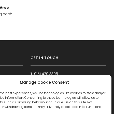
Arco
ng each
GET IN TOUCH
T: 0151 420 3398
Manage Cookie Consent
the best experiences, we use technologies like cookies to store and/or
ce information. Consenting to these technologies will allow us to
a such as browsing behaviour or unique IDs on this site. Not
or withdrawing consent, may adversely affect certain features and