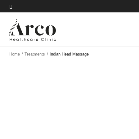
Skip
to
Skip
main
to
content
main
content
Home
/
Treatments
/
Indian Head Massage