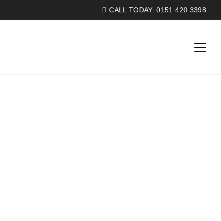
CALL TODAY:
0151 420 3398