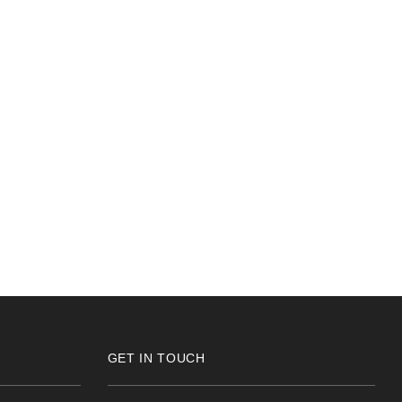
GET IN TOUCH