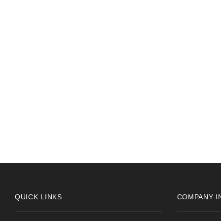
PAUL THOMAS
2024-05-24
Really helpful receptionist 10 out of 10 for service
QUICK LINKS
COMPANY I