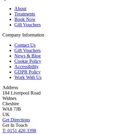
About
Treatments
Book Now
Gift Vouchers
Company Information
Contact Us
Gift Vouchers
News & Blog
Cookie Policy
Accessibility
GDPR Policy
Work With Us
Address
184 Liverpool Road
Widnes
Cheshire
WA8 7JB
UK
Get Directions
Get In Touch
T: 0151 420 3398