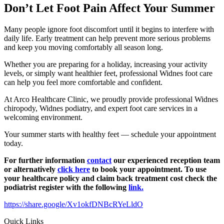
Don’t Let Foot Pain Affect Your Summer
Many people ignore foot discomfort until it begins to interfere with
daily life. Early treatment can help prevent more serious problems
and keep you moving comfortably all season long.
Whether you are preparing for a holiday, increasing your activity
levels, or simply want healthier feet, professional Widnes foot care
can help you feel more comfortable and confident.
At Arco Healthcare Clinic, we proudly provide professional Widnes
chiropody, Widnes podiatry, and expert foot care services in a
welcoming environment.
Your summer starts with healthy feet — schedule your appointment
today.
For further information
contact
our experienced reception team
or alternatively
click here
to book your appointment. To use
your healthcare policy and claim back treatment cost check the
podiatrist register with the following
link.
https://share.google/Xv1okfDNBcRYeLldO
Quick Links