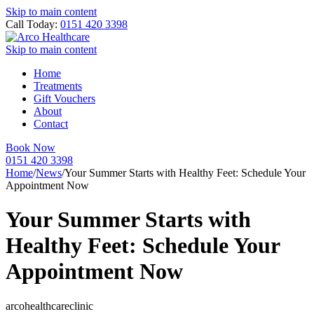
Skip to main content
Call Today:
0151 420 3398
Skip to main content
Home
Treatments
Gift Vouchers
About
Contact
Book Now
0151 420 3398
Home
/
News
/
Your Summer Starts with Healthy Feet: Schedule Your
Appointment Now
Your Summer Starts with
Healthy Feet: Schedule Your
Appointment Now
arcohealthcareclinic