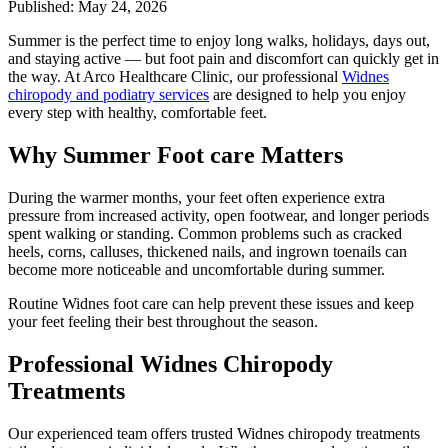
Published: May 24, 2026
Summer is the perfect time to enjoy long walks, holidays, days out,
and staying active — but foot pain and discomfort can quickly get in
the way. At Arco Healthcare Clinic, our professional
Widnes
chiropody and podiatry services
are designed to help you enjoy
every step with healthy, comfortable feet.
Why Summer Foot care Matters
During the warmer months, your feet often experience extra
pressure from increased activity, open footwear, and longer periods
spent walking or standing. Common problems such as cracked
heels, corns, calluses, thickened nails, and ingrown toenails can
become more noticeable and uncomfortable during summer.
Routine Widnes foot care can help prevent these issues and keep
your feet feeling their best throughout the season.
Professional Widnes Chiropody
Treatments
Our experienced team offers trusted Widnes chiropody treatments