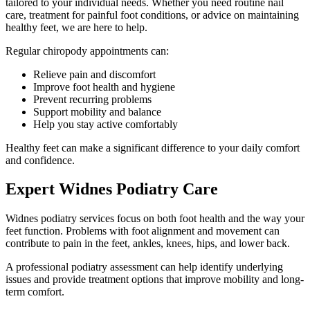
tailored to your individual needs. Whether you need routine nail
care, treatment for painful foot conditions, or advice on maintaining
healthy feet, we are here to help.
Regular chiropody appointments can:
Relieve pain and discomfort
Improve foot health and hygiene
Prevent recurring problems
Support mobility and balance
Help you stay active comfortably
Healthy feet can make a significant difference to your daily comfort
and confidence.
Expert Widnes Podiatry Care
Widnes podiatry services focus on both foot health and the way your
feet function. Problems with foot alignment and movement can
contribute to pain in the feet, ankles, knees, hips, and lower back.
A professional podiatry assessment can help identify underlying
issues and provide treatment options that improve mobility and long-
term comfort.