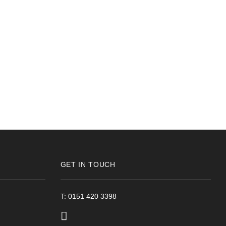
GET IN TOUCH
T: 0151 420 3398