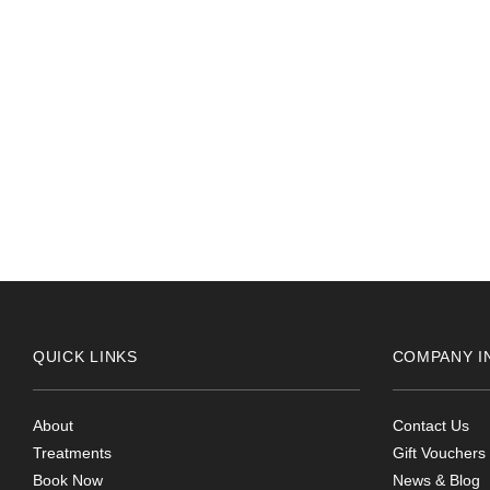
2024-05-24
Really helpful receptionist 10 out of 10 for service
QUICK LINKS
COMPANY I
About
Contact Us
Treatments
Gift Vouchers
Book Now
News & Blog