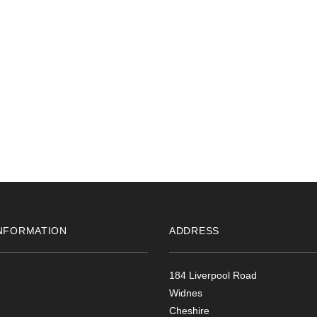
NFORMATION
ADDRESS
184 Liverpool Road
Widnes
Cheshire