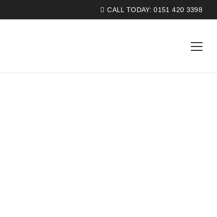
CALL TODAY:
0151 420 3398