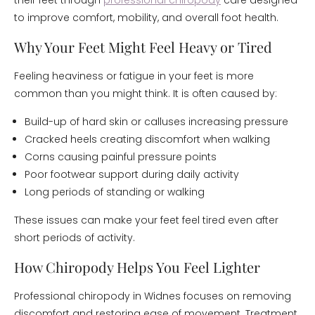
their feet through
professional chiropody
care designed
to improve comfort, mobility, and overall foot health.
Why Your Feet Might Feel Heavy or Tired
Feeling heaviness or fatigue in your feet is more
common than you might think. It is often caused by:
Build-up of hard skin or calluses increasing pressure
Cracked heels creating discomfort when walking
Corns causing painful pressure points
Poor footwear support during daily activity
Long periods of standing or walking
These issues can make your feet feel tired even after
short periods of activity.
How Chiropody Helps You Feel Lighter
Professional chiropody in Widnes focuses on removing
discomfort and restoring ease of movement. Treatment