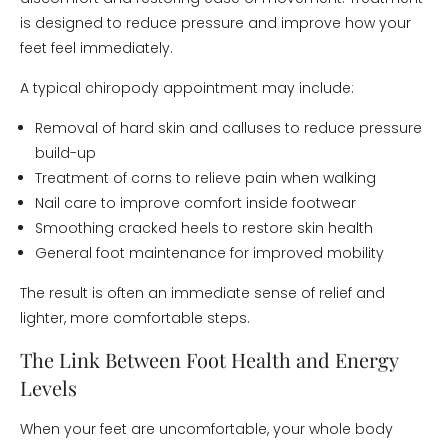
is designed to reduce pressure and improve how your
feet feel immediately.
A typical chiropody appointment may include:
Removal of hard skin and calluses to reduce pressure
build-up
Treatment of corns to relieve pain when walking
Nail care to improve comfort inside footwear
Smoothing cracked heels to restore skin health
General foot maintenance for improved mobility
The result is often an immediate sense of relief and
lighter, more comfortable steps.
The Link Between Foot Health and Energy
Levels
When your feet are uncomfortable, your whole body