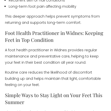
Recurrent skin or nail conditions
Long-term foot pain affecting mobility
This deeper approach helps prevent symptoms from
returning and supports long-term comfort.
Foot Health Practitioner in Widnes: Keeping
Feet in Top Condition
A foot health practitioner in Widnes provides regular
maintenance and preventative care, helping to keep
your feet in their best condition all year round.
Routine care reduces the likelihood of discomfort
building up and helps maintain that light, comfortable
feeling on your feet.
Simple Ways to Stay Light on Your Feet This
Summer