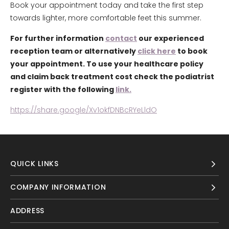
Book your appointment today and take the first step
towards lighter, more comfortable feet this summer.
For further information
contact
our experienced
reception team or alternatively
click here
to book
your appointment. To use your healthcare policy
and claim back treatment cost check the podiatrist
register with the following
link.
https://share.google/Xv1okfDNBcRYeLldO
QUICK LINKS
COMPANY INFORMATION
ADDRESS