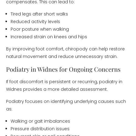
compensates. This can lead to:
Tired legs after short walks
Reduced activity levels
Poor posture when walking
Increased strain on knees and hips
By improving foot comfort, chiropody can help restore
natural movement and reduce unnecessary strain.
Podiatry in Widnes for Ongoing Concerns
If foot discomfort is persistent or recurring, podiatry in
Widnes provides a more detailed assessment.
Podiatry focuses on identifying underlying causes such
as:
Walking or gait imbalances
Pressure distribution issues