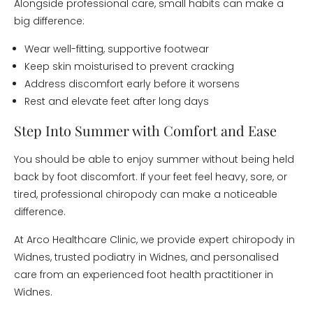
Alongside professional care, small habits can make a
big difference:
Wear well-fitting, supportive footwear
Keep skin moisturised to prevent cracking
Address discomfort early before it worsens
Rest and elevate feet after long days
Step Into Summer with Comfort and Ease
You should be able to enjoy summer without being held
back by foot discomfort. If your feet feel heavy, sore, or
tired, professional chiropody can make a noticeable
difference.
At Arco Healthcare Clinic, we provide expert chiropody in
Widnes, trusted podiatry in Widnes, and personalised
care from an experienced foot health practitioner in
Widnes.