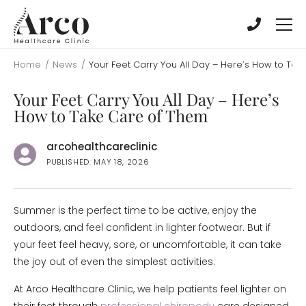
Skip
Skip
to
to
main
main
content
content
Home
/
News
/
Your Feet Carry You All Day – Here’s How to Ta
Your Feet Carry You All Day – Here’s
How to Take Care of Them
arcohealthcareclinic
PUBLISHED: MAY 18, 2026
Summer is the perfect time to be active, enjoy the
outdoors, and feel confident in lighter footwear. But if
your feet feel heavy, sore, or uncomfortable, it can take
the joy out of even the simplest activities.
At Arco Healthcare Clinic, we help patients feel lighter on