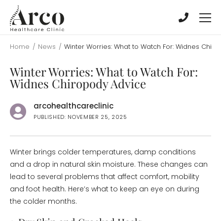
Skip
Skip
to
to
main
main
content
content
Home
/
News
/
Winter Worries: What to Watch For: Widnes Chir
Winter Worries: What to Watch For:
Widnes Chiropody Advice
arcohealthcareclinic
PUBLISHED: NOVEMBER 25, 2025
Winter brings colder temperatures, damp conditions
and a drop in natural skin moisture. These changes can
lead to several problems that affect comfort, mobility
and foot health. Here’s what to keep an eye on during
the colder months.