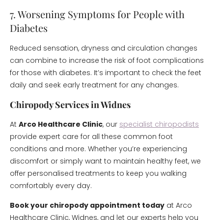
7. Worsening Symptoms for People with
Diabetes
Reduced sensation, dryness and circulation changes
can combine to increase the risk of foot complications
for those with diabetes. It’s important to check the feet
daily and seek early treatment for any changes.
Chiropody Services in Widnes
At
Arco Healthcare Clinic
, our
specialist chiropodists
provide expert care for all these common foot
conditions and more. Whether you’re experiencing
discomfort or simply want to maintain healthy feet, we
offer personalised treatments to keep you walking
comfortably every day.
Book your chiropody appointment today
at Arco
Healthcare Clinic, Widnes, and let our experts help you