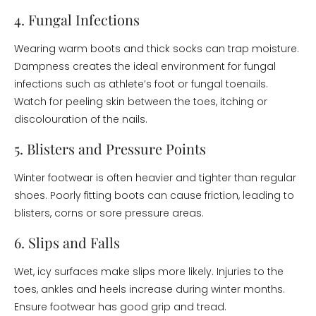
4. Fungal Infections
Wearing warm boots and thick socks can trap moisture.
Dampness creates the ideal environment for fungal
infections such as athlete’s foot or fungal toenails.
Watch for peeling skin between the toes, itching or
discolouration of the nails.
5. Blisters and Pressure Points
Winter footwear is often heavier and tighter than regular
shoes. Poorly fitting boots can cause friction, leading to
blisters, corns or sore pressure areas.
6. Slips and Falls
Wet, icy surfaces make slips more likely. Injuries to the
toes, ankles and heels increase during winter months.
Ensure footwear has good grip and tread.