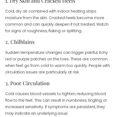
1. Dry Skin and Cracked Heels
Cold, dry air combined with indoor heating strips
moisture from the skin. Cracked heels become more
common and can quickly deepen if not treated. Watch
for signs of roughness, flaking or splitting.
2. Chilblains
Sudden temperature changes can trigger painful, itchy
red or purple patches on the toes. These are common
when feet go from cold to warm too quickly. People with
circulation issues are particularly at risk.
3. Poor Circulation
Cold causes blood vessels to tighten, reducing blood
flow to the feet. This can result in numbness, tingling, or
increased sensitivity. If symptoms are persistent, they
may indicate an underlying issue.