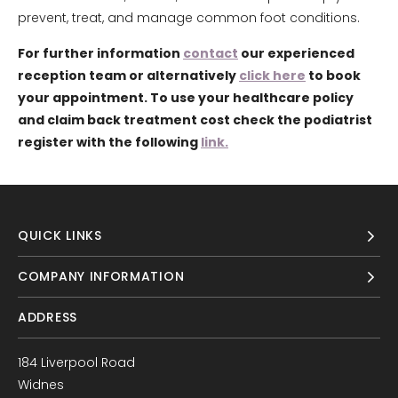
prevent, treat, and manage common foot conditions.
For further information
contact
our experienced
reception team or alternatively
click here
to book
your appointment. To use your healthcare policy
and claim back treatment cost check the podiatrist
register with the following
link.
QUICK LINKS
COMPANY INFORMATION
ADDRESS
184 Liverpool Road
Widnes