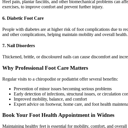
Heel pain, plantar fasciitis, and other biomechanical problems can affe
exercises, to improve comfort and prevent further injury.
6. Diabetic Foot Care
People with diabetes are at higher risk of foot complications due to re
and other complications, helping maintain mobility and overall health.
7. Nail Disorders
Thickened, brittle, or discoloured nails can cause discomfort and incre
Why Professional Foot Care Matters
Regular visits to a chiropodist or podiatrist offer several benefits:
Prevention of minor issues becoming serious problems
Early detection of infections, structural issues, or circulation co
Improved mobility, balance, and comfort
Expert advice on footwear, home care, and foot health mainten
Book Your Foot Health Appointment in Widnes
Maintaining healthy feet is essential for mobility, comfort, and overal