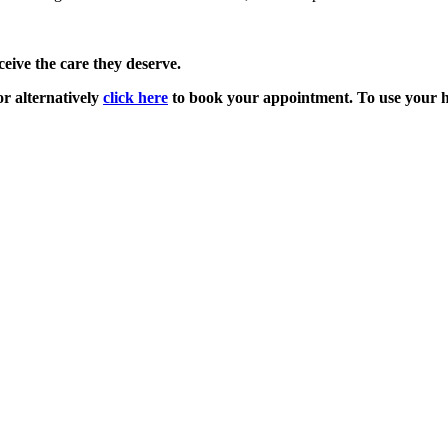
ive the care they deserve.
r alternatively
click here
to book your appointment. To use your he