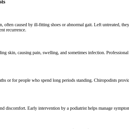
ts
in, often caused by ill-fitting shoes or abnormal gait. Left untreated, 
nt recurrence.
ing skin, causing pain, swelling, and sometimes infection. Professiona
s or for people who spend long periods standing. Chiropodists provide 
and discomfort. Early intervention by a podiatrist helps manage symptom