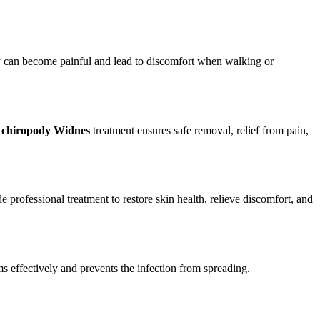
they can become painful and lead to discomfort when walking or
l
chiropody Widnes
treatment ensures safe removal, relief from pain,
professional treatment to restore skin health, relieve discomfort, and
s effectively and prevents the infection from spreading.