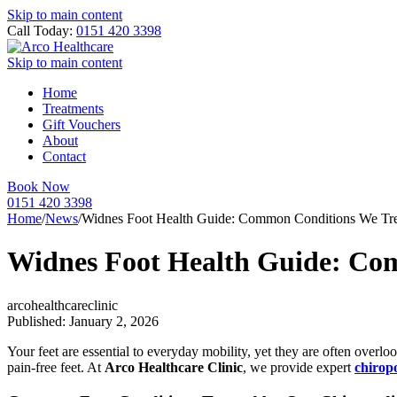
Skip to main content
Call Today:
0151 420 3398
Skip to main content
Home
Treatments
Gift Vouchers
About
Contact
Book Now
0151 420 3398
Home
/
News
/
Widnes Foot Health Guide: Common Conditions We Tre
Widnes Foot Health Guide: Co
arcohealthcareclinic
Published: January 2, 2026
Your feet are essential to everyday mobility, yet they are often overl
pain-free feet. At
Arco Healthcare Clinic
, we provide expert
chirop