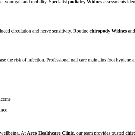
ct your gait and mobility. Specialist
podiatry Widnes
assessments ident
duced circulation and nerve sensitivity. Routine
chiropody Widnes
an
ase the risk of infection. Professional nail care maintains foot hygiene 
ncerns
ance
l wellbeing. At
Arco Healthcare Clinic
, our team provides trusted
chir