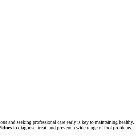
ons and seeking professional care early is key to maintaining healthy,
Widnes
to diagnose, treat, and prevent a wide range of foot problems.