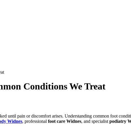
at
mmon Conditions We Treat
ooked until pain or discomfort arises. Understanding common foot conditi
ody Widnes
, professional
foot care Widnes
, and specialist
podiatry 