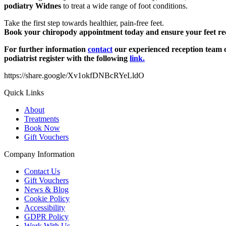
podiatry Widnes
to treat a wide range of foot conditions.
Take the first step towards healthier, pain-free feet.
Book your chiropody appointment today and ensure your feet rece
For further information
contact
our experienced reception team o
podiatrist register with the following
link.
https://share.google/Xv1okfDNBcRYeLldO
Quick Links
About
Treatments
Book Now
Gift Vouchers
Company Information
Contact Us
Gift Vouchers
News & Blog
Cookie Policy
Accessibility
GDPR Policy
Work With Us