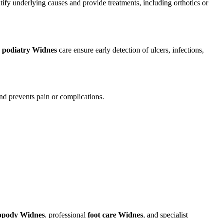
ify underlying causes and provide treatments, including orthotics or
d
podiatry Widnes
care ensure early detection of ulcers, infections,
and prevents pain or complications.
opody Widnes
, professional
foot care Widnes
, and specialist