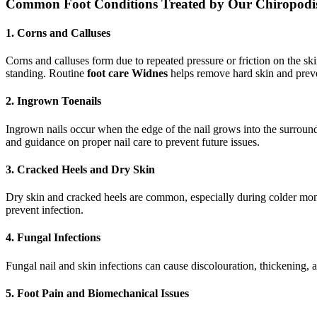
Common Foot Conditions Treated by Our Chiropodis
1. Corns and Calluses
Corns and calluses form due to repeated pressure or friction on the sk
standing. Routine
foot care Widnes
helps remove hard skin and preve
2. Ingrown Toenails
Ingrown nails occur when the edge of the nail grows into the surround
and guidance on proper nail care to prevent future issues.
3. Cracked Heels and Dry Skin
Dry skin and cracked heels are common, especially during colder month
prevent infection.
4. Fungal Infections
Fungal nail and skin infections can cause discolouration, thickening, 
5. Foot Pain and Biomechanical Issues