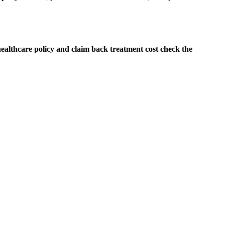
althcare policy and claim back treatment cost check the