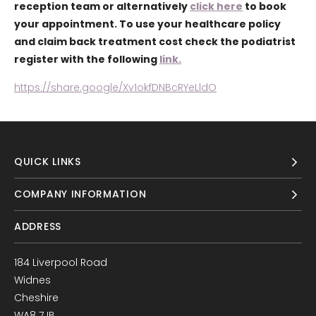
reception team or alternatively
click here
to book
your appointment. To use your healthcare policy
and claim back treatment cost check the podiatrist
register with the following
link.
https://share.google/Xv1okfDNBcRYeLldO
QUICK LINKS
COMPANY INFORMATION
ADDRESS
184 Liverpool Road
Widnes
Cheshire
WA8 7JB