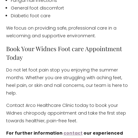
Fungal nail infections
General foot discomfort
Diabetic foot care
We focus on providing safe, professional care in a
welcoming and supportive environment.
Book Your Widnes Foot care Appointment
Today
Do not let foot pain stop you enjoying the summer
months. Whether you are struggling with aching feet,
heel pain, or skin and nail concerns, our team is here to
help.
Contact Arco Healthcare Clinic today to book your
Widnes chiropody appointment and take the first step
towards healthier, pain-free feet.
For further information
contact
our experienced