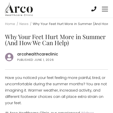
Skip
Skip
to
to
main
main
content
content
Home
/
News
/
Why Your Feet Hurt More in Summer (And How W
Why Your Feet Hurt More in Summer
(And How We Can Help)
arcohealthcareclinic
PUBLISHED: JUNE 1, 2026
Have you noticed your feet feeling more painful, tired, or
uncomfortable during the summer months? You are not
imagining it. Warmer weather, increased activity, and
different footwear choices can all place extra strain on
your feet.