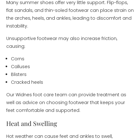
Many summer shoes offer very little support. Flip-flops,
flat sandals, and thin-soled footwear can place strain on
the arches, heels, and ankles, leading to discomfort and
instability.
Unsupportive footwear may also increase friction,
causing:
Corns
Calluses
Blisters
Cracked heels
Our Widnes foot care team can provide treatment as
well as advice on choosing footwear that keeps your
feet comfortable and supported.
Heat and Swelling
Hot weather can cause feet and ankles to swell,