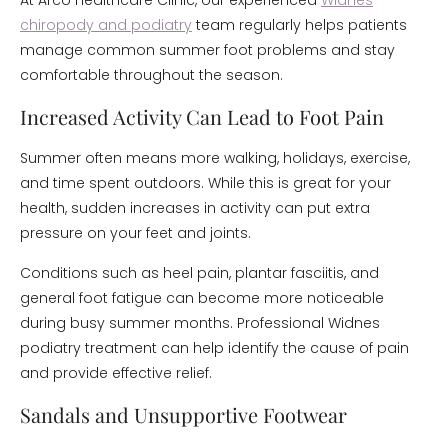
At Arco Healthcare Clinic, our experienced
Widnes
chiropody and podiatry
team regularly helps patients
manage common summer foot problems and stay
comfortable throughout the season.
Increased Activity Can Lead to Foot Pain
Summer often means more walking, holidays, exercise,
and time spent outdoors. While this is great for your
health, sudden increases in activity can put extra
pressure on your feet and joints.
Conditions such as heel pain, plantar fasciitis, and
general foot fatigue can become more noticeable
during busy summer months. Professional Widnes
podiatry treatment can help identify the cause of pain
and provide effective relief.
Sandals and Unsupportive Footwear