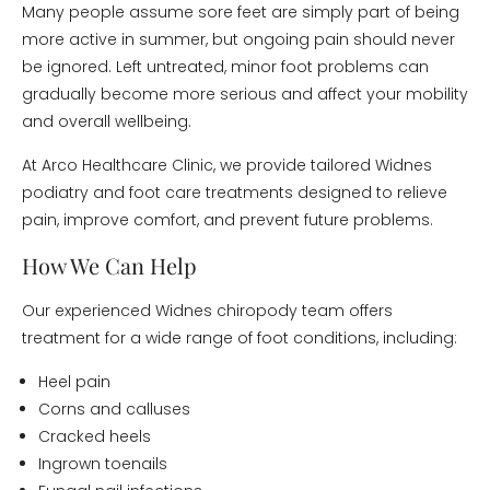
Many people assume sore feet are simply part of being
more active in summer, but ongoing pain should never
be ignored. Left untreated, minor foot problems can
gradually become more serious and affect your mobility
and overall wellbeing.
At Arco Healthcare Clinic, we provide tailored Widnes
podiatry and foot care treatments designed to relieve
pain, improve comfort, and prevent future problems.
How We Can Help
Our experienced Widnes chiropody team offers
treatment for a wide range of foot conditions, including:
Heel pain
Corns and calluses
Cracked heels
Ingrown toenails