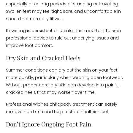
especially after long periods of standing or travelling.
Swollen feet may feel tight, sore, and uncomfortable in
shoes that normally fit well.
If swelling is persistent or painful, it is important to seek
professional advice to rule out underlying issues and
improve foot comfort.
Dry Skin and Cracked Heels
Summer conditions can dry out the skin on your feet
more quickly, particularly when wearing open footwear.
Without proper care, dry skin can develop into painful
cracked heels that may worsen over time.
Professional Widnes chiropody treatment can safely
remove hard skin and help restore healthier feet.
Don’t Ignore Ongoing Foot Pain