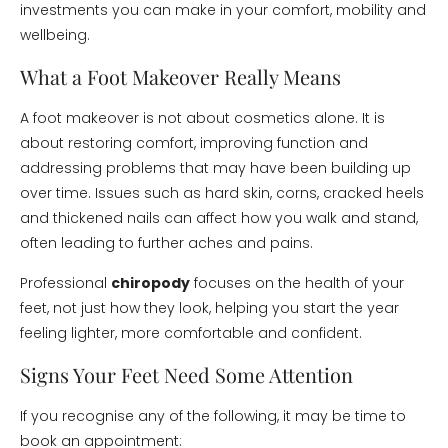
investments you can make in your comfort, mobility and
wellbeing.
What a Foot Makeover Really Means
A foot makeover is not about cosmetics alone. It is
about restoring comfort, improving function and
addressing problems that may have been building up
over time. Issues such as hard skin, corns, cracked heels
and thickened nails can affect how you walk and stand,
often leading to further aches and pains.
Professional
chiropody
focuses on the health of your
feet, not just how they look, helping you start the year
feeling lighter, more comfortable and confident.
Signs Your Feet Need Some Attention
If you recognise any of the following, it may be time to
book an appointment: