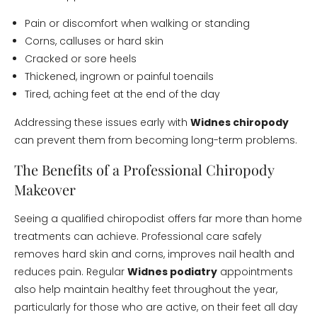
Pain or discomfort when walking or standing
Corns, calluses or hard skin
Cracked or sore heels
Thickened, ingrown or painful toenails
Tired, aching feet at the end of the day
Addressing these issues early with
Widnes chiropody
can prevent them from becoming long-term problems.
The Benefits of a Professional Chiropody
Makeover
Seeing a qualified chiropodist offers far more than home
treatments can achieve. Professional care safely
removes hard skin and corns, improves nail health and
reduces pain. Regular
Widnes podiatry
appointments
also help maintain healthy feet throughout the year,
particularly for those who are active, on their feet all day