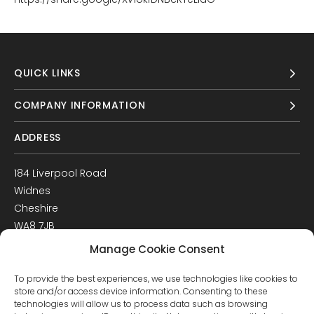
QUICK LINKS
COMPANY INFORMATION
ADDRESS
184 Liverpool Road
Widnes
Cheshire
WA8 7JB
UK
Manage Cookie Consent
Get Directions
To provide the best experiences, we use technologies like cookies to
GET IN TOUCH
store and/or access device information. Consenting to these
technologies will allow us to process data such as browsing