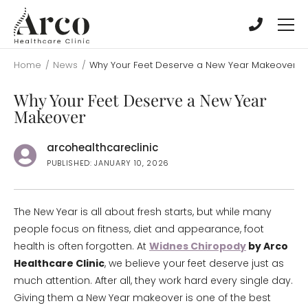
Skip
Skip
to
to
main
main
content
content
Home
/
News
/
Why Your Feet Deserve a New Year Makeover
Why Your Feet Deserve a New Year
Makeover
arcohealthcareclinic
PUBLISHED: JANUARY 10, 2026
The New Year is all about fresh starts, but while many
people focus on fitness, diet and appearance, foot
health is often forgotten. At
Widnes Chiropody
by Arco
Healthcare Clinic
, we believe your feet deserve just as
much attention. After all, they work hard every single day.
Giving them a New Year makeover is one of the best