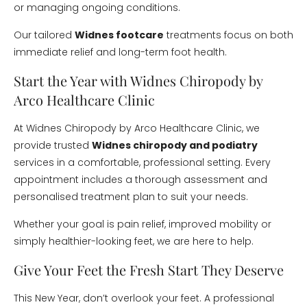
or managing ongoing conditions.
Our tailored
Widnes footcare
treatments focus on both
immediate relief and long-term foot health.
Start the Year with Widnes Chiropody by
Arco Healthcare Clinic
At Widnes Chiropody by Arco Healthcare Clinic, we
provide trusted
Widnes chiropody and podiatry
services in a comfortable, professional setting. Every
appointment includes a thorough assessment and
personalised treatment plan to suit your needs.
Whether your goal is pain relief, improved mobility or
simply healthier-looking feet, we are here to help.
Give Your Feet the Fresh Start They Deserve
This New Year, don’t overlook your feet. A professional