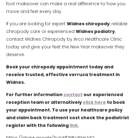
foot makeover can make a real difference to how you
move and feel every day.
If you are looking for expert
Widnes chiropody
, reliable
chiropody care or experienced
Widnes podiatry
,
contact Widnes Chiropody by Arco Healthcare Clinic
today and give your feet the New Year makeover they
deserve.
Book your chiropody appointment today and
receive trusted, effective verruca treatment in
Widnes.
For further information
contact
our experienced
reception team or alternatively
click here
to book
your appointment. To use your healthcare policy
and claim back treatment cost check the podiatrist
register with the following
link.
https://share.google/Xv1okfDNBcRYeLldO