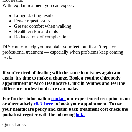
foot health.
With regular treatment you can expect:
Longer-lasting results
Fewer repeat issues
Greater comfort when walking
Healthier skin and nails
Reduced risk of complications
DIY care can help you maintain your feet, but it can’t replace
professional treatment — especially when problems keep coming
back.
If you’re tired of dealing with the same foot issues again and
again, it’s time to make a change. Book a routine chiropody
appointment at Arco Healthcare Clinic in Widnes and feel the
difference professional care can make.
For further information
contact
our experienced reception team
or alternatively
click here
to book your appointment. To use
your healthcare policy and claim back treatment cost check the
podiatrist register with the following
link.
Quick Links