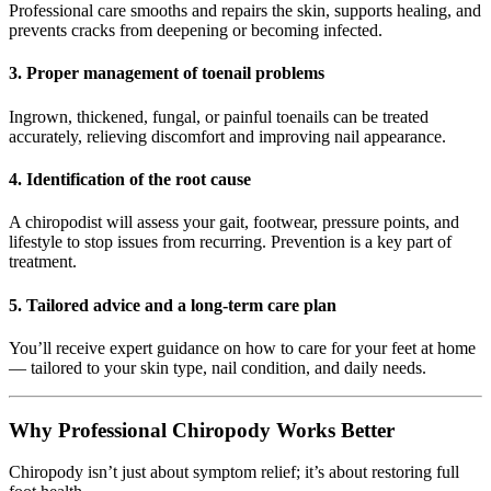
Professional care smooths and repairs the skin, supports healing, and
prevents cracks from deepening or becoming infected.
3.
Proper management of toenail problems
Ingrown, thickened, fungal, or painful toenails can be treated
accurately, relieving discomfort and improving nail appearance.
4.
Identification of the root cause
A chiropodist will assess your gait, footwear, pressure points, and
lifestyle to stop issues from recurring. Prevention is a key part of
treatment.
5.
Tailored advice and a long-term care plan
You’ll receive expert guidance on how to care for your feet at home
— tailored to your skin type, nail condition, and daily needs.
Why Professional Chiropody Works Better
Chiropody isn’t just about symptom relief; it’s about restoring full