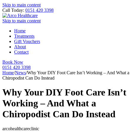
Skip to main content
Call Today:
0151 420 3398
Skip to main content
Home
Treatments
Gift Vouchers
About
Contact
Book Now
0151 420 3398
Home
/
News
/
Why Your DIY Foot Care Isn’t Working – And What a
Chiropodist Can Do Instead
Why Your DIY Foot Care Isn’t
Working – And What a
Chiropodist Can Do Instead
arcohealthcareclinic