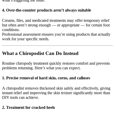
what’s triggering the issue.
4.
Over-the-counter products aren’t always suitable
Creams, files, and medicated treatments may offer temporary relief
but often aren’t strong enough — or appropriate — for certain foot
conditions.
Professional assessment ensures you’re using products that actually
work for your specific needs.
What a Chiropodist Can Do Instead
Routine chiropody treatment quickly restores comfort and prevents
problems returning. Here’s what you can expect.
1.
Precise removal of hard skin, corns, and calluses
A chiropodist removes thickened skin safely and effectively, giving
instant relief and improving the skin texture significantly more than
DIY tools can achieve.
2.
Treatment for cracked heels