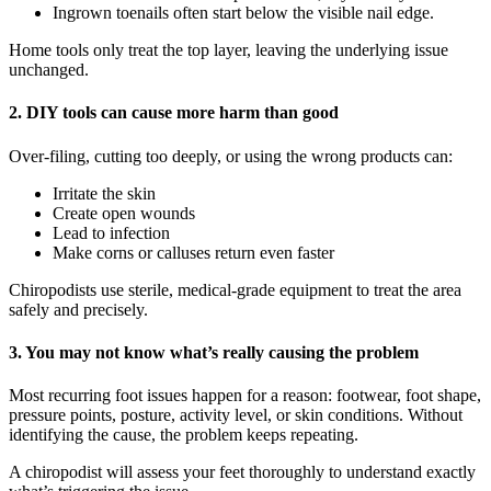
Ingrown toenails often start below the visible nail edge.
Home tools only treat the top layer, leaving the underlying issue
unchanged.
2.
DIY tools can cause more harm than good
Over-filing, cutting too deeply, or using the wrong products can:
Irritate the skin
Create open wounds
Lead to infection
Make corns or calluses return even faster
Chiropodists use sterile, medical-grade equipment to treat the area
safely and precisely.
3.
You may not know what’s really causing the problem
Most recurring foot issues happen for a reason: footwear, foot shape,
pressure points, posture, activity level, or skin conditions. Without
identifying the cause, the problem keeps repeating.
A chiropodist will assess your feet thoroughly to understand exactly