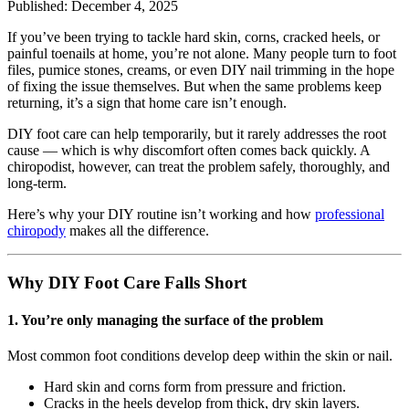
Published: December 4, 2025
If you’ve been trying to tackle hard skin, corns, cracked heels, or
painful toenails at home, you’re not alone. Many people turn to foot
files, pumice stones, creams, or even DIY nail trimming in the hope
of fixing the issue themselves. But when the same problems keep
returning, it’s a sign that home care isn’t enough.
DIY foot care can help temporarily, but it rarely addresses the root
cause — which is why discomfort often comes back quickly. A
chiropodist, however, can treat the problem safely, thoroughly, and
long-term.
Here’s why your DIY routine isn’t working and how
professional
chiropody
makes all the difference.
Why DIY Foot Care Falls Short
1.
You’re only managing the surface of the problem
Most common foot conditions develop deep within the skin or nail.
Hard skin and corns form from pressure and friction.
Cracks in the heels develop from thick, dry skin layers.