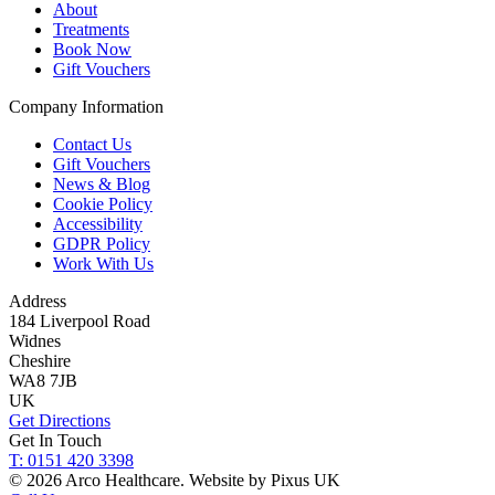
About
Treatments
Book Now
Gift Vouchers
Company Information
Contact Us
Gift Vouchers
News & Blog
Cookie Policy
Accessibility
GDPR Policy
Work With Us
Address
184 Liverpool Road
Widnes
Cheshire
WA8 7JB
UK
Get Directions
Get In Touch
T: 0151 420 3398
© 2026 Arco Healthcare.
Website by Pixus UK