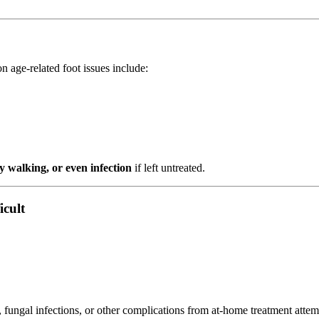
n age-related foot issues include:
ty walking, or even infection
if left untreated.
icult
, fungal infections, or other complications from at-home treatment attem