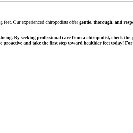
g feet. Our experienced chiropodists offer
gentle, thorough, and respe
l-being. By seeking professional care from a chiropodist, check the 
—be proactive and take the first step toward healthier feet today! F