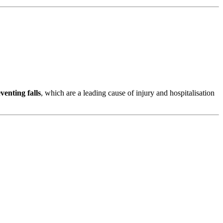
venting falls
, which are a leading cause of injury and hospitalisation