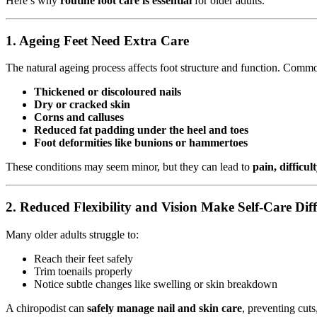
Here’s why
routine foot care is essential
for older adults.
1.
Ageing Feet Need Extra Care
The natural ageing process affects foot structure and function. Commo
Thickened or discoloured nails
Dry or cracked skin
Corns and calluses
Reduced fat padding under the heel and toes
Foot deformities like bunions or hammertoes
These conditions may seem minor, but they can lead to
pain, difficul
2.
Reduced Flexibility and Vision Make Self-Care Diff
Many older adults struggle to:
Reach their feet safely
Trim toenails properly
Notice subtle changes like swelling or skin breakdown
A chiropodist can
safely manage nail and skin care
, preventing cuts