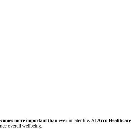
becomes more important than ever
in later life. At
Arco Healthcare
ance overall wellbeing.