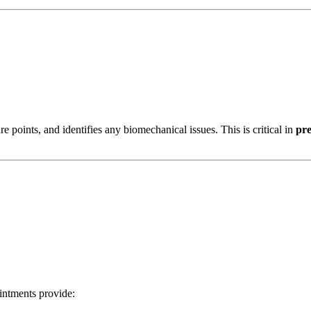
e points, and identifies any biomechanical issues. This is critical in
pre
intments provide: