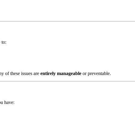
 to:
ny of these issues are
entirely manageable
or preventable.
ou have: