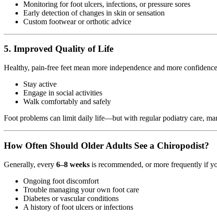
Monitoring for foot ulcers, infections, or pressure sores
Early detection of changes in skin or sensation
Custom footwear or orthotic advice
5.
Improved Quality of Life
Healthy, pain-free feet mean more independence and more confidence
Stay active
Engage in social activities
Walk comfortably and safely
Foot problems can limit daily life—but with regular podiatry care, ma
How Often Should Older Adults See a Chiropodist?
Generally, every
6–8 weeks
is recommended, or more frequently if y
Ongoing foot discomfort
Trouble managing your own foot care
Diabetes or vascular conditions
A history of foot ulcers or infections