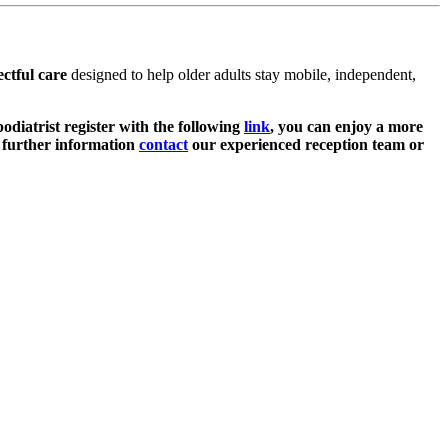
ctful care
designed to help older adults stay mobile, independent,
podiatrist register with the following
link
, you can enjoy a more
or further information
contact
our experienced reception team or