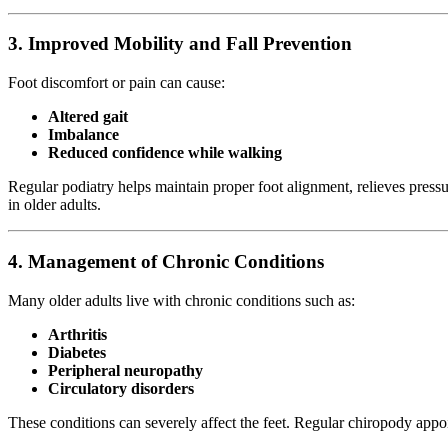
3.
Improved Mobility and Fall Prevention
Foot discomfort or pain can cause:
Altered gait
Imbalance
Reduced confidence while walking
Regular podiatry helps maintain proper foot alignment, relieves pressur
in older adults.
4.
Management of Chronic Conditions
Many older adults live with chronic conditions such as:
Arthritis
Diabetes
Peripheral neuropathy
Circulatory disorders
These conditions can severely affect the feet. Regular chiropody appo