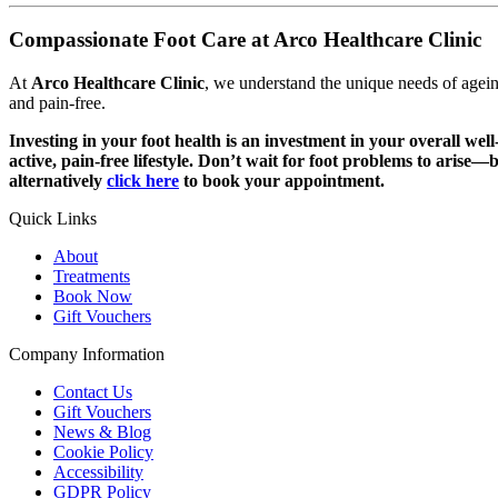
Compassionate Foot Care at Arco Healthcare Clinic
At
Arco Healthcare Clinic
, we understand the unique needs of agein
and pain-free.
Investing in your foot health is an investment in your overall wel
active, pain-free lifestyle. Don’t wait for foot problems to arise
alternatively
click here
to book your appointment.
Quick Links
About
Treatments
Book Now
Gift Vouchers
Company Information
Contact Us
Gift Vouchers
News & Blog
Cookie Policy
Accessibility
GDPR Policy