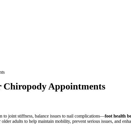
nts
r Chiropody Appointments
 to joint stiffness, balance issues to nail complications—
foot health 
r older adults to help maintain mobility, prevent serious issues, and enh