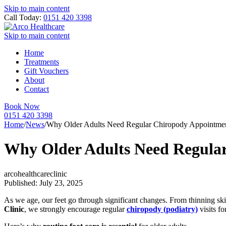
Skip to main content
Call Today:
0151 420 3398
Skip to main content
Home
Treatments
Gift Vouchers
About
Contact
Book Now
0151 420 3398
Home
/
News
/
Why Older Adults Need Regular Chiropody Appointme
Why Older Adults Need Regula
arcohealthcareclinic
Published: July 23, 2025
As we age, our feet go through significant changes. From thinning skin
Clinic
, we strongly encourage regular
chiropody (podiatry)
visits fo