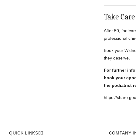
Take Care
After 50, footcar
professional chir
Book your Widnes
they deserve.
For further inf
book your appo
the podiatrist 
https://share.g
QUICK LINKS
COMPANY I