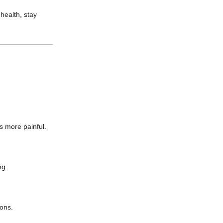
 health, stay
s more painful.
ng.
ions.