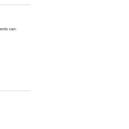
ents can: