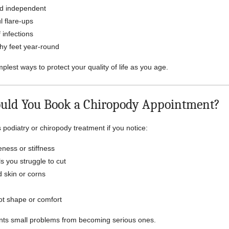
nd independent
l flare-ups
 infections
hy feet year-round
implest ways to protect your quality of life as you age.
uld You Book a Chiropody Appointment?
podiatry or chiropody treatment if you notice:
eness or stiffness
s you struggle to cut
 skin or corns
ot shape or comfort
ents small problems from becoming serious ones.