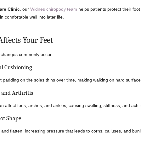
are Clinic
, our
Widnes chiropody team
helps patients protect their foot
n comfortable well into later life.
ffects Your Feet
al changes commonly occur:
al Cushioning
at padding on the soles thins over time, making walking on hard surface
s and Arthritis
n affect toes, arches, and ankles, causing swelling, stiffness, and achi
oot Shape
 and flatten, increasing pressure that leads to corns, calluses, and bun