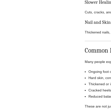
Slower Heali
Cuts, cracks, an
Nail and Ski
Thickened nails,
Common Fo
Many people expe
Ongoing foot o
Hard skin, cor
Thickened or 
Cracked heels
Reduced balan
These are not jus