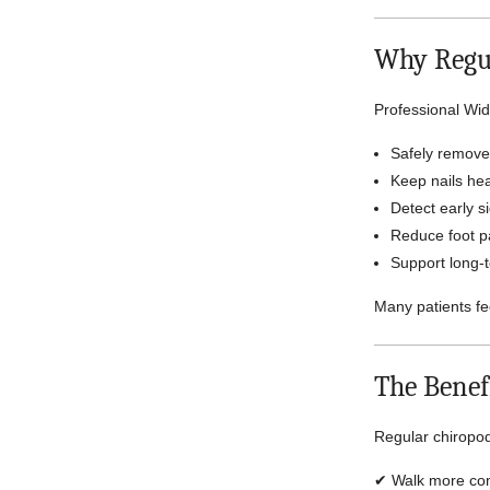
Why Regul
Professional Wid
Safely remove 
Keep nails he
Detect early si
Reduce foot pa
Support long-t
Many patients fe
The Benef
Regular chiropod
✔ Walk more com