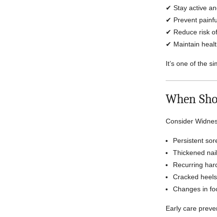
✔ Stay active a
✔ Prevent painfu
✔ Reduce risk of
✔ Maintain healt
It’s one of the s
When Sho
Consider Widnes 
Persistent sor
Thickened nail
Recurring hard
Cracked heels
Changes in fo
Early care prev