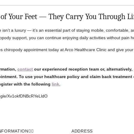
 of Your Feet — They Carry You Through Li
e isn’t a luxury — it’s an essential part of staying mobile, comfortable, a
opody support, you can continue enjoying daily activities without pain 
 chiropody appointment today at Arco Healthcare Clinic and give your 
ormation,
contact
our experienced reception team or, alternatively,
intment. To use your healthcare policy and claim back treatment 
register with the following
link.
oogle/Xv1okfDNBcRYeLldO
NFORMATION
ADDRESS