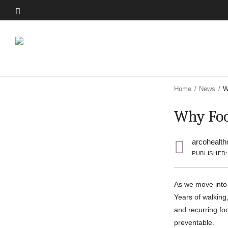
Skip
to
Skip
main
to
content
main
content
Home
/
News
/
W
Why Foo
arcohealth
PUBLISHED:
As we move into 
Years of walking,
and recurring fo
preventable.