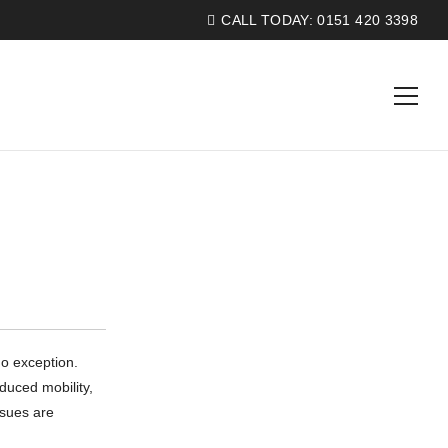
CALL TODAY:
0151 420 3398
o exception.
duced mobility,
ssues are