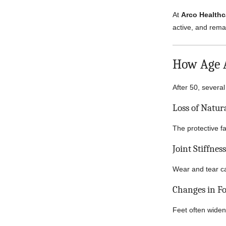
At
Arco Healthc
active, and remai
How Age A
After 50, sever
Loss of Natur
The protective f
Joint Stiffnes
Wear and tear ca
Changes in F
Feet often widen