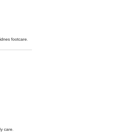
idnes footcare.
dy care.