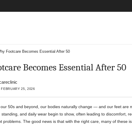
hy Footcare Becomes Essential After 50
tcare Becomes Essential After 50
careclinic
 FEBRUARY 25, 2026
our 50s and beyond, our bodies naturally change — and our feet are n
 standing, and daily wear begin to show, often leading to discomfort, re
ot problems. The good news is that with the right care, many of these i