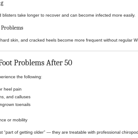
ng
d blisters take longer to recover and can become infected more easily.
n Problems
 hard skin, and cracked heels become more frequent without regular W
ot Problems After 50
rience the following:
r heel pain
ns, and calluses
ingrown toenails
ce or mobility
t “part of getting older” — they are treatable with professional chiropo