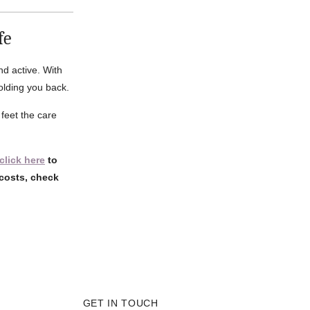
fe
nd active. With
holding you back.
feet the care
click here
to
costs, check
GET IN TOUCH