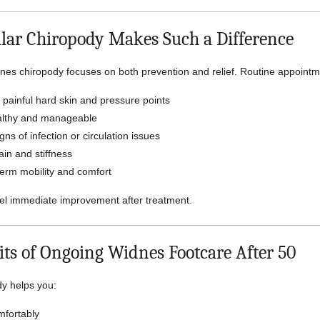
ar Chiropody Makes Such a Difference
nes chiropody focuses on both prevention and relief. Routine appointm
painful hard skin and pressure points
althy and manageable
gns of infection or circulation issues
in and stiffness
erm mobility and comfort
el immediate improvement after treatment.
its of Ongoing Widnes Footcare After 50
y helps you:
fortably