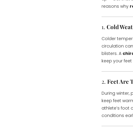
reasons why
r
1.
Cold Weat
Colder temperat
circulation ca
blisters. A
chir
keep your feet
2.
Feet Are 
During winter,
keep feet warm
athlete’s foot 
conditions ear