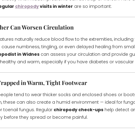
egular
chiropody
visits in winter
are so important:
her Can Worsen Circulation
ures naturally reduce blood flow to the extremities, including 
n cause numbness, tingling, or even delayed healing from small
opodist in Widnes
can assess your circulation and provide g
 healthy and warm, especially if you have diabetes or vascular 
Trapped in Warm, Tight Footwear
 people tend to wear thicker socks and enclosed shoes or boots
, these can also create a humid environment — ideal for fungal 
or toenail fungus. Regular
chiropody check-ups
help detect an
ly before they spread or become painful.