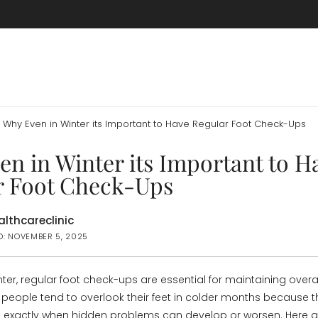
Why Even in Winter its Important to Have Regular Foot Check-Ups
n in Winter its Important to H
r Foot Check-Ups
lthcareclinic
D: NOVEMBER 5, 2025
ter, regular foot check-ups are essential for maintaining overa
people tend to overlook their feet in colder months because t
s exactly when hidden problems can develop or worsen. Here 