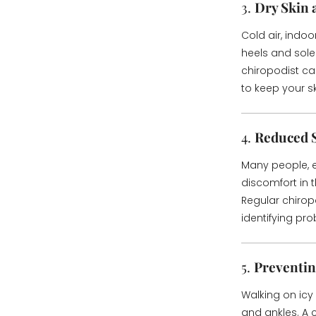
3.
Dry Skin
Cold air, indoo
heels and sole
chiropodist c
to keep your s
4.
Reduced 
Many people, e
discomfort in t
Regular chirop
identifying pr
5.
Preventin
Walking on icy 
and ankles. A 