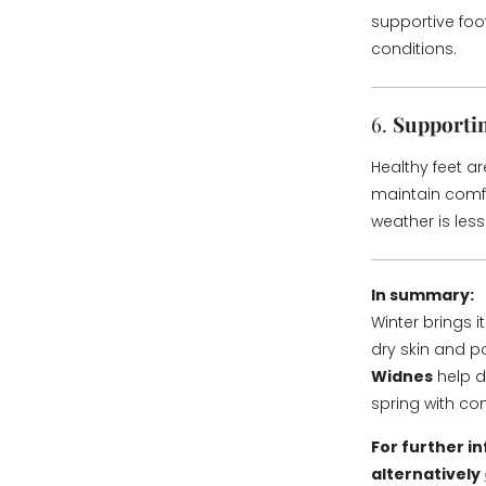
supportive foot
conditions.
6.
Supportin
Healthy feet ar
maintain comfo
weather is less 
In summary:
Winter brings 
dry skin and p
Widnes
help d
spring with co
For further i
alternatively