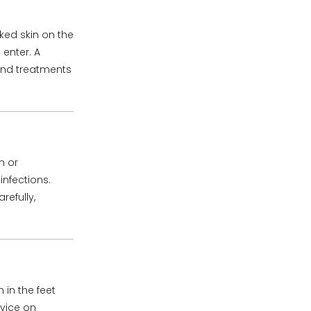
cked skin on the
 enter. A
and treatments
n or
infections.
efully,
 in the feet
dvice on