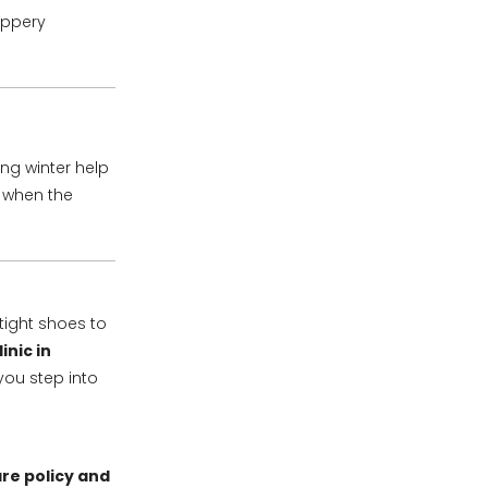
ippery
ing winter help
 when the
tight shoes to
inic in
you step into
re policy and