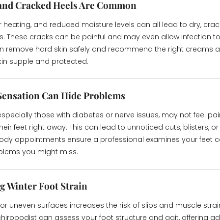
 and Cracked Heels Are Common
r heating, and reduced moisture levels can all lead to dry, cra
s. These cracks can be painful and may even allow infection to
an remove hard skin safely and recommend the right creams 
kin supple and protected.
Sensation Can Hide Problems
specially those with diabetes or nerve issues, may not feel pai
heir feet right away. This can lead to unnoticed cuts, blisters, or 
ody appointments ensure a professional examines your feet car
oblems you might miss.
g Winter Foot Strain
or uneven surfaces increases the risk of slips and muscle strain
chiropodist can assess your foot structure and gait, offering a