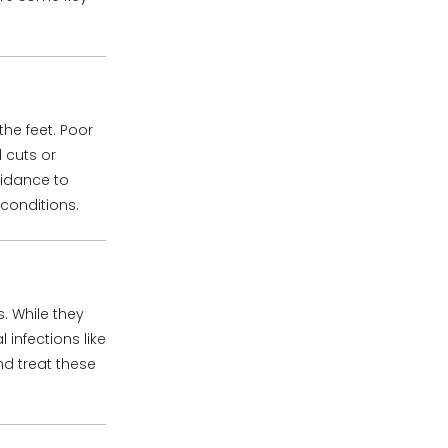
the feet. Poor
 cuts or
uidance to
conditions.
. While they
infections like
d treat these