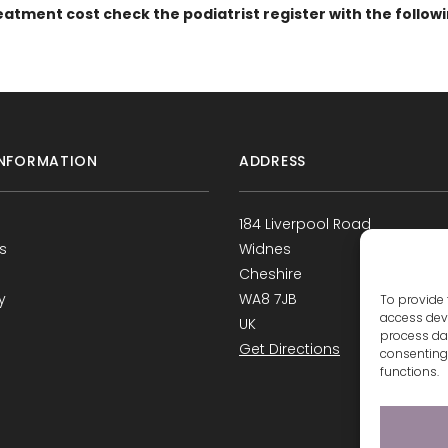
eatment cost check the podiatrist register with the follow
NFORMATION
ADDRESS
184 Liverpool Road
s
Widnes
Cheshire
y
WA8 7JB
To provide 
access devi
UK
process dat
Get Directions
consenting 
functions.
s