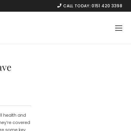
CALL TODAY:
0151 420 3398
ave
ll health and
hey’re covered
are some key