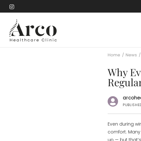
Skip
to
Skip
main
to
content
main
content
Home
/
News
/
Why Eve
Regula
arcohea
PUBLISHE
Even during win
comfort. Many 
up — but that’