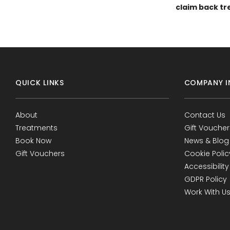
claim back tr
QUICK LINKS
COMPANY I
About
Contact Us
Treatments
Gift Voucher
Book Now
News & Blog
Gift Vouchers
Cookie Polic
Accessibility
GDPR Policy
Work With U