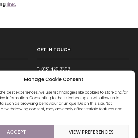
ing
link.
GET IN TOUCH
T: 0151 420 3398
Manage Cookie Consent
the best experiences, we use technologies like cookies to store and/or
ce information. Consenting to these technologies will allow us to
a such as browsing behaviour or unique IDs on this site. Not
or withdrawing consent, may adversely affect certain features and
ACCEPT
VIEW PREFERENCES