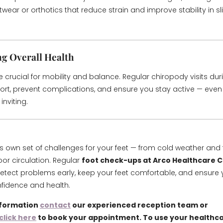
wear or orthotics that reduce strain and improve stability in sl
g Overall Health
e crucial for mobility and balance. Regular chiropody visits dur
rt, prevent complications, and ensure you stay active — even
inviting.
its own set of challenges for your feet — from cold weather and 
oor circulation. Regular
foot check-ups at Arco Healthcare Cl
etect problems early, keep your feet comfortable, and ensure 
nfidence and health.
nformation
contact
our experienced reception team or
click here
to book your appointment. To use your healthca