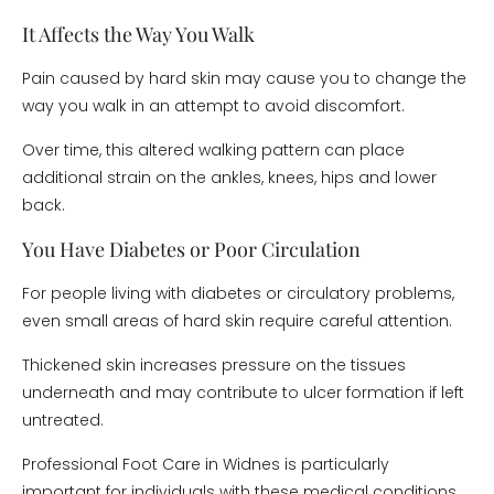
It Affects the Way You Walk
Pain caused by hard skin may cause you to change the
way you walk in an attempt to avoid discomfort.
Over time, this altered walking pattern can place
additional strain on the ankles, knees, hips and lower
back.
You Have Diabetes or Poor Circulation
For people living with diabetes or circulatory problems,
even small areas of hard skin require careful attention.
Thickened skin increases pressure on the tissues
underneath and may contribute to ulcer formation if left
untreated.
Professional Foot Care in Widnes is particularly
important for individuals with these medical conditions.