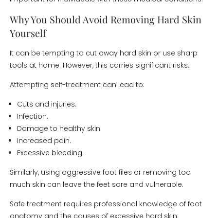
Why You Should Avoid Removing Hard Skin
Yourself
It can be tempting to cut away hard skin or use sharp
tools at home. However, this carries significant risks.
Attempting self-treatment can lead to:
Cuts and injuries.
Infection.
Damage to healthy skin.
Increased pain.
Excessive bleeding.
Similarly, using aggressive foot files or removing too
much skin can leave the feet sore and vulnerable.
Safe treatment requires professional knowledge of foot
anatomy and the causes of excessive hard skin.