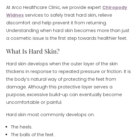
At Arco Healthcare Clinic, we provide expert
Chiropody
Widnes
services to safely treat hard skin, relieve
discomfort and help prevent it from returning.
Understanding when hard skin becomes more than just
a cosmetic issue is the first step towards healthier feet.
What Is Hard Skin?
Hard skin develops when the outer layer of the skin
thickens in response to repeated pressure or friction. It is
the body’s natural way of protecting the feet from
damage. Although this protective layer serves a
purpose, excessive build-up can eventually become
uncomfortable or painful.
Hard skin most commonly develops on:
The heels.
The balls of the feet.