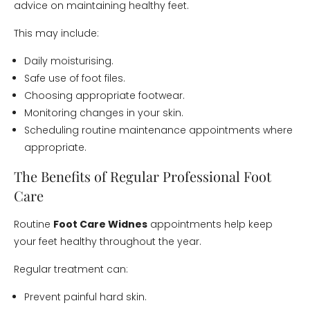
advice on maintaining healthy feet.
This may include:
Daily moisturising.
Safe use of foot files.
Choosing appropriate footwear.
Monitoring changes in your skin.
Scheduling routine maintenance appointments where
appropriate.
The Benefits of Regular Professional Foot
Care
Routine
Foot Care Widnes
appointments help keep
your feet healthy throughout the year.
Regular treatment can:
Prevent painful hard skin.