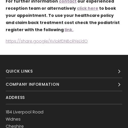
For further information
contact
our experienced
reception team or alternatively
click here
to book
your appointment. To use your healthcare policy
and claim back treatment cost check the podiatrist
register with the following
link.
https://share.google/Xv1okfDNBcRYeLldO
QUICK LINKS
COMPANY INFORMATION
ADDRESS
184 Liverpool Road
Widnes
Cheshire