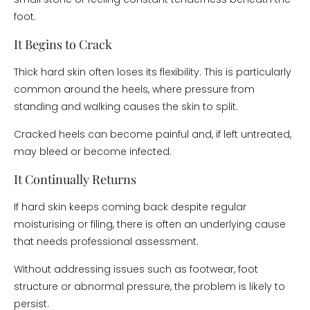
foot.
It Begins to Crack
Thick hard skin often loses its flexibility. This is particularly
common around the heels, where pressure from
standing and walking causes the skin to split.
Cracked heels can become painful and, if left untreated,
may bleed or become infected.
It Continually Returns
If hard skin keeps coming back despite regular
moisturising or filing, there is often an underlying cause
that needs professional assessment.
Without addressing issues such as footwear, foot
structure or abnormal pressure, the problem is likely to
persist.