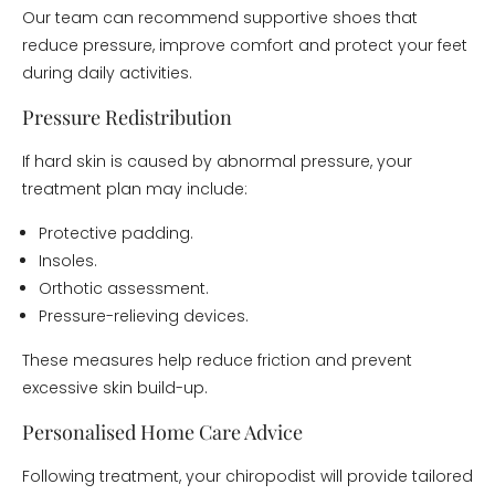
Our team can recommend supportive shoes that
reduce pressure, improve comfort and protect your feet
during daily activities.
Pressure Redistribution
If hard skin is caused by abnormal pressure, your
treatment plan may include:
Protective padding.
Insoles.
Orthotic assessment.
Pressure-relieving devices.
These measures help reduce friction and prevent
excessive skin build-up.
Personalised Home Care Advice
Following treatment, your chiropodist will provide tailored