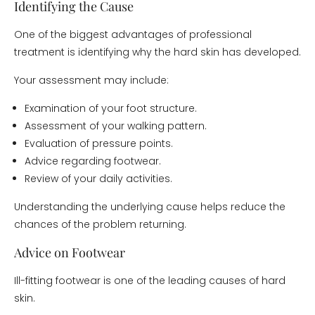
Identifying the Cause
One of the biggest advantages of professional
treatment is identifying why the hard skin has developed.
Your assessment may include:
Examination of your foot structure.
Assessment of your walking pattern.
Evaluation of pressure points.
Advice regarding footwear.
Review of your daily activities.
Understanding the underlying cause helps reduce the
chances of the problem returning.
Advice on Footwear
Ill-fitting footwear is one of the leading causes of hard
skin.