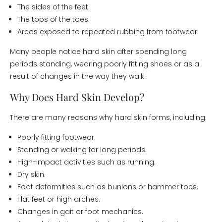
The sides of the feet.
The tops of the toes.
Areas exposed to repeated rubbing from footwear.
Many people notice hard skin after spending long
periods standing, wearing poorly fitting shoes or as a
result of changes in the way they walk.
Why Does Hard Skin Develop?
There are many reasons why hard skin forms, including:
Poorly fitting footwear.
Standing or walking for long periods.
High-impact activities such as running.
Dry skin.
Foot deformities such as bunions or hammer toes.
Flat feet or high arches.
Changes in gait or foot mechanics.