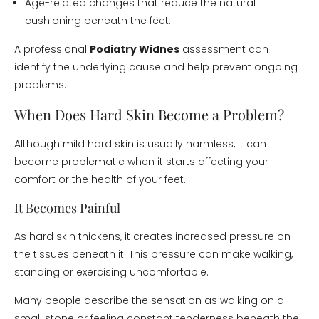
Age-related changes that reduce the natural
cushioning beneath the feet.
A professional
Podiatry Widnes
assessment can
identify the underlying cause and help prevent ongoing
problems.
When Does Hard Skin Become a Problem?
Although mild hard skin is usually harmless, it can
become problematic when it starts affecting your
comfort or the health of your feet.
It Becomes Painful
As hard skin thickens, it creates increased pressure on
the tissues beneath it. This pressure can make walking,
standing or exercising uncomfortable.
Many people describe the sensation as walking on a
small stone or feeling constant tenderness beneath the