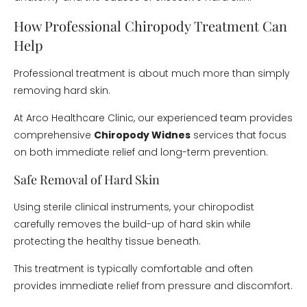
How Professional Chiropody Treatment Can
Help
Professional treatment is about much more than simply
removing hard skin.
At Arco Healthcare Clinic, our experienced team provides
comprehensive
Chiropody Widnes
services that focus
on both immediate relief and long-term prevention.
Safe Removal of Hard Skin
Using sterile clinical instruments, your chiropodist
carefully removes the build-up of hard skin while
protecting the healthy tissue beneath.
This treatment is typically comfortable and often
provides immediate relief from pressure and discomfort.