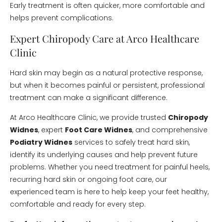
Early treatment is often quicker, more comfortable and
helps prevent complications.
Expert Chiropody Care at Arco Healthcare
Clinic
Hard skin may begin as a natural protective response,
but when it becomes painful or persistent, professional
treatment can make a significant difference.
At Arco Healthcare Clinic, we provide trusted
Chiropody
Widnes
, expert
Foot Care Widnes
, and comprehensive
Podiatry Widnes
services to safely treat hard skin,
identify its underlying causes and help prevent future
problems. Whether you need treatment for painful heels,
recurring hard skin or ongoing foot care, our
experienced team is here to help keep your feet healthy,
comfortable and ready for every step.