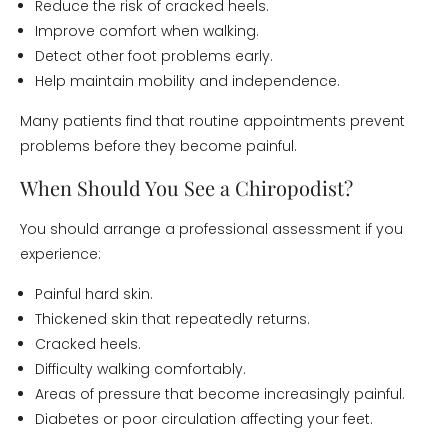
Reduce the risk of cracked heels.
Improve comfort when walking.
Detect other foot problems early.
Help maintain mobility and independence.
Many patients find that routine appointments prevent
problems before they become painful.
When Should You See a Chiropodist?
You should arrange a professional assessment if you
experience:
Painful hard skin.
Thickened skin that repeatedly returns.
Cracked heels.
Difficulty walking comfortably.
Areas of pressure that become increasingly painful.
Diabetes or poor circulation affecting your feet.