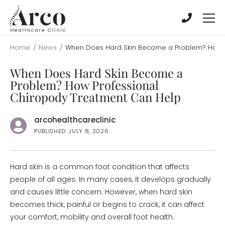
Skip
Skip
to
to
main
main
content
content
Home
/
News
/
When Does Hard Skin Become a Problem? How P
When Does Hard Skin Become a
Problem? How Professional
Chiropody Treatment Can Help
arcohealthcareclinic
PUBLISHED: JULY 8, 2026
Hard skin is a common foot condition that affects
people of all ages. In many cases, it develops gradually
and causes little concern. However, when hard skin
becomes thick, painful or begins to crack, it can affect
your comfort, mobility and overall foot health.