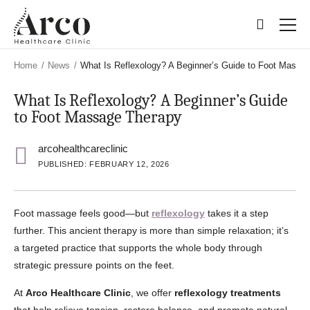
Skip
Skip
to
to
main
main
content
content
Home
/
News
/
What Is Reflexology? A Beginner’s Guide to Foot Massa
What Is Reflexology? A Beginner’s Guide
to Foot Massage Therapy
arcohealthcareclinic
PUBLISHED: FEBRUARY 12, 2026
Foot massage feels good—but
reflexology
takes it a step
further. This ancient therapy is more than simple relaxation; it’s
a targeted practice that supports the whole body through
strategic pressure points on the feet.
At
Arco Healthcare Clinic
, we offer
reflexology treatments