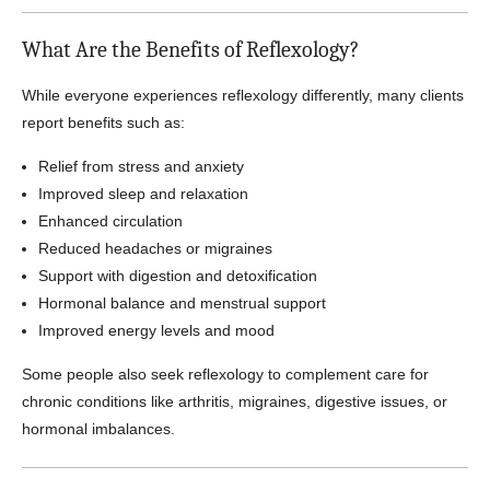
What Are the Benefits of Reflexology?
While everyone experiences reflexology differently, many clients
report benefits such as:
Relief from stress and anxiety
Improved sleep and relaxation
Enhanced circulation
Reduced headaches or migraines
Support with digestion and detoxification
Hormonal balance and menstrual support
Improved energy levels and mood
Some people also seek reflexology to complement care for
chronic conditions like arthritis, migraines, digestive issues, or
hormonal imbalances.