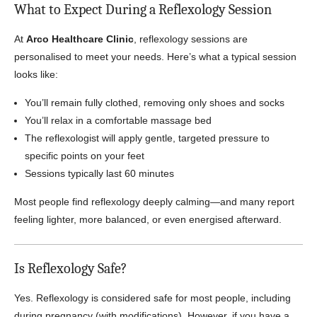
What to Expect During a Reflexology Session
At
Arco Healthcare Clinic
, reflexology sessions are
personalised to meet your needs. Here’s what a typical session
looks like:
You’ll remain fully clothed, removing only shoes and socks
You’ll relax in a comfortable massage bed
The reflexologist will apply gentle, targeted pressure to
specific points on your feet
Sessions typically last 60 minutes
Most people find reflexology deeply calming—and many report
feeling lighter, more balanced, or even energised afterward.
Is Reflexology Safe?
Yes. Reflexology is considered safe for most people, including
during pregnancy (with modifications). However, if you have a