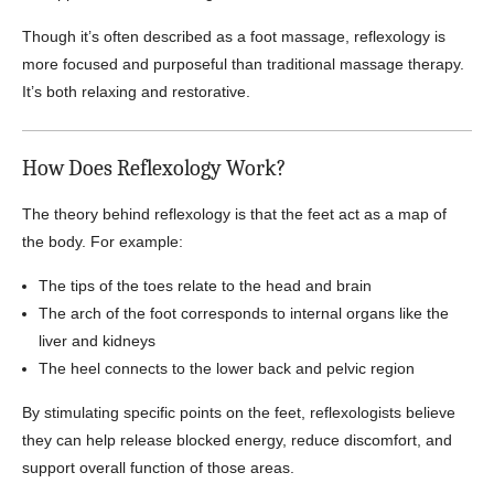
Though it’s often described as a foot massage, reflexology is
more focused and purposeful than traditional massage therapy.
It’s both relaxing and restorative.
How Does Reflexology Work?
The theory behind reflexology is that the feet act as a map of
the body. For example:
The tips of the toes relate to the head and brain
The arch of the foot corresponds to internal organs like the
liver and kidneys
The heel connects to the lower back and pelvic region
By stimulating specific points on the feet, reflexologists believe
they can help release blocked energy, reduce discomfort, and
support overall function of those areas.