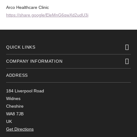
Arco Healthcare Clinic
https://share.google/EleMnG6qwXd2udU3i
QUICK LINKS
COMPANY INFORMATION
ADDRESS
184 Liverpool Road
Widnes
Cheshire
WA8 7JB
UK
Get Directions