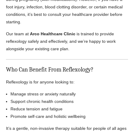
foot injury, infection, blood clotting disorder, or certain medical
conditions, it’s best to consult your healthcare provider before
starting.
Our team at
Arco Healthcare Clinic
is trained to provide
reflexology safely and effectively, and we’re happy to work
alongside your existing care plan.
Who Can Benefit From Reflexology?
Reflexology is for anyone looking to:
Manage stress or anxiety naturally
Support chronic health conditions
Reduce tension and fatigue
Promote self-care and holistic wellbeing
It’s a gentle, non-invasive therapy suitable for people of all ages