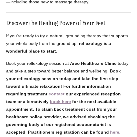
—including those new to massage therapy.
Discover the Healing Power of Your Feet
If you’re ready to try a natural, grounding therapy that supports
your whole body from the ground up,
reflexology is a
wonderful place to start
.
Book your reflexology session at
Arco Healthcare Clinic
today
and take a step toward better balance and wellbeing.
Book
your reflexology session today and take the first step
toward ultimate relaxation!
For further information
regarding treatment
contact
our experienced reception
team or alternatively
book here
for the next available
appointment. To claim back treatment cost from your
healthcare policy provider, we advised checking the
governing body of our registered acupuncturist is
accepted. Practitioners registration can be found
here
.