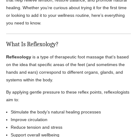
that help relieve tension, restore balance, and promote natural
healing. Whether you’re curious about trying it for the first time
or looking to add it to your wellness routine, here’s everything
you need to know.
What Is Reflexology?
Reflexology
is a type of therapeutic foot massage that’s based
on the idea that specific areas of the feet (and sometimes the
hands and ears) correspond to different organs, glands, and
systems within the body.
By applying gentle pressure to these reflex points, reflexologists
aim to:
Stimulate the body’s natural healing processes
Improve circulation
Reduce tension and stress
Support overall wellbeing