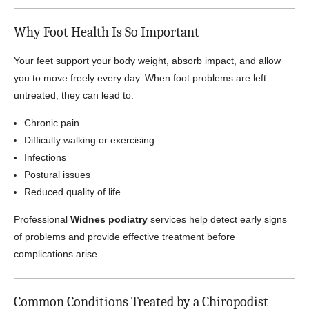
Why Foot Health Is So Important
Your feet support your body weight, absorb impact, and allow
you to move freely every day. When foot problems are left
untreated, they can lead to:
Chronic pain
Difficulty walking or exercising
Infections
Postural issues
Reduced quality of life
Professional
Widnes podiatry
services help detect early signs
of problems and provide effective treatment before
complications arise.
Common Conditions Treated by a Chiropodist