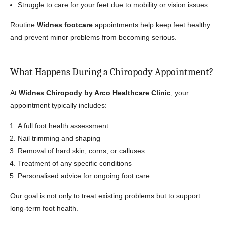
Struggle to care for your feet due to mobility or vision issues
Routine
Widnes footcare
appointments help keep feet healthy
and prevent minor problems from becoming serious.
What Happens During a Chiropody Appointment?
At
Widnes Chiropody by Arco Healthcare Clinic
, your
appointment typically includes:
A full foot health assessment
Nail trimming and shaping
Removal of hard skin, corns, or calluses
Treatment of any specific conditions
Personalised advice for ongoing foot care
Our goal is not only to treat existing problems but to support
long-term foot health.