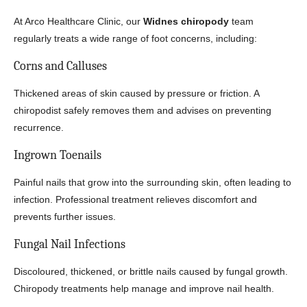
At Arco Healthcare Clinic, our
Widnes chiropody
team
regularly treats a wide range of foot concerns, including:
Corns and Calluses
Thickened areas of skin caused by pressure or friction. A
chiropodist safely removes them and advises on preventing
recurrence.
Ingrown Toenails
Painful nails that grow into the surrounding skin, often leading to
infection. Professional treatment relieves discomfort and
prevents further issues.
Fungal Nail Infections
Discoloured, thickened, or brittle nails caused by fungal growth.
Chiropody treatments help manage and improve nail health.