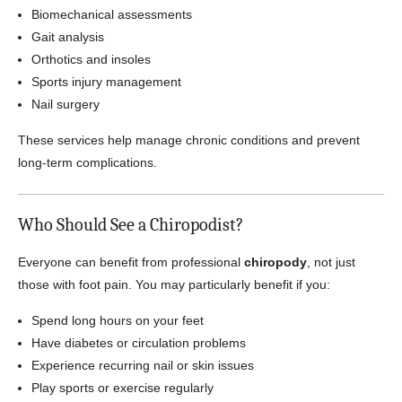
Biomechanical assessments
Gait analysis
Orthotics and insoles
Sports injury management
Nail surgery
These services help manage chronic conditions and prevent
long-term complications.
Who Should See a Chiropodist?
Everyone can benefit from professional
chiropody
, not just
those with foot pain. You may particularly benefit if you:
Spend long hours on your feet
Have diabetes or circulation problems
Experience recurring nail or skin issues
Play sports or exercise regularly