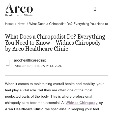
Skip
Skip
to
to
main
main
content
content
Home
/
News
/
What Does a Chiropodist Do? Everything You Need to Kn
What Does a Chiropodist Do? Everything
You Need to Know – Widnes Chiropody
by Arco Healthcare Clinic
arcohealthcareclinic
PUBLISHED: FEBRUARY 13, 2026
When it comes to maintaining overall health and mobility, your
feet play a vital role. Yet they are often one of the most
neglected parts of the body. This is where professional
chiropody care becomes essential. At
Widnes Chiropody
by
Arco Healthcare Clinic
, we specialise in keeping your feet