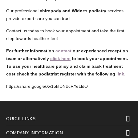
Our professional
chiropody and Widnes podiatry
services
provide expert care you can trust.
Contact us today to book your appointment and take the first
step towards healthier feet.
For further information
contact
our experienced reception
team or alternatively
click here
to book your appointment.
To use your healthcare policy and claim back treatment
cost check the podiatrist register with the following
link.
https://share.google/Xv1okfDNBcRYeLldO
QUICK LINKS
COMPANY INFORMATION