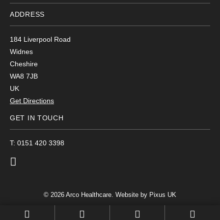
ADDRESS
184 Liverpool Road
Widnes
Cheshire
WA8 7JB
UK
Get Directions
GET IN TOUCH
T: 0151 420 3398
© 2026 Arco Healthcare.
Website by Pixus UK