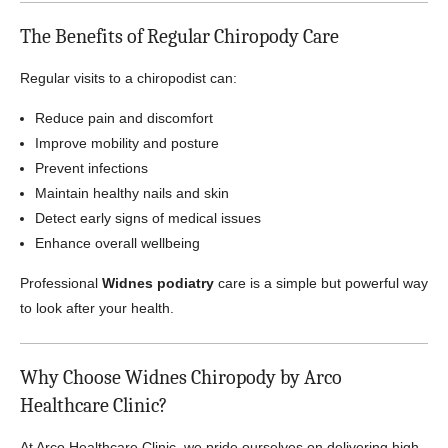
The Benefits of Regular Chiropody Care
Regular visits to a chiropodist can:
Reduce pain and discomfort
Improve mobility and posture
Prevent infections
Maintain healthy nails and skin
Detect early signs of medical issues
Enhance overall wellbeing
Professional
Widnes podiatry
care is a simple but powerful way
to look after your health.
Why Choose Widnes Chiropody by Arco
Healthcare Clinic?
At Arco Healthcare Clinic, we pride ourselves on delivering high-