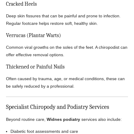
Cracked Heels
Deep skin fissures that can be painful and prone to infection.
Regular footcare helps restore soft, healthy skin.
Verrucas (Plantar Warts)
Common viral growths on the soles of the feet. A chiropodist can
offer effective removal options.
Thickened or Painful Nails
Often caused by trauma, age, or medical conditions, these can
be safely reduced by a professional.
Specialist Chiropody and Podiatry Services
Beyond routine care,
Widnes podiatry
services also include:
Diabetic foot assessments and care