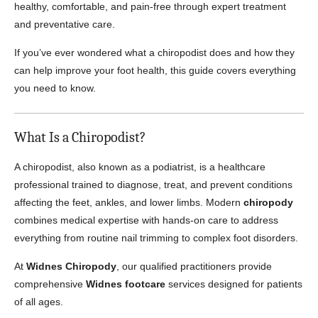
healthy, comfortable, and pain-free through expert treatment
and preventative care.
If you’ve ever wondered what a chiropodist does and how they
can help improve your foot health, this guide covers everything
you need to know.
What Is a Chiropodist?
A chiropodist, also known as a podiatrist, is a healthcare
professional trained to diagnose, treat, and prevent conditions
affecting the feet, ankles, and lower limbs. Modern
chiropody
combines medical expertise with hands-on care to address
everything from routine nail trimming to complex foot disorders.
At
Widnes Chiropody
, our qualified practitioners provide
comprehensive
Widnes footcare
services designed for patients
of all ages.