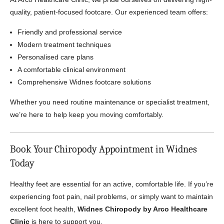
quality, patient-focused footcare. Our experienced team offers:
Friendly and professional service
Modern treatment techniques
Personalised care plans
A comfortable clinical environment
Comprehensive Widnes footcare solutions
Whether you need routine maintenance or specialist treatment,
we’re here to help keep you moving comfortably.
Book Your Chiropody Appointment in Widnes
Today
Healthy feet are essential for an active, comfortable life. If you’re
experiencing foot pain, nail problems, or simply want to maintain
excellent foot health,
Widnes Chiropody by Arco Healthcare
Clinic
is here to support you.