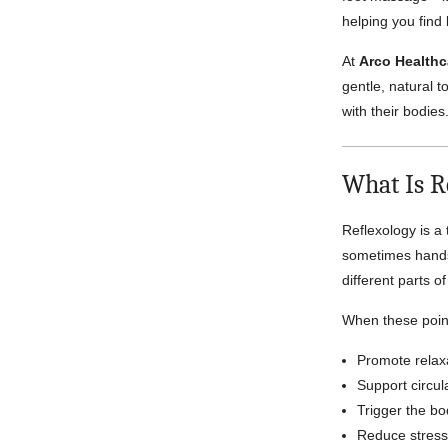
helping you find
At
Arco Healthc
gentle, natural t
with their bodies
What Is R
Reflexology is a 
sometimes hands
different parts 
When these point
Promote relax
Support circul
Trigger the bo
Reduce stress