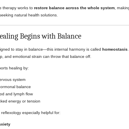
e therapy works to
restore balance across the whole system
, making
seeking natural health solutions.
ealing Begins with Balance
igned to stay in balance—this internal harmony is called
homeostasis
ep, and emotional strain can throw that balance off.
orts healing by:
ervous system
hormonal balance
od and lymph flow
cked energy or tension
 reflexology especially helpful for:
nxiety