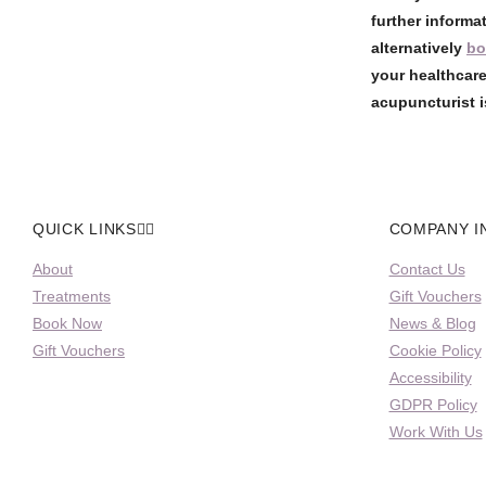
further informa
alternatively
bo
your healthcare
acupuncturist i
QUICK LINKS
COMPANY I
About
Contact Us
Treatments
Gift Vouchers
Book Now
News & Blog
Gift Vouchers
Cookie Policy
Accessibility
GDPR Policy
Work With Us