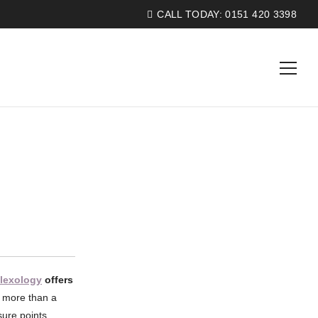
CALL TODAY:
0151 420 3398
flexology
offers
s more than a
sure points,