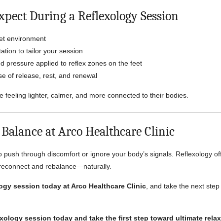
xpect During a Reflexology Session
iet environment
ation to tailor your session
d pressure applied to reflex zones on the feet
e of release, rest, and renewal
e feeling lighter, calmer, and more connected to their bodies.
 Balance at Arco Healthcare Clinic
o push through discomfort or ignore your body’s signals. Reflexology of
 reconnect and rebalance—naturally.
ogy session today at Arco Healthcare Clinic
, and take the next step
xology session today and take the first step toward ultimate rela