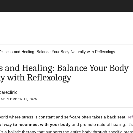
ellness and Healing: Balance Your Body Naturally with Reflexology
s and Healing: Balance Your Body
ly with Reflexology
careclinic
 SEPTEMBER 11, 2025
world where stress is constant and self-care often takes a back seat,
re
ul way to reconnect with your body
and promote natural healing. It’
s a holistic therapy that supports the entire body through specific pres