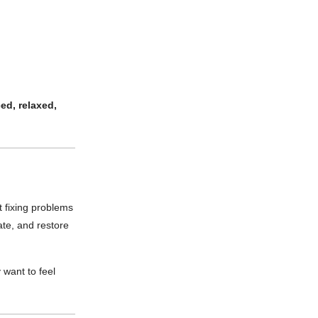
ed, relaxed,
t fixing problems
ate, and restore
 want to feel