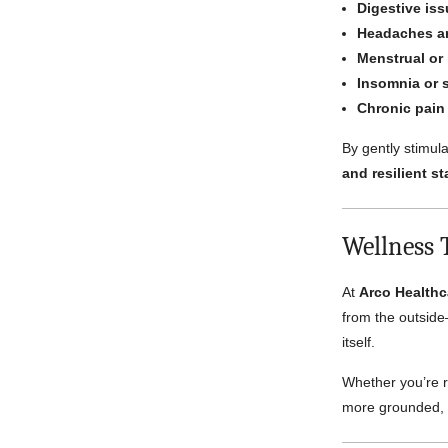
Digestive is
Headaches a
Menstrual or
Insomnia or 
Chronic pain
By gently stimula
and resilient st
Wellness 
At
Arco Healthc
from the outside
itself.
Whether you’re r
more grounded, r