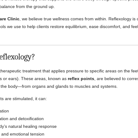
 balance from the ground up.
are Clinic
, we believe true wellness comes from within. Reflexology is 
ools we use to help clients restore equilibrium, ease discomfort, and fee
.
eflexology?
therapeutic treatment that applies pressure to specific areas on the fee
 or ears). These areas, known as
reflex points
, are believed to corr
of the body—from organs and glands to muscles and systems.
s are stimulated, it can:
ation
ation and detoxification
dy’s natural healing response
 and emotional tension