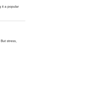
 it a popular
. But stress,