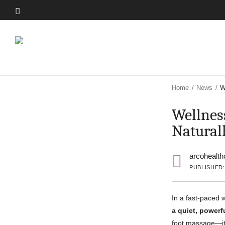
Skip
to
Skip
main
to
content
main
content
Home
/
News
/
W
Wellnes
Natural
arcohealth
PUBLISHED:
In a fast-paced 
a quiet, powerf
foot massage—it’