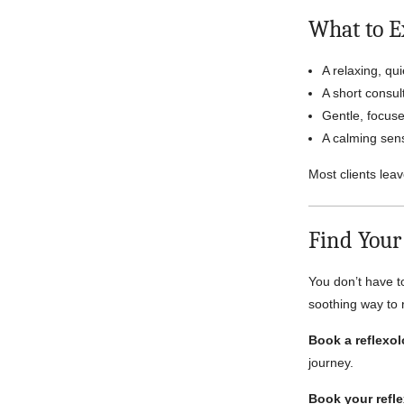
What to E
A relaxing, qu
A short consult
Gentle, focuse
A calming sens
Most clients leav
Find Your
You don’t have t
soothing way to
Book a reflexol
journey.
Book your refle