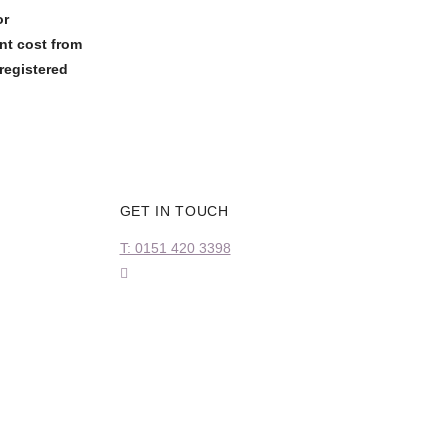
or
nt cost from
registered
GET IN TOUCH
T: 0151 420 3398