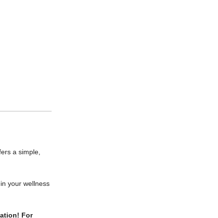
fers a simple,
 in your wellness
xation!
For