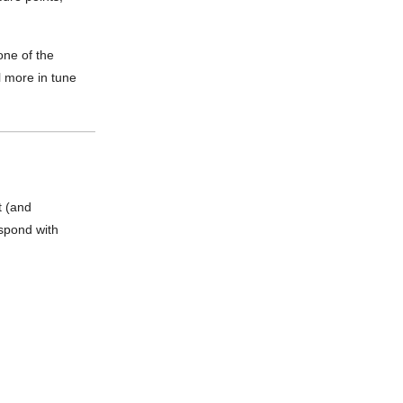
one of the
l more in tune
t (and
espond with