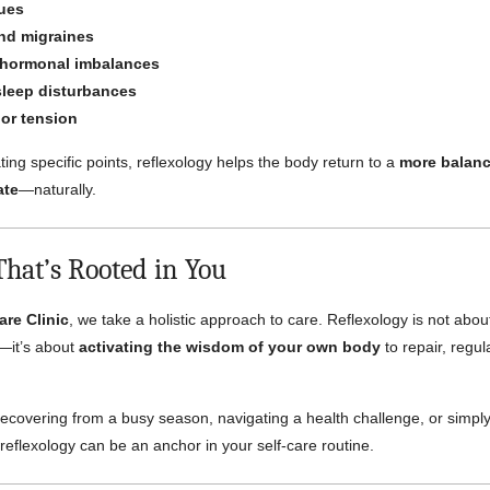
sues
nd migraines
 hormonal imbalances
sleep disturbances
 or tension
ting specific points, reflexology helps the body return to a
more balanc
ate
—naturally.
That’s Rooted in You
are Clinic
, we take a holistic approach to care. Reflexology is not abou
—it’s about
activating the wisdom of your own body
to repair, regul
ecovering from a busy season, navigating a health challenge, or simply
eflexology can be an anchor in your self-care routine.