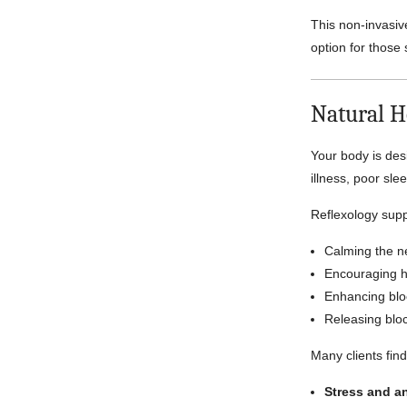
This non-invasiv
option for those 
Natural H
Your body is des
illness, poor sle
Reflexology supp
Calming the n
Encouraging 
Enhancing blo
Releasing blo
Many clients find
Stress and a