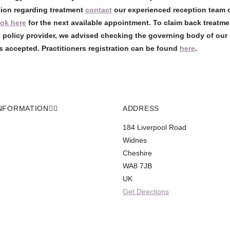
tion regarding treatment
contact
our experienced reception team 
ok here
for the next available appointment. To claim back treatme
 policy provider, we advised checking the governing body of our 
s accepted. Practitioners registration can be found
here
.
NFORMATION
ADDRESS
184 Liverpool Road
Widnes
Cheshire
WA8 7JB
UK
Get Directions