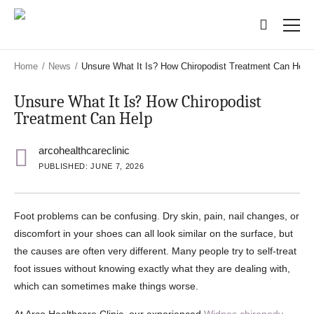
Skip
Skip
to
to
main
main
content
content
Home
/
News
/
Unsure What It Is? How Chiropodist Treatment Can Help
Unsure What It Is? How Chiropodist
Treatment Can Help
arcohealthcareclinic
PUBLISHED: JUNE 7, 2026
Foot problems can be confusing. Dry skin, pain, nail changes, or
discomfort in your shoes can all look similar on the surface, but
the causes are often very different. Many people try to self-treat
foot issues without knowing exactly what they are dealing with,
which can sometimes make things worse.