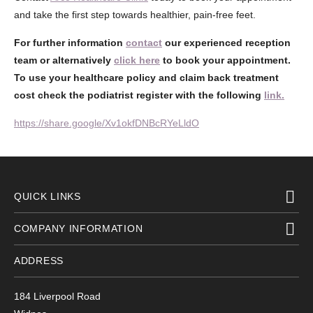
and take the first step towards healthier, pain-free feet.
For further information
contact
our experienced reception
team or alternatively
click here
to book your appointment.
To use your healthcare policy and claim back treatment
cost check the podiatrist register with the following
link.
https://share.google/Xv1okfDNBcRYeLldO
QUICK LINKS
COMPANY INFORMATION
ADDRESS
184 Liverpool Road