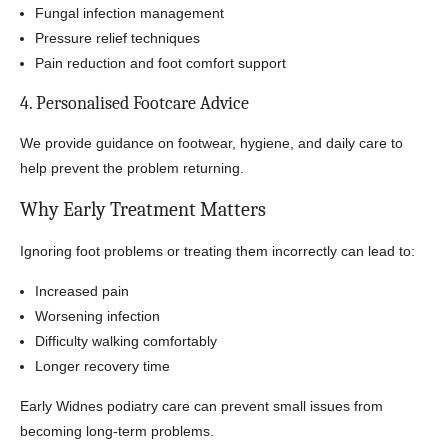
Fungal infection management
Pressure relief techniques
Pain reduction and foot comfort support
4. Personalised Footcare Advice
We provide guidance on footwear, hygiene, and daily care to
help prevent the problem returning.
Why Early Treatment Matters
Ignoring foot problems or treating them incorrectly can lead to:
Increased pain
Worsening infection
Difficulty walking comfortably
Longer recovery time
Early Widnes podiatry care can prevent small issues from
becoming long-term problems.