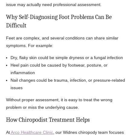
issue may actually need professional assessment.
Why Self-Diagnosing Foot Problems Can Be
Difficult
Feet are complex, and several conditions can share similar
symptoms. For example:
Dry, flaky skin could be simple dryness or a fungal infection
Heel pain could be caused by footwear, posture, or
inflammation
Nail changes could be trauma, infection, or pressure-related
issues
Without proper assessment, it is easy to treat the wrong
problem or miss the underlying cause.
How Chiropodist Treatment Helps
At
Arco Healthcare Clinic
, our Widnes chiropody team focuses