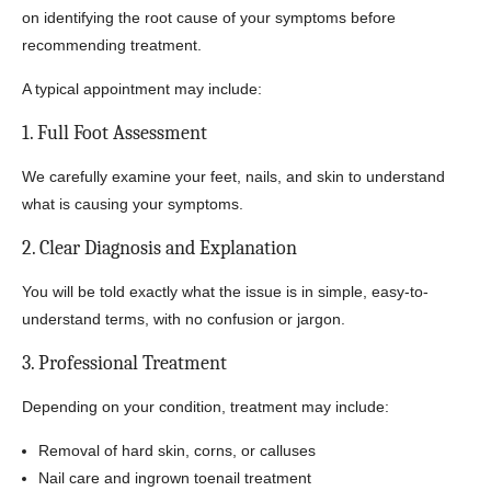
on identifying the root cause of your symptoms before
recommending treatment.
A typical appointment may include:
1. Full Foot Assessment
We carefully examine your feet, nails, and skin to understand
what is causing your symptoms.
2. Clear Diagnosis and Explanation
You will be told exactly what the issue is in simple, easy-to-
understand terms, with no confusion or jargon.
3. Professional Treatment
Depending on your condition, treatment may include:
Removal of hard skin, corns, or calluses
Nail care and ingrown toenail treatment