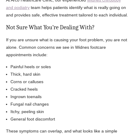
At Arco Healthcare Clinic, our experienced
Widnes chiropody
and podiatry
team helps patients identify what is really going on
and provides safe, effective treatment tailored to each individual.
Not Sure What You’re Dealing With?
If you are unsure what is causing your foot problem, you are not
alone. Common concerns we see in Widnes footcare
appointments include:
Painful heels or soles
Thick, hard skin
Corns or calluses
Cracked heels
Ingrown toenails
Fungal nail changes
Itchy, peeling skin
General foot discomfort
These symptoms can overlap, and what looks like a simple