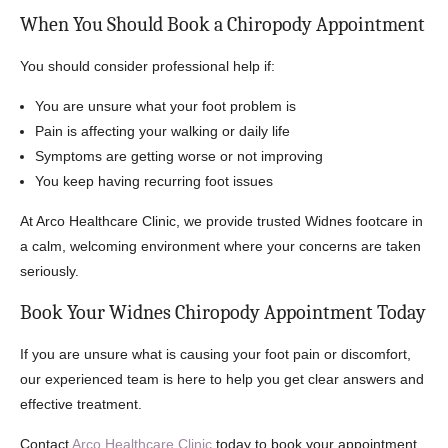
When You Should Book a Chiropody Appointment
You should consider professional help if:
You are unsure what your foot problem is
Pain is affecting your walking or daily life
Symptoms are getting worse or not improving
You keep having recurring foot issues
At Arco Healthcare Clinic, we provide trusted Widnes footcare in
a calm, welcoming environment where your concerns are taken
seriously.
Book Your Widnes Chiropody Appointment Today
If you are unsure what is causing your foot pain or discomfort,
our experienced team is here to help you get clear answers and
effective treatment.
Contact
Arco Healthcare Clinic
today to book your appointment