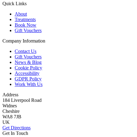
Quick Links
About
Treatments
Book Now
Gift Vouchers
Company Information
Contact Us
Gift Vouchers
News & Blog
Cookie Policy
Accessibility
GDPR Policy
Work With Us
Address
184 Liverpool Road
Widnes
Cheshire
WA8 7JB
UK
Get Directions
Get In Touch