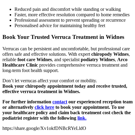
Reduced pain and discomfort while standing or walking
Faster, more effective resolution compared to home remedies
Professional assessment to prevent spreading or recurrence
Personalised advice for maintaining healthy feet
Book Your Trusted Verruca Treatment in Widnes
Verrucas can be persistent and uncomfortable, but professional care
offers safe and effective solutions. With expert
chiropody Widnes
,
reliable
foot care Widnes
, and specialist
podiatry Widnes
,
Arco
Healthcare Clinic
provides comprehensive verruca treatment and
long-term foot health support.
Don’t let verrucas affect your comfort or mobility.
Book your chiropody appointment today and receive trusted,
effective verruca treatment in Widnes.
For further information
contact
our experienced reception team
or alternatively
click here
to book your appointment. To use
your healthcare policy and claim back treatment cost check the
podiatrist register with the following
link.
https://share.google/Xv1okfDNBcRYeLldO