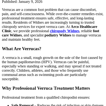
Published: January 9, 2026
Verrucas are a common foot problem that can cause discomfort,
pain, and self-consciousness. While over-the-counter remedies exist,
professional treatment ensures safe, effective, and long-lasting
results. Residents of Widnes are increasingly turning to trusted
chiropody services for expert verruca care. At
Arco Healthcare
Clinic
, we provide professional
chiropody Widnes
, reliable
foot
care Widnes
, and specialist
podiatry Widnes
to manage verrucas
and maintain healthy feet.
What Are Verrucas?
A verruca is a small, rough growth on the sole of the foot caused by
the human papillomavirus (HPV). Verrucas can be painful,
especially when standing or walking, and may spread if not treated
correctly. Children, athletes, and those who frequently use
communal areas such as swimming pools are particularly
susceptible.
Why Professional Verruca Treatment Matters
Professional treatment from a qualified chiropodist ensures:
Safe Removal
– Reduces the risk of infection or skin damage