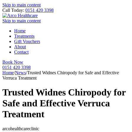
Skip to main content
Call Today:
0151 420 3398
Skip to main content
Home
Treatments
Gift Vouchers
About
Contact
Book Now
0151 420 3398
Home
/
News
/
Trusted Widnes Chiropody for Safe and Effective
Verruca Treatment
Trusted Widnes Chiropody for
Safe and Effective Verruca
Treatment
arcohealthcareclinic