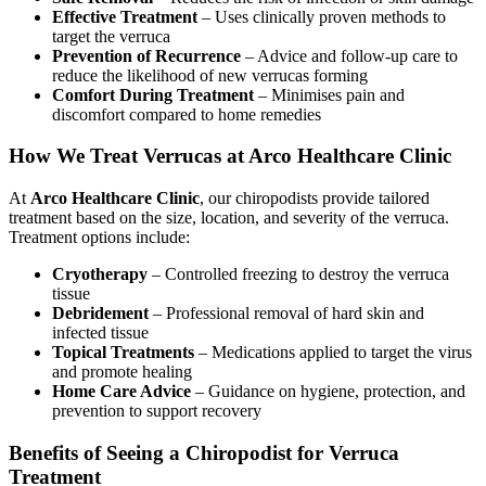
Effective Treatment
– Uses clinically proven methods to
target the verruca
Prevention of Recurrence
– Advice and follow-up care to
reduce the likelihood of new verrucas forming
Comfort During Treatment
– Minimises pain and
discomfort compared to home remedies
How We Treat Verrucas at Arco Healthcare Clinic
At
Arco Healthcare Clinic
, our chiropodists provide tailored
treatment based on the size, location, and severity of the verruca.
Treatment options include:
Cryotherapy
– Controlled freezing to destroy the verruca
tissue
Debridement
– Professional removal of hard skin and
infected tissue
Topical Treatments
– Medications applied to target the virus
and promote healing
Home Care Advice
– Guidance on hygiene, protection, and
prevention to support recovery
Benefits of Seeing a Chiropodist for Verruca
Treatment