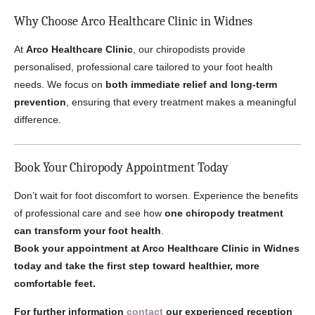
Why Choose Arco Healthcare Clinic in Widnes
At
Arco Healthcare Clinic
, our chiropodists provide
personalised, professional care tailored to your foot health
needs. We focus on
both immediate relief and long-term
prevention
, ensuring that every treatment makes a meaningful
difference.
Book Your Chiropody Appointment Today
Don’t wait for foot discomfort to worsen. Experience the benefits
of professional care and see how
one chiropody treatment
can transform your foot health
.
Book your appointment at Arco Healthcare Clinic in Widnes
today and take the first step toward healthier, more
comfortable feet.
For further information
contact
our experienced reception