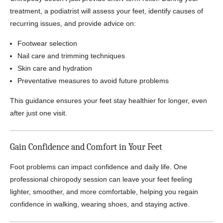
treatment, a podiatrist will assess your feet, identify causes of
recurring issues, and provide advice on:
Footwear selection
Nail care and trimming techniques
Skin care and hydration
Preventative measures to avoid future problems
This guidance ensures your feet stay healthier for longer, even
after just one visit.
Gain Confidence and Comfort in Your Feet
Foot problems can impact confidence and daily life. One
professional chiropody session can leave your feet feeling
lighter, smoother, and more comfortable, helping you regain
confidence in walking, wearing shoes, and staying active.