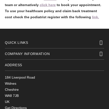
team or alternatively
click here
to book your appointment.
To use your healthcare policy and claim back treatment
cost check the podiatrist register with the following
link.
QUICK LINKS
COMPANY INFORMATION
ADDRESS
184 Liverpool Road
Widnes
Cheshire
WA8 7JB
UK
Get Directions