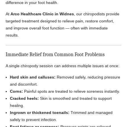
difference in your foot health.
At
Arco Healthcare Clinic in Widnes
, our chiropodists provide
targeted treatment designed to relieve pain, restore comfort,
and improve overall foot function — often with immediate
results.
Immediate Relief from Common Foot Problems
A single chiropody session can address multiple issues at once:
Hard skin and calluses:
Removed safely, reducing pressure
and discomfort.
Corns:
Painful spots are treated to relieve soreness instantly.
Cracked heels:
Skin is smoothed and treated to support
healing.
Ingrown or thickened toenails:
Trimmed and managed
safely to prevent infection.
Foot fatigue or soreness:
Pressure points are relieved,