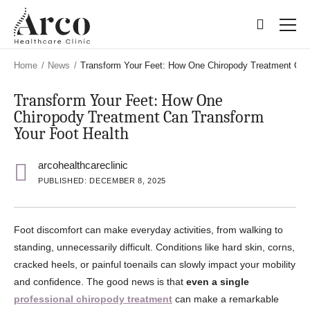
Skip
Skip
to
to
main
main
content
content
Home
/
News
/
Transform Your Feet: How One Chiropody Treatment Can
Transform Your Feet: How One
Chiropody Treatment Can Transform
Your Foot Health
arcohealthcareclinic
PUBLISHED: DECEMBER 8, 2025
Foot discomfort can make everyday activities, from walking to
standing, unnecessarily difficult. Conditions like hard skin, corns,
cracked heels, or painful toenails can slowly impact your mobility
and confidence. The good news is that
even a single
professional chiropody treatment
can make a remarkable