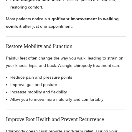
restoring comfort.
Most patients notice a
significant improvement in walking
comfort
after just one appointment.
Restore Mobility and Function
Painful feet often change the way you walk, leading to strain on
your knees, hips, and back. A single chiropody treatment can:
Reduce pain and pressure points
Improve gait and posture
Increase mobility and flexibility
Allow you to move more naturally and comfortably
Improve Foot Health and Prevent Recurrence
Chiropody doesn’t just provide short-term relief. During your