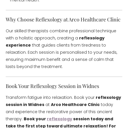
mental health.
Why Choose Reflexology at Arco Healthcare Clinic
Our skilled therapists combine professional technique
with a holistic approach, creating a
reflexology
experience
that guides clients from tiredness to
relaxation. Each session is personalised to your needs,
ensuring maximum benefit and a sense of calm that
lasts beyond the treatment.
Book Your Reflexology Session in Widnes
Transform fatigue into relaxation. Book your
reflexology
session in Widnes
at
Arco Healthcare Clinic
today
and experience the restorative power of this ancient
therapy.
Book your
reflexology
session today and
take the first step toward ultimate relaxation!
For