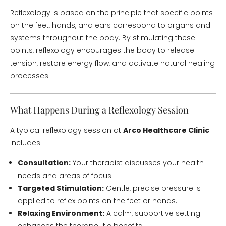
Reflexology is based on the principle that specific points
on the feet, hands, and ears correspond to organs and
systems throughout the body. By stimulating these
points, reflexology encourages the body to release
tension, restore energy flow, and activate natural healing
processes.
What Happens During a Reflexology Session
A typical reflexology session at
Arco Healthcare Clinic
includes:
Consultation:
Your therapist discusses your health
needs and areas of focus.
Targeted Stimulation:
Gentle, precise pressure is
applied to reflex points on the feet or hands.
Relaxing Environment:
A calm, supportive setting