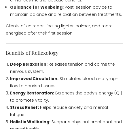
enhances the therapeutic benefits.
Guidance for Wellbeing:
Post-session advice to
maintain balance and relaxation between treatments.
Clients often report feeling lighter, calmer, and more
energised after their first session.
Benefits of Reflexology
Deep Relaxation:
Releases tension and calms the
nervous system.
Improved Circulation:
Stimulates blood and lymph
flow to nourish tissues.
Energy Restoration:
Balances the body’s energy (Qi)
to promote vitality.
Stress Relief:
Helps reduce anxiety and mental
fatigue.
Holistic Wellbeing:
Supports physical, emotional, and