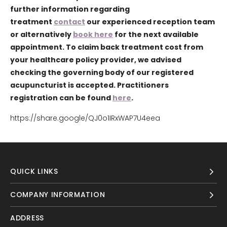
further information regarding
treatment
contact
our experienced reception team
or alternatively
book here
for the next available
appointment. To claim back treatment cost from
your healthcare policy provider, we advised
checking the governing body of our registered
acupuncturist is accepted. Practitioners
registration can be found
here
.
https://share.google/QJ0o1IRxWAP7U4eea
QUICK LINKS
COMPANY INFORMATION
ADDRESS