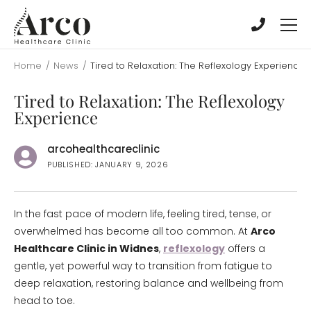
Skip
Skip
to
to
main
main
content
content
Home
/
News
/
Tired to Relaxation: The Reflexology Experience
Tired to Relaxation: The Reflexology
Experience
arcohealthcareclinic
PUBLISHED: JANUARY 9, 2026
In the fast pace of modern life, feeling tired, tense, or
overwhelmed has become all too common. At
Arco
Healthcare Clinic in Widnes
,
reflexology
offers a
gentle, yet powerful way to transition from fatigue to
deep relaxation, restoring balance and wellbeing from
head to toe.