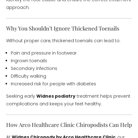
approach.
Why You Shouldn’t Ignore Thickened Toenails
Without proper care, thickened toenails can lead to:
Pain and pressure in footwear
Ingrown toenails
Secondary infections
Difficulty walking
Increased risk for people with diabetes
Seeking early
Widnes podiatry
treatment helps prevent
complications and keeps your feet healthy.
How Arco Healthcare Clinic Chiropodists Can Help
At
Widnes Chiropody by Arco Healthcare Clinic
, our