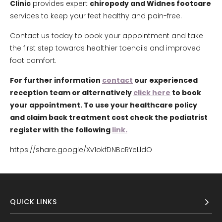
Clinic
provides expert
chiropody and Widnes footcare
services to keep your feet healthy and pain-free.
Contact us today to book your appointment and take
the first step towards healthier toenails and improved
foot comfort.
For further information
contact
our experienced
reception team or alternatively
click here
to book
your appointment. To use your healthcare policy
and claim back treatment cost check the podiatrist
register with the following
link.
https://share.google/Xv1okfDNBcRYeLldO
QUICK LINKS