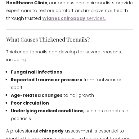
Healthcare Clinic
, our professional chiropodists provide
expert care to restore comfort and improve nail health
through trusted
Widnes chiropody
services.
What Causes Thickened Toenails?
Thickened toenails can develop for several reasons,
including:
Fungal nail infections
Repeated trauma or pressure
from footwear or
sport
Age-related changes
to nail growth
Poor circulation
Underlying medical conditions
, such as diabetes or
psoriasis
A professional
chiropody
assessment is essential to
identify the root cause and ensure the correct treatment