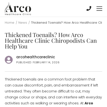
Skip
Skip
to
to
main
main
content
content
Home
/
News
/
Thickened Toenails? How Arco Healthcare Clinic
Thickened Toenails? How Arco
Healthcare Clinic Chiropodists Can
Help You
arcohealthcareclinic
PUBLISHED: FEBRUARY 14, 2026
Thickened toenails are a common foot problem that
can cause discomfort, pain, and embarrassment if left
untreated. They often become difficult to cut, may
change colour or shape, and can interfere with everyday
activities such as walking or wearing shoes. At
Arco