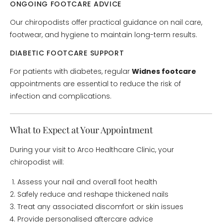
ONGOING FOOTCARE ADVICE
Our chiropodists offer practical guidance on nail care,
footwear, and hygiene to maintain long-term results.
DIABETIC FOOTCARE SUPPORT
For patients with diabetes, regular
Widnes footcare
appointments are essential to reduce the risk of
infection and complications.
What to Expect at Your Appointment
During your visit to Arco Healthcare Clinic, your
chiropodist will:
Assess your nail and overall foot health
Safely reduce and reshape thickened nails
Treat any associated discomfort or skin issues
Provide personalised aftercare advice