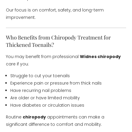
Our focus is on comfort, safety, and long-term
improvement.
Who Benefits from Chiropody Treatment for
Thickened Toenails?
You may benefit from professional
Widnes chiropody
care if you:
Struggle to cut your toenails
Experience pain or pressure from thick nails
Have recurring nail problems
Are older or have limited mobility
Have diabetes or circulation issues
Routine
chiropody
appointments can make a
significant difference to comfort and mobility.