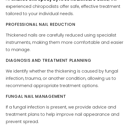
experienced chiropodists offer safe, effective treatment
tailored to your individual needs.
PROFESSIONAL NAIL REDUCTION
Thickened nails are carefully reduced using specialist
instruments, making them more comfortable and easier
to manage.
DIAGNOSIS AND TREATMENT PLANNING
We identify whether the thickening is caused by fungal
infection, trauma, or another condition, allowing us to
recommend appropriate treatment options.
FUNGAL NAIL MANAGEMENT
If a fungal infection is present, we provide advice and
treatment plans to help improve nail appearance and
prevent spread.