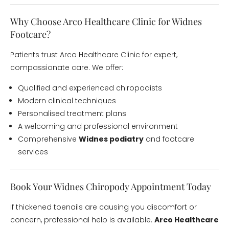
Why Choose Arco Healthcare Clinic for Widnes
Footcare?
Patients trust Arco Healthcare Clinic for expert,
compassionate care. We offer:
Qualified and experienced chiropodists
Modern clinical techniques
Personalised treatment plans
A welcoming and professional environment
Comprehensive
Widnes podiatry
and footcare
services
Book Your Widnes Chiropody Appointment Today
If thickened toenails are causing you discomfort or
concern, professional help is available.
Arco Healthcare