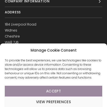
COMPANY INFORMATION
ADDRESS
184 Liverpool Road
Widnes
Cheshire
WA8 7JB
UK
Manage Cookie Consent
Get Directions
To provide the best experiences, we use technologies like cookies to
GET IN TOUCH
store and/or access device information. Consenting to these
technologies will allow us to process data such as browsing
behaviour or unique IDs on this site. Not consenting or withdrawing
T: 0151 420 3398
consent, may adversely affect certain features and functions.
ACCEPT
© 2026 Arco Healthcare.
Website by Pixus UK
VIEW PREFERENCES