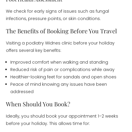
We check for early signs of issues such as fungal
infections, pressure points, or skin conditions.
The Benefits of Booking Before You Travel
Visiting a podiatry Widnes clinic before your holiday
offers several key benefits:
Improved comfort when walking and standing
Reduced risk of pain or complications while away
Healthier-looking feet for sandals and open shoes
Peace of mind knowing any issues have been
addressed
When Should You Book?
Ideally, you should book your appointment 1–2 weeks
before your holiday. This allows time for: