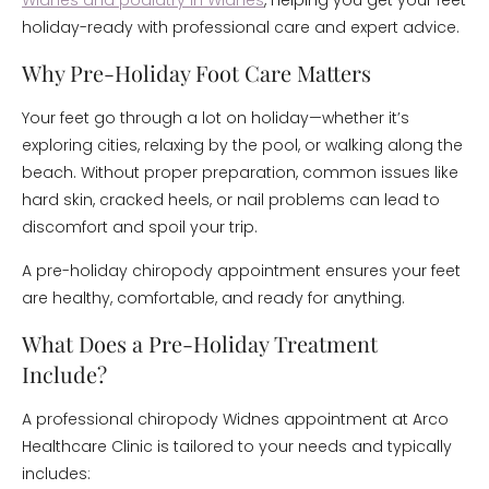
Widnes and podiatry in Widnes
, helping you get your feet
holiday-ready with professional care and expert advice.
Why Pre-Holiday Foot Care Matters
Your feet go through a lot on holiday—whether it’s
exploring cities, relaxing by the pool, or walking along the
beach. Without proper preparation, common issues like
hard skin, cracked heels, or nail problems can lead to
discomfort and spoil your trip.
A pre-holiday chiropody appointment ensures your feet
are healthy, comfortable, and ready for anything.
What Does a Pre-Holiday Treatment
Include?
A professional chiropody Widnes appointment at Arco
Healthcare Clinic is tailored to your needs and typically
includes: