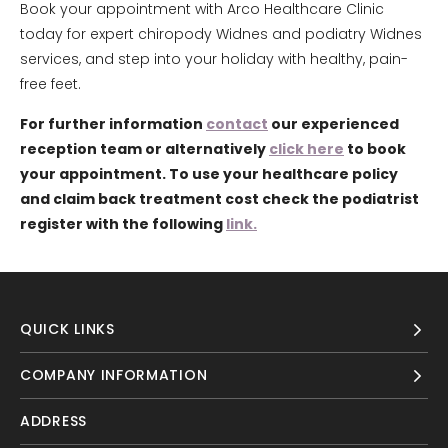
Book your appointment with Arco Healthcare Clinic
today for expert chiropody Widnes and podiatry Widnes
services, and step into your holiday with healthy, pain-
free feet.
For further information
contact
our experienced
reception team or alternatively
click here
to book
your appointment. To use your healthcare policy
and claim back treatment cost check the podiatrist
register with the following
link.
QUICK LINKS
COMPANY INFORMATION
ADDRESS