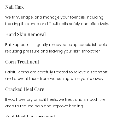
Nail Care
We trim, shape, and manage your toenails, including
treating thickened or difficult nails safely and effectively.
Hard Skin Removal
Built-up callus is gently removed using specialist tools,
reducing pressure and leaving your skin smoother.
Corn Treatment
Painful corns are carefully treated to relieve discomfort
and prevent them from worsening while you’re away.
Cracked Heel Care
If you have dry or split heels, we treat and smooth the
area to reduce pain and improve healing.
Foot Health Assessment