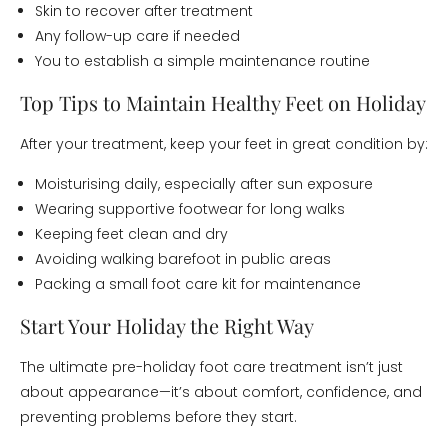
Skin to recover after treatment
Any follow-up care if needed
You to establish a simple maintenance routine
Top Tips to Maintain Healthy Feet on Holiday
After your treatment, keep your feet in great condition by:
Moisturising daily, especially after sun exposure
Wearing supportive footwear for long walks
Keeping feet clean and dry
Avoiding walking barefoot in public areas
Packing a small foot care kit for maintenance
Start Your Holiday the Right Way
The ultimate pre-holiday foot care treatment isn’t just
about appearance—it’s about comfort, confidence, and
preventing problems before they start.