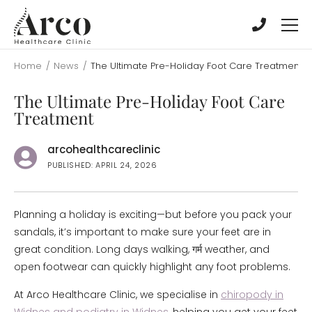
Skip
Skip
to
to
main
main
content
content
Home
/
News
/
The Ultimate Pre-Holiday Foot Care Treatment
The Ultimate Pre-Holiday Foot Care
Treatment
arcohealthcareclinic
PUBLISHED: APRIL 24, 2026
Planning a holiday is exciting—but before you pack your
sandals, it’s important to make sure your feet are in
great condition. Long days walking, गर्म weather, and
open footwear can quickly highlight any foot problems.
At Arco Healthcare Clinic, we specialise in
chiropody in