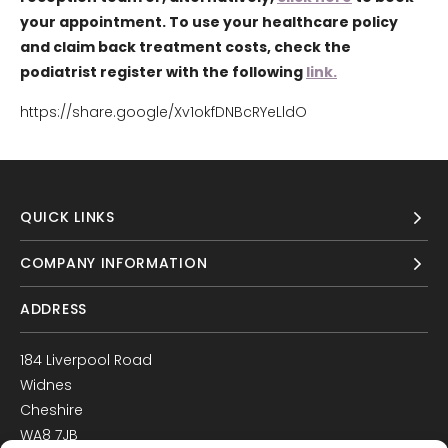
your appointment. To use your healthcare policy
and claim back treatment costs, check the
podiatrist register with the following
link.
https://share.google/Xv1okfDNBcRYeLldO
QUICK LINKS
COMPANY INFORMATION
ADDRESS
184 Liverpool Road
Widnes
Cheshire
WA8 7JB