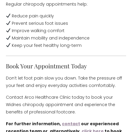
Regular chiropody appointments help:
Reduce pain quickly
Prevent serious foot issues
Improve walking comfort
Maintain mobility and independence
Keep your feet healthy long-term
Book Your Appointment Today
Don’t let foot pain slow you down. Take the pressure off
your feet and enjoy everyday activities comfortably.
Contact Arco Healthcare Clinic today to book your
Widnes chiropody appointment and experience the
benefits of professional footcare.
For further information,
contact
our experienced
reception team or, alternatively,
click here
to book