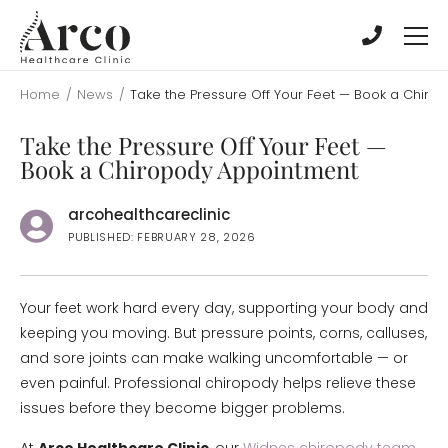
Skip
Skip
to
to
main
main
content
content
Home
/
News
/
Take the Pressure Off Your Feet — Book a Chir
Take the Pressure Off Your Feet —
Book a Chiropody Appointment
arcohealthcareclinic
PUBLISHED: FEBRUARY 28, 2026
Your feet work hard every day, supporting your body and
keeping you moving. But pressure points, corns, calluses,
and sore joints can make walking uncomfortable — or
even painful. Professional chiropody helps relieve these
issues before they become bigger problems.