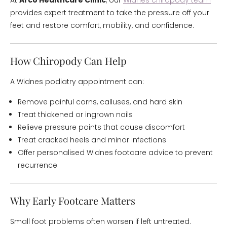
At
Arco Healthcare Clinic
, our
Widnes chiropody team
provides expert treatment to take the pressure off your
feet and restore comfort, mobility, and confidence.
How Chiropody Can Help
A Widnes podiatry appointment can:
Remove painful corns, calluses, and hard skin
Treat thickened or ingrown nails
Relieve pressure points that cause discomfort
Treat cracked heels and minor infections
Offer personalised Widnes footcare advice to prevent
recurrence
Why Early Footcare Matters
Small foot problems often worsen if left untreated.