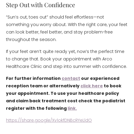
Step Out with Confidence
“Sun’s out, toes out” should feel effortless—not
something you worry about. With the right care, your feet
can look better, feel better, and stay problem-free
throughout the season.
If your feet aren’t quite ready yet, now’s the perfect time
to change that. Book your appointment with Arco
Healthcare Clinic and step into summer with confidence.
For further information
contact
our experienced
reception team or alternatively
click here
to book
your appointment. To use your healthcare policy
and claim back treatment cost check the podiatrist
register with the following
link.
https://share.google/Xv1okfDNBcRYeLldO