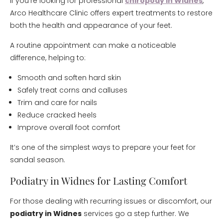
If you’re looking for professional
chiropody in Widnes
,
Arco Healthcare Clinic offers expert treatments to restore
both the health and appearance of your feet.
A routine appointment can make a noticeable
difference, helping to:
Smooth and soften hard skin
Safely treat corns and calluses
Trim and care for nails
Reduce cracked heels
Improve overall foot comfort
It’s one of the simplest ways to prepare your feet for
sandal season.
Podiatry in Widnes for Lasting Comfort
For those dealing with recurring issues or discomfort, our
podiatry in Widnes
services go a step further. We