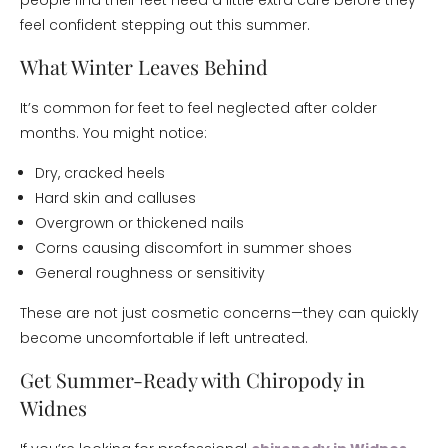
people find their feet need a little extra care before they
feel confident stepping out this summer.
What Winter Leaves Behind
It’s common for feet to feel neglected after colder
months. You might notice:
Dry, cracked heels
Hard skin and calluses
Overgrown or thickened nails
Corns causing discomfort in summer shoes
General roughness or sensitivity
These are not just cosmetic concerns—they can quickly
become uncomfortable if left untreated.
Get Summer-Ready with Chiropody in
Widnes