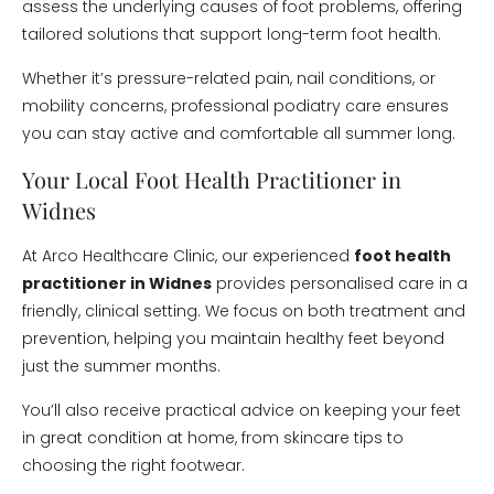
assess the underlying causes of foot problems, offering
tailored solutions that support long-term foot health.
Whether it’s pressure-related pain, nail conditions, or
mobility concerns, professional podiatry care ensures
you can stay active and comfortable all summer long.
Your Local Foot Health Practitioner in
Widnes
At Arco Healthcare Clinic, our experienced
foot health
practitioner in Widnes
provides personalised care in a
friendly, clinical setting. We focus on both treatment and
prevention, helping you maintain healthy feet beyond
just the summer months.
You’ll also receive practical advice on keeping your feet
in great condition at home, from skincare tips to
choosing the right footwear.