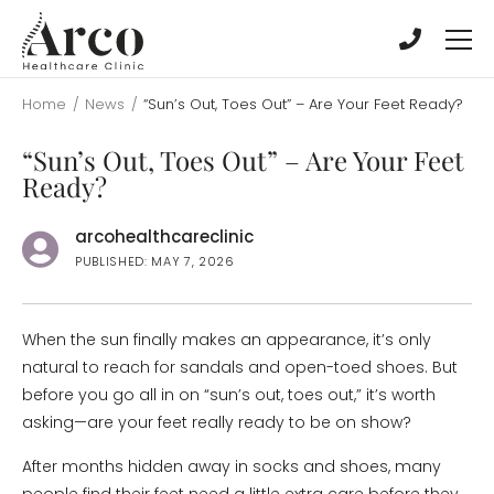
Skip
Skip
to
to
main
main
content
content
Home
/
News
/
“Sun’s Out, Toes Out” – Are Your Feet Ready?
“Sun’s Out, Toes Out” – Are Your Feet
Ready?
arcohealthcareclinic
PUBLISHED: MAY 7, 2026
When the sun finally makes an appearance, it’s only
natural to reach for sandals and open-toed shoes. But
before you go all in on “sun’s out, toes out,” it’s worth
asking—are your feet really ready to be on show?
After months hidden away in socks and shoes, many