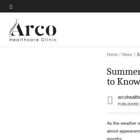
Skip
to
Skip
main
to
content
main
content
Home
/
News
/
S
Summer 
to Kno
arcohealth
PUBLISHED: 
As the weather w
about appearance
months.