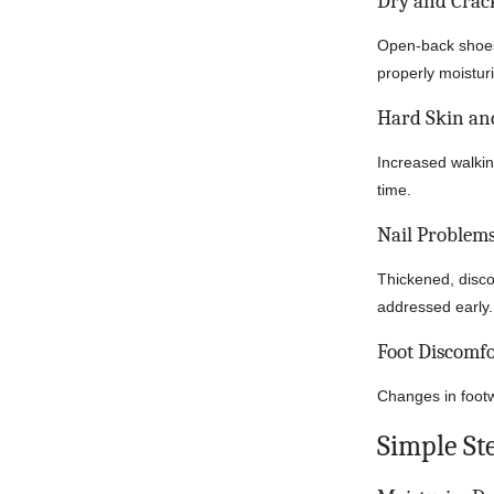
Dry and Crac
Open-back shoes 
properly moistur
Hard Skin and
Increased walki
time.
Nail Problem
Thickened, discol
addressed early.
Foot Discomfo
Changes in footw
Simple St