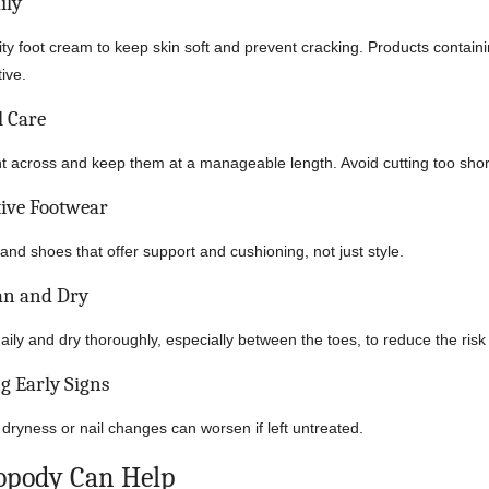
ily
ty foot cream to keep skin soft and prevent cracking. Products contain
tive.
l Care
ght across and keep them at a manageable length. Avoid cutting too shor
ive Footwear
nd shoes that offer support and cushioning, not just style.
an and Dry
ily and dry thoroughly, especially between the toes, to reduce the risk 
g Early Signs
 dryness or nail changes can worsen if left untreated.
opody Can Help