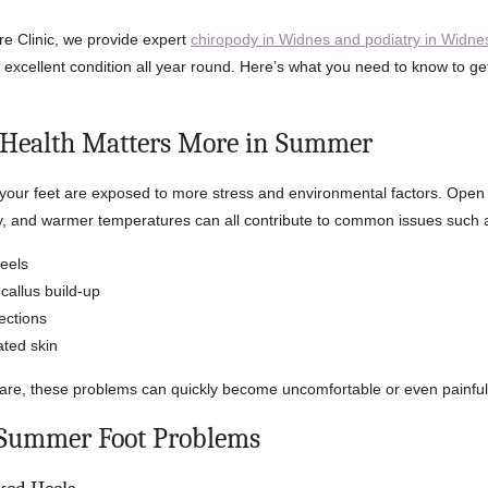
re Clinic, we provide expert
chiropody in Widnes and podiatry in Widne
n excellent condition all year round. Here’s what you need to know to ge
 Health Matters More in Summer
our feet are exposed to more stress and environmental factors. Open 
ty, and warmer temperatures can all contribute to common issues such 
eels
callus build-up
fections
ated skin
are, these problems can quickly become uncomfortable or even painful
ummer Foot Problems