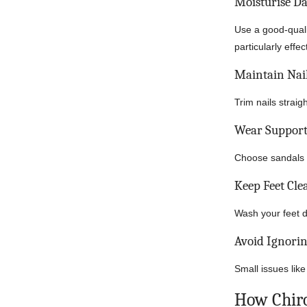
Moisturise Da
Use a good-quali
particularly effec
Maintain Nai
Trim nails strai
Wear Support
Choose sandals a
Keep Feet Cle
Wash your feet da
Avoid Ignorin
Small issues like
How Chir