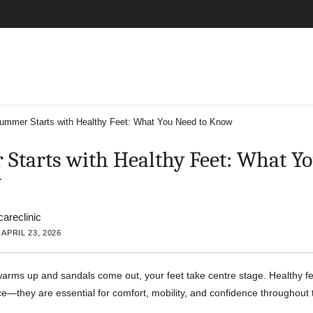
ummer Starts with Healthy Feet: What You Need to Know
Starts with Healthy Feet: What Y
w
careclinic
APRIL 23, 2026
arms up and sandals come out, your feet take centre stage. Healthy fee
—they are essential for comfort, mobility, and confidence throughou