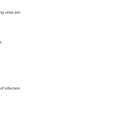
ing urea are
t.
of infection.