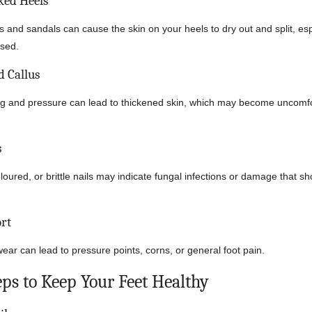
ked Heels
and sandals can cause the skin on your heels to dry out and split, espe
ised.
 Callus
ng and pressure can lead to thickened skin, which may become uncomfo
s
oured, or brittle nails may indicate fungal infections or damage that s
rt
ear can lead to pressure points, corns, or general foot pain.
eps to Keep Your Feet Healthy