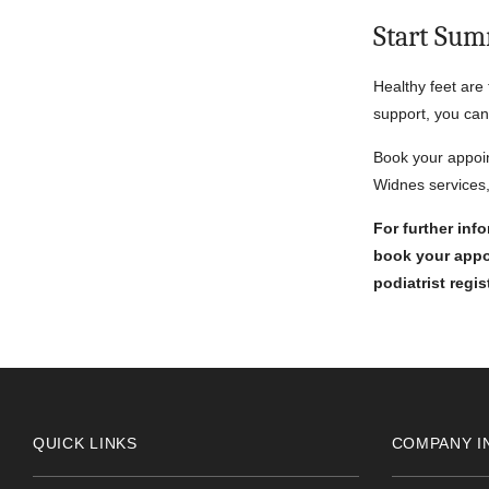
Start Sum
Healthy feet are
support, you can
Book your appoin
Widnes services,
For further inf
book your appo
podiatrist regi
QUICK LINKS
COMPANY I