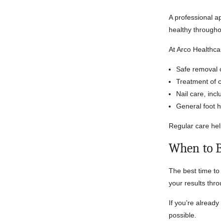
A professional a
healthy through
At Arco Healthca
Safe removal o
Treatment of 
Nail care, incl
General foot 
Regular care hel
When to 
The best time to 
your results thr
If you’re already
possible.