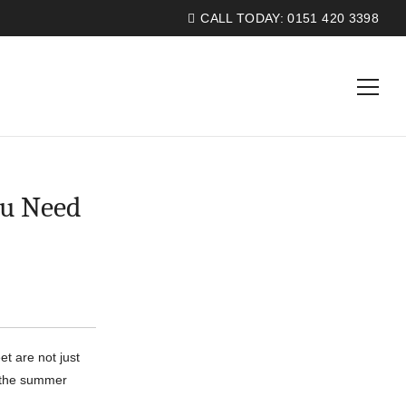
CALL TODAY:
0151 420 3398
ou Need
t are not just
t the summer