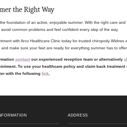
mer the Right Way
 the foundation of an active, enjoyable summer. With the right care and
 avoid common problems and feel confident every step of the way.
tment with Arco Healthcare Clinic today for trusted chiropody Widnes 
 and make sure your feet are ready for everything summer has to offer
ormation
contact
our experienced reception team or alternatively
c
intment. To use your healthcare policy and claim back treatment 
ster with the following
link.
NFORMATION
ADDRESS