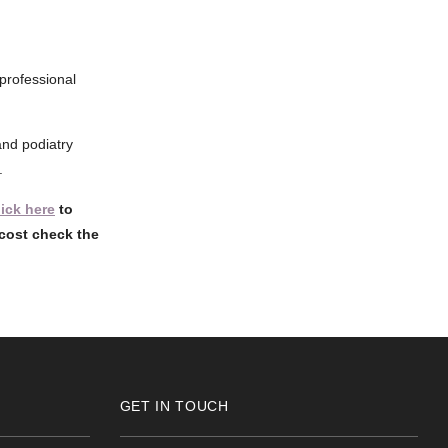
 professional
and podiatry
.
lick here
to
cost check the
GET IN TOUCH