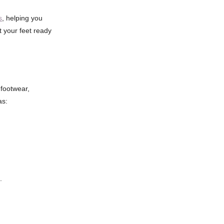
s
, helping you
t your feet ready
footwear,
as:
.