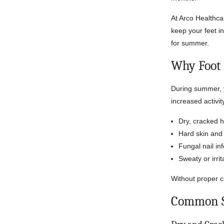
At Arco Healthca
keep your feet i
for summer.
Why Foot
During summer, y
increased activi
Dry, cracked h
Hard skin and 
Fungal nail in
Sweaty or irrit
Without proper c
Common S