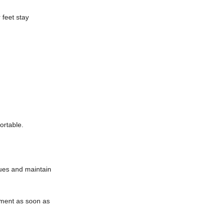
 feet stay
ortable.
sues and maintain
atment as soon as