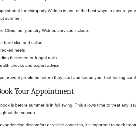
ppointment for chiropody Widnes is one of the best ways to ensure your
out summer.
re Clinic, our podiatry Widnes services include:
f hard skin and callus
cracked heels
uding thickened or fungal nails
health checks and expert advice
ps prevent problems before they start and keeps your feet feeling comf
Book Your Appointment
book is before summer is in full swing. This allows time to treat any is
oughout the season.
 experiencing discomfort or visible concerns, it’s important to seek tre