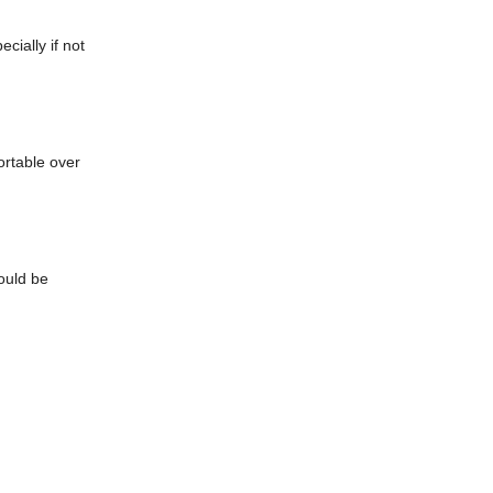
cially if not
rtable over
hould be