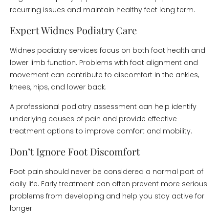
recurring issues and maintain healthy feet long term.
Expert Widnes Podiatry Care
Widnes podiatry services focus on both foot health and
lower limb function. Problems with foot alignment and
movement can contribute to discomfort in the ankles,
knees, hips, and lower back.
A professional podiatry assessment can help identify
underlying causes of pain and provide effective
treatment options to improve comfort and mobility.
Don’t Ignore Foot Discomfort
Foot pain should never be considered a normal part of
daily life. Early treatment can often prevent more serious
problems from developing and help you stay active for
longer.