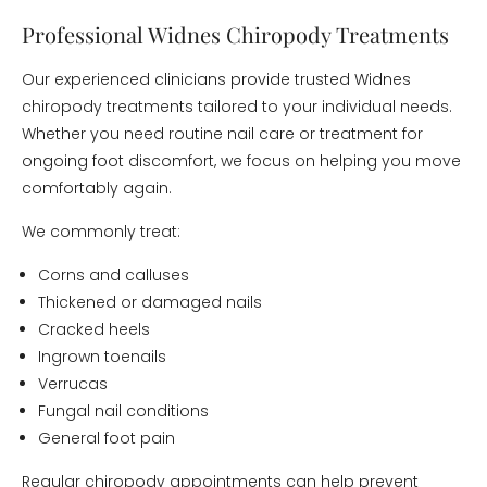
Professional Widnes Chiropody Treatments
Our experienced clinicians provide trusted Widnes
chiropody treatments tailored to your individual needs.
Whether you need routine nail care or treatment for
ongoing foot discomfort, we focus on helping you move
comfortably again.
We commonly treat:
Corns and calluses
Thickened or damaged nails
Cracked heels
Ingrown toenails
Verrucas
Fungal nail conditions
General foot pain
Regular chiropody appointments can help prevent