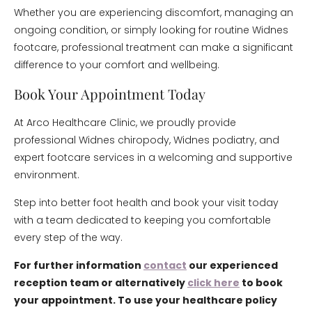
Whether you are experiencing discomfort, managing an
ongoing condition, or simply looking for routine Widnes
footcare, professional treatment can make a significant
difference to your comfort and wellbeing.
Book Your Appointment Today
At Arco Healthcare Clinic, we proudly provide
professional Widnes chiropody, Widnes podiatry, and
expert footcare services in a welcoming and supportive
environment.
Step into better foot health and book your visit today
with a team dedicated to keeping you comfortable
every step of the way.
For further information
contact
our experienced
reception team or alternatively
click here
to book
your appointment. To use your healthcare policy