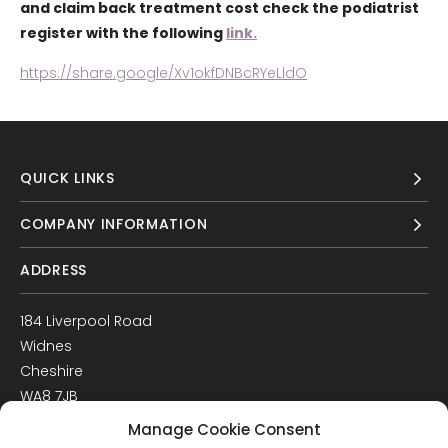
and claim back treatment cost check the podiatrist
register with the following
link.
https://share.google/Xv1okfDNBcRYeLldO
QUICK LINKS
COMPANY INFORMATION
ADDRESS
184 Liverpool Road
Widnes
Cheshire
WA8 7JB
UK
Manage Cookie Consent
Get Directions