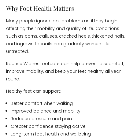
Why Foot Health Matters
Many people ignore foot problems until they begin
affecting their mobility and quality of life. Conditions
such as corns, calluses, cracked heels, thickened nails,
and ingrown toenails can gradually worsen if left
untreated.
Routine Widnes footcare can help prevent discomfort,
improve mobility, and keep your feet healthy all year
round.
Healthy feet can support:
Better comfort when walking
Improved balance and mobility
Reduced pressure and pain
Greater confidence staying active
Long-term foot health and wellbeing