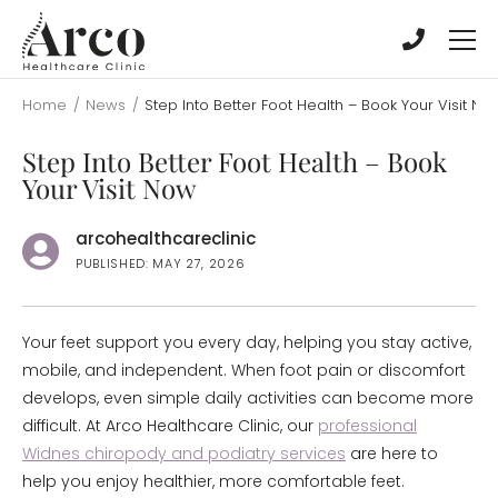
Skip
Skip
to
to
main
main
content
content
Home
/
News
/
Step Into Better Foot Health – Book Your Visit No
Step Into Better Foot Health – Book
Your Visit Now
arcohealthcareclinic
PUBLISHED: MAY 27, 2026
Your feet support you every day, helping you stay active,
mobile, and independent. When foot pain or discomfort
develops, even simple daily activities can become more
difficult. At Arco Healthcare Clinic, our
professional
Widnes chiropody and podiatry services
are here to
help you enjoy healthier, more comfortable feet.