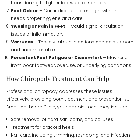
transitioning to lighter footwear or sandals.
Foot Odour
– Can indicate bacterial growth and
needs proper hygiene and care.
Swelling or Pain in Feet
– Could signal circulation
issues or inflammation.
Verrucas
– These viral skin infections can be stubborn
and uncomfortable.
Persistent Foot Fatigue or Discomfort
– May result
from poor footwear, overuse, or underlying conditions.
How Chiropody Treatment Can Help
Professional chiropody addresses these issues
effectively, providing both treatment and prevention. At
Arco Healthcare Clinic, your appointment may include:
Safe removal of hard skin, corns, and calluses
Treatment for cracked heels
Nail care, including trimming, reshaping, and infection