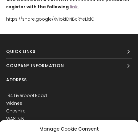
register with the following
link.
https://share.google/Xv1okfDNBcRYeLldO
QUICK LINKS
COMPANY INFORMATION
ADDRESS
184 Liverpool Road
Widnes
Cheshire
WA8 7JB
UK
Manage Cookie Consent
Get Directions