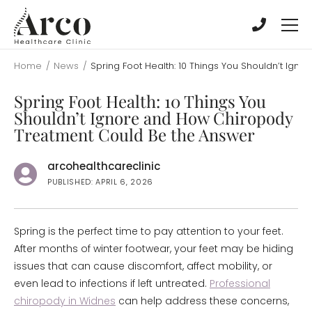
Skip
Skip
to
to
main
main
content
content
Home
/
News
/
Spring Foot Health: 10 Things You Shouldn’t Ig
Spring Foot Health: 10 Things You
Shouldn’t Ignore and How Chiropody
Treatment Could Be the Answer
arcohealthcareclinic
PUBLISHED: APRIL 6, 2026
Spring is the perfect time to pay attention to your feet.
After months of winter footwear, your feet may be hiding
issues that can cause discomfort, affect mobility, or
even lead to infections if left untreated.
Professional
chiropody in Widnes
can help address these concerns,