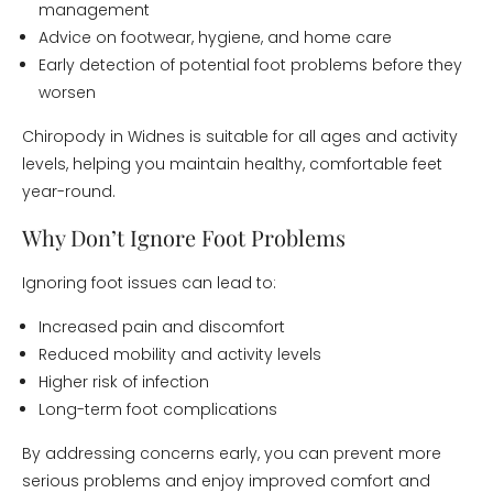
management
Advice on footwear, hygiene, and home care
Early detection of potential foot problems before they
worsen
Chiropody in Widnes is suitable for all ages and activity
levels, helping you maintain healthy, comfortable feet
year-round.
Why Don’t Ignore Foot Problems
Ignoring foot issues can lead to:
Increased pain and discomfort
Reduced mobility and activity levels
Higher risk of infection
Long-term foot complications
By addressing concerns early, you can prevent more
serious problems and enjoy improved comfort and