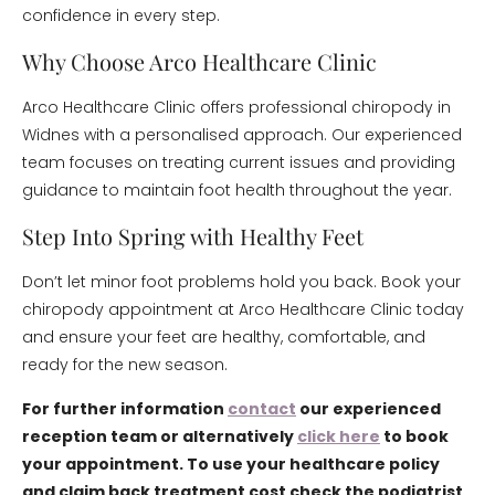
confidence in every step.
Why Choose Arco Healthcare Clinic
Arco Healthcare Clinic offers professional chiropody in
Widnes with a personalised approach. Our experienced
team focuses on treating current issues and providing
guidance to maintain foot health throughout the year.
Step Into Spring with Healthy Feet
Don’t let minor foot problems hold you back. Book your
chiropody appointment at Arco Healthcare Clinic today
and ensure your feet are healthy, comfortable, and
ready for the new season.
For further information
contact
our experienced
reception team or alternatively
click here
to book
your appointment. To use your healthcare policy
and claim back treatment cost check the podiatrist