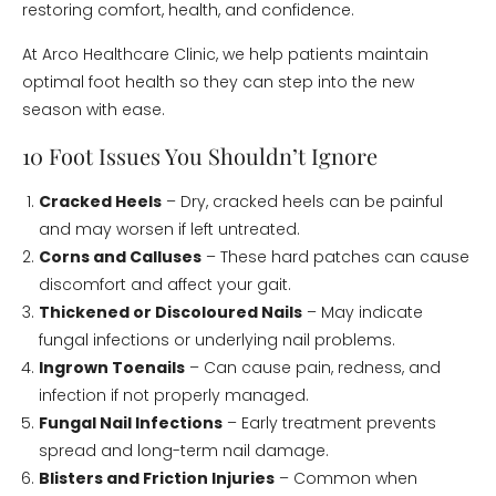
restoring comfort, health, and confidence.
At Arco Healthcare Clinic, we help patients maintain
optimal foot health so they can step into the new
season with ease.
10 Foot Issues You Shouldn’t Ignore
Cracked Heels
– Dry, cracked heels can be painful
and may worsen if left untreated.
Corns and Calluses
– These hard patches can cause
discomfort and affect your gait.
Thickened or Discoloured Nails
– May indicate
fungal infections or underlying nail problems.
Ingrown Toenails
– Can cause pain, redness, and
infection if not properly managed.
Fungal Nail Infections
– Early treatment prevents
spread and long-term nail damage.
Blisters and Friction Injuries
– Common when