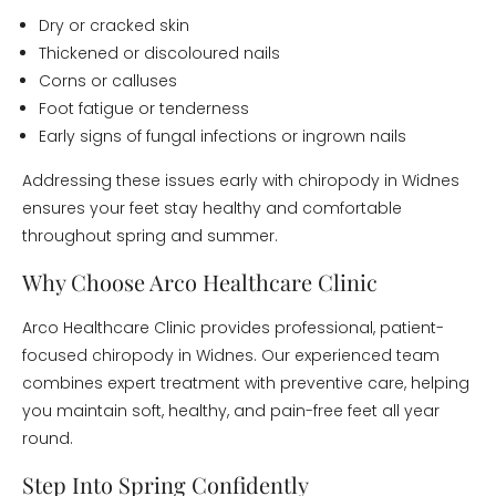
Dry or cracked skin
Thickened or discoloured nails
Corns or calluses
Foot fatigue or tenderness
Early signs of fungal infections or ingrown nails
Addressing these issues early with chiropody in Widnes
ensures your feet stay healthy and comfortable
throughout spring and summer.
Why Choose Arco Healthcare Clinic
Arco Healthcare Clinic provides professional, patient-
focused chiropody in Widnes. Our experienced team
combines expert treatment with preventive care, helping
you maintain soft, healthy, and pain-free feet all year
round.
Step Into Spring Confidently