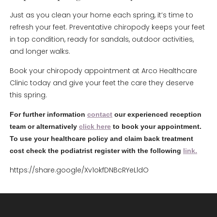
Just as you clean your home each spring, it’s time to
refresh your feet. Preventative chiropody keeps your feet
in top condition, ready for sandals, outdoor activities,
and longer walks.
Book your chiropody appointment at Arco Healthcare
Clinic today and give your feet the care they deserve
this spring.
For further information
contact
our experienced reception
team or alternatively
click here
to book your appointment.
To use your healthcare policy and claim back treatment
cost check the podiatrist register with the following
link.
https://share.google/Xv1okfDNBcRYeLldO