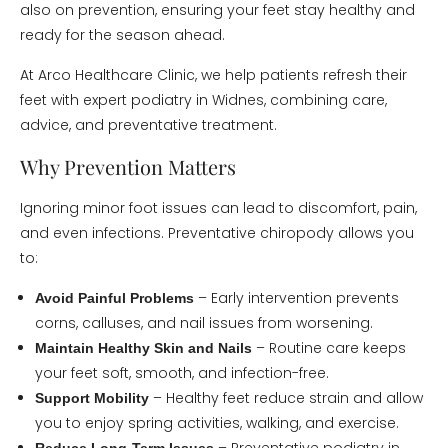
also on prevention, ensuring your feet stay healthy and
ready for the season ahead.
At Arco Healthcare Clinic, we help patients refresh their
feet with expert podiatry in Widnes, combining care,
advice, and preventative treatment.
Why Prevention Matters
Ignoring minor foot issues can lead to discomfort, pain,
and even infections. Preventative chiropody allows you
to:
– Early intervention prevents
Avoid Painful Problems
corns, calluses, and nail issues from worsening.
– Routine care keeps
Maintain Healthy Skin and Nails
your feet soft, smooth, and infection-free.
– Healthy feet reduce strain and allow
Support Mobility
you to enjoy spring activities, walking, and exercise.