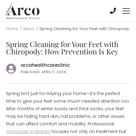
Skip
Skip
to
to
main
main
content
content
Home
/
News
/
Spring Cleaning for Your Feet with Chiropody: H
Spring Cleaning for Your Feet with
Chiropody: How Prevention Is Key
arcohealthcareclinic
PUBLISHED: APRIL 11, 2026
Spring isn’t just for tidying your home—it’s the perfect
time to give your feet some much-needed attention too.
After months of winter boots and thick socks, your feet
may be hiding hard skin, nail problems, or other issues
that can affect comfort and mobility. Professional
chiropody in Widnes
focuses not only on treatment but