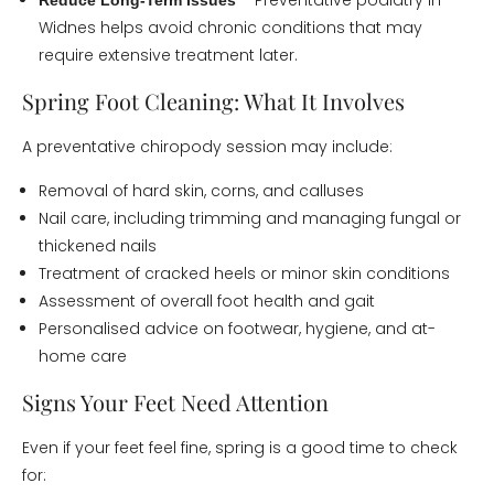
– Preventative podiatry in
Reduce Long-Term Issues
Widnes helps avoid chronic conditions that may
require extensive treatment later.
Spring Foot Cleaning: What It Involves
A preventative chiropody session may include:
Removal of hard skin, corns, and calluses
Nail care, including trimming and managing fungal or
thickened nails
Treatment of cracked heels or minor skin conditions
Assessment of overall foot health and gait
Personalised advice on footwear, hygiene, and at-
home care
Signs Your Feet Need Attention
Even if your feet feel fine, spring is a good time to check
for: