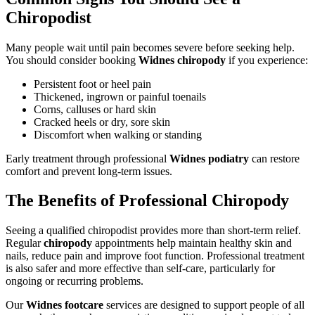
Chiropodist
Many people wait until pain becomes severe before seeking help.
You should consider booking
Widnes chiropody
if you experience:
Persistent foot or heel pain
Thickened, ingrown or painful toenails
Corns, calluses or hard skin
Cracked heels or dry, sore skin
Discomfort when walking or standing
Early treatment through professional
Widnes podiatry
can restore
comfort and prevent long-term issues.
The Benefits of Professional Chiropody
Seeing a qualified chiropodist provides more than short-term relief.
Regular
chiropody
appointments help maintain healthy skin and
nails, reduce pain and improve foot function. Professional treatment
is also safer and more effective than self-care, particularly for
ongoing or recurring problems.
Our
Widnes footcare
services are designed to support people of all