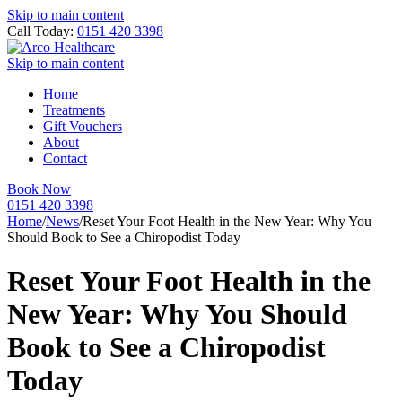
Skip to main content
Call Today:
0151 420 3398
Skip to main content
Home
Treatments
Gift Vouchers
About
Contact
Book Now
0151 420 3398
Home
/
News
/
Reset Your Foot Health in the New Year: Why You
Should Book to See a Chiropodist Today
Reset Your Foot Health in the
New Year: Why You Should
Book to See a Chiropodist
Today