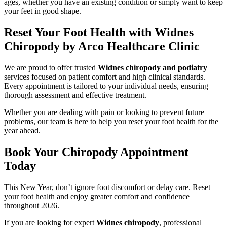
ages, whether you have an existing condition or simply want to keep
your feet in good shape.
Reset Your Foot Health with Widnes
Chiropody by Arco Healthcare Clinic
We are proud to offer trusted
Widnes chiropody and podiatry
services focused on patient comfort and high clinical standards.
Every appointment is tailored to your individual needs, ensuring
thorough assessment and effective treatment.
Whether you are dealing with pain or looking to prevent future
problems, our team is here to help you reset your foot health for the
year ahead.
Book Your Chiropody Appointment
Today
This New Year, don’t ignore foot discomfort or delay care. Reset
your foot health and enjoy greater comfort and confidence
throughout 2026.
If you are looking for expert
Widnes chiropody
, professional