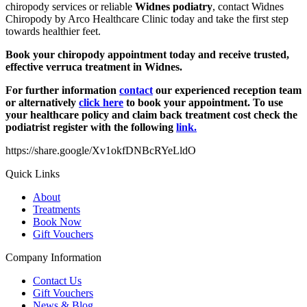
chiropody services or reliable
Widnes podiatry
, contact Widnes
Chiropody by Arco Healthcare Clinic today and take the first step
towards healthier feet.
Book your chiropody appointment today and receive trusted,
effective verruca treatment in Widnes.
For further information
contact
our experienced reception team
or alternatively
click here
to book your appointment. To use
your healthcare policy and claim back treatment cost check the
podiatrist register with the following
link.
https://share.google/Xv1okfDNBcRYeLldO
Quick Links
About
Treatments
Book Now
Gift Vouchers
Company Information
Contact Us
Gift Vouchers
News & Blog