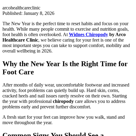
arcohealthcareclinic
Published: January 8, 2026
The New Year is the perfect time to reset habits and focus on your
health. While many people commit to exercise and nutrition goals,
foot health is often overlooked. At
Widnes Chiropody
by Arco
Healthcare Clinic
, we believe caring for your feet is one of the
most important steps you can take to support comfort, mobility and
overall wellbeing in 2026.
Why the New Year Is the Right Time for
Foot Care
After months of daily wear, uncomfortable footwear and increased
activity, foot problems can quietly build up. Hard skin, corns,
cracked heels and nail issues rarely resolve on their own. Starting
the year with professional
chiropody
care allows you to address
problems early and prevent further discomfort.
A fresh start for your feet can improve how you walk, stand and
move throughout the year.
Common Signs You Should See a