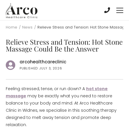
Skip
Skip
to
to
main
main
content
content
Home
/
News
/
Relieve Stress and Tension: Hot Stone Massage
Relieve Stress and Tension: Hot Stone
Massage Could Be the Answer
arcohealthcareclinic
PUBLISHED: JULY 3, 2026
Feeling stressed, tense, or run down? A
hot stone
massage
may be exactly what you need to restore
balance to your body and mind. At Arco Healthcare
Clinic in Widnes, we specialise in this soothing therapy
designed to melt away tension and promote deep
relaxation.