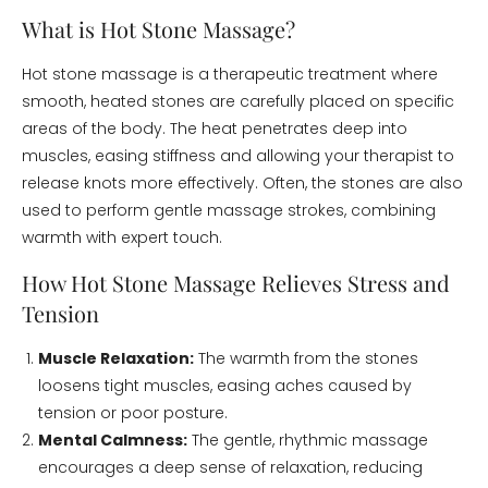
What is Hot Stone Massage?
Hot stone massage is a therapeutic treatment where
smooth, heated stones are carefully placed on specific
areas of the body. The heat penetrates deep into
muscles, easing stiffness and allowing your therapist to
release knots more effectively. Often, the stones are also
used to perform gentle massage strokes, combining
warmth with expert touch.
How Hot Stone Massage Relieves Stress and
Tension
Muscle Relaxation:
The warmth from the stones
loosens tight muscles, easing aches caused by
tension or poor posture.
Mental Calmness:
The gentle, rhythmic massage
encourages a deep sense of relaxation, reducing