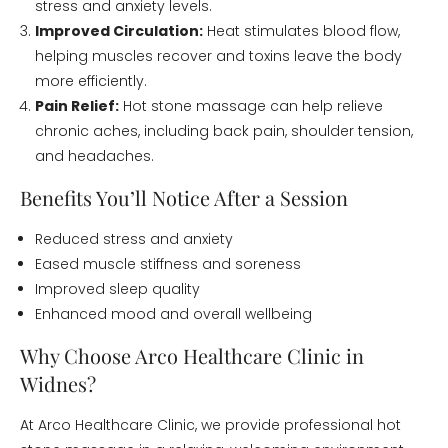
stress and anxiety levels.
Improved Circulation:
Heat stimulates blood flow,
helping muscles recover and toxins leave the body
more efficiently.
Pain Relief:
Hot stone massage can help relieve
chronic aches, including back pain, shoulder tension,
and headaches.
Benefits You’ll Notice After a Session
Reduced stress and anxiety
Eased muscle stiffness and soreness
Improved sleep quality
Enhanced mood and overall wellbeing
Why Choose Arco Healthcare Clinic in
Widnes?
At Arco Healthcare Clinic, we provide professional hot