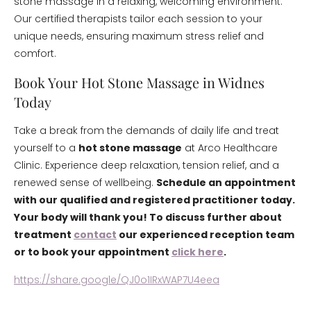
stone massage in a relaxing, welcoming environment.
Our certified therapists tailor each session to your
unique needs, ensuring maximum stress relief and
comfort.
Book Your Hot Stone Massage in Widnes
Today
Take a break from the demands of daily life and treat
yourself to a
hot stone massage
at Arco Healthcare
Clinic. Experience deep relaxation, tension relief, and a
renewed sense of wellbeing.
Schedule an appointment
with our qualified and registered practitioner today.
Your body will thank you! To discuss further about
treatment
contact
our experienced reception team
or to book your appointment
click here
.
https://share.google/QJ0o1IRxWAP7U4eea