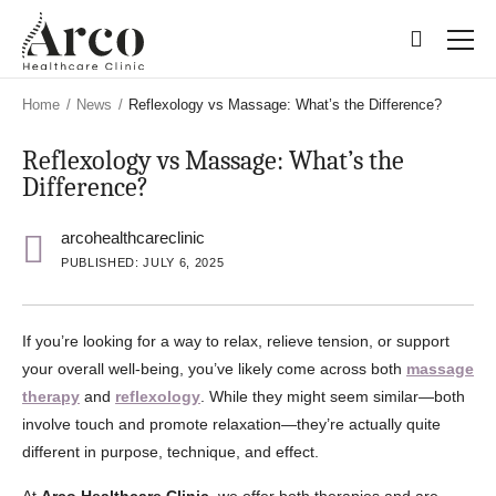
Skip
Skip
to
to
main
main
content
content
Home
/
News
/
Reflexology vs Massage: What’s the Difference?
Reflexology vs Massage: What’s the
Difference?
arcohealthcareclinic
PUBLISHED: JULY 6, 2025
If you’re looking for a way to relax, relieve tension, or support
your overall well-being, you’ve likely come across both
massage
therapy
and
reflexology
. While they might seem similar—both
involve touch and promote relaxation—they’re actually quite
different in purpose, technique, and effect.