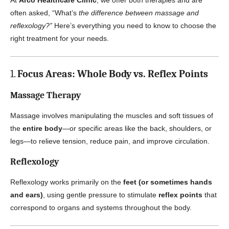
At
Arco Healthcare Clinic
, we offer both therapies and are
often asked, “What’s
the difference between massage and
reflexology?”
Here’s everything you need to know to choose the
right treatment for your needs.
1.
Focus Areas: Whole Body vs. Reflex Points
Massage Therapy
Massage involves manipulating the muscles and soft tissues of
the
entire body
—or specific areas like the back, shoulders, or
legs—to relieve tension, reduce pain, and improve circulation.
Reflexology
Reflexology works primarily on the
feet (or sometimes hands
and ears)
, using gentle pressure to stimulate
reflex points
that
correspond to organs and systems throughout the body.