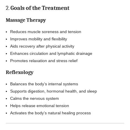
2.
Goals of the Treatment
Massage Therapy
Reduces muscle soreness and tension
Improves mobility and flexibility
Aids recovery after physical activity
Enhances circulation and lymphatic drainage
Promotes relaxation and stress relief
Reflexology
Balances the body’s internal systems
Supports digestion, hormonal health, and sleep
Calms the nervous system
Helps release emotional tension
Activates the body’s natural healing process