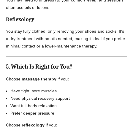
You may need to undress (to your comfort level), and sessions
often use oils or lotions.
Reflexology
You stay fully clothed, only removing your shoes and socks. It’s
a dry treatment with no oils needed, making it ideal if you prefer
minimal contact or a lower-maintenance therapy.
5.
Which Is Right for You?
Choose
massage therapy
if you:
Have tight, sore muscles
Need physical recovery support
Want full-body relaxation
Prefer deeper pressure
Choose
reflexology
if you: