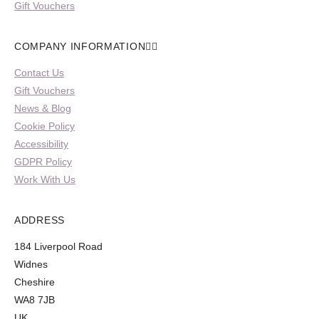
Gift Vouchers
COMPANY INFORMATION
Contact Us
Gift Vouchers
News & Blog
Cookie Policy
Accessibility
GDPR Policy
Work With Us
ADDRESS
184 Liverpool Road
Widnes
Cheshire
WA8 7JB
UK