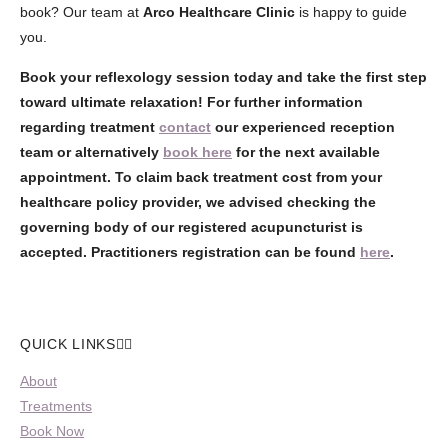
book? Our team at
Arco Healthcare Clinic
is happy to guide
you.
Book your reflexology session today and take the first step
toward ultimate relaxation!
For further information
regarding treatment
contact
our experienced reception
team or alternatively
book here
for the next available
appointment. To claim back treatment cost from your
healthcare policy provider, we advised checking the
governing body of our registered acupuncturist is
accepted. Practitioners registration can be found
here
.
QUICK LINKS
About
Treatments
Book Now