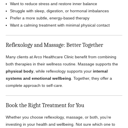
Want to reduce stress and restore inner balance
Struggle with sleep, digestion, or hormonal imbalances
Prefer a more subtle, energy-based therapy
Want a calming treatment with minimal physical contact
Reflexology and Massage: Better Together
Many clients at Arco Healthcare Clinic benefit from combining
both therapies in their wellness routine. Massage supports the
physical body
, while reflexology supports your
internal
systems and emotional wellbeing
. Together, they offer a
complete approach to self-care.
Book the Right Treatment for You
Whether you choose reflexology, massage, or both, you’re
investing in your health and wellbeing. Not sure which one to