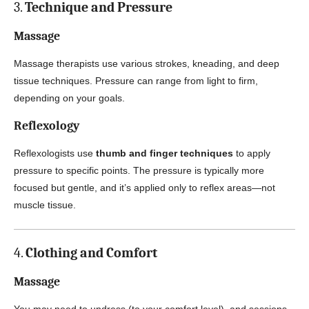
3.
Technique and Pressure
Massage
Massage therapists use various strokes, kneading, and deep
tissue techniques. Pressure can range from light to firm,
depending on your goals.
Reflexology
Reflexologists use
thumb and finger techniques
to apply
pressure to specific points. The pressure is typically more
focused but gentle, and it’s applied only to reflex areas—not
muscle tissue.
4.
Clothing and Comfort
Massage