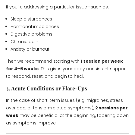
If you’re addressing a particular issue—such as:
Sleep disturbances
Hormonal imbalances
Digestive problems
Chronic pain
Anxiety or burnout
Then we recommend starting with
1 session per week
for 4–6 weeks
. This gives your body consistent support
to respond, reset, and begin to heal.
3. Acute Conditions or Flare-Ups
In the case of short-term issues (e.g. migraines, stress
overload, or tension-related symptoms),
2 sessions per
week
may be beneficial at the beginning, tapering down
as symptoms improve.