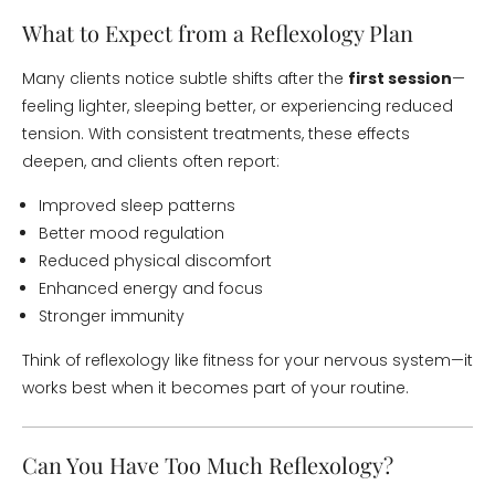
What to Expect from a Reflexology Plan
Many clients notice subtle shifts after the
first session
—
feeling lighter, sleeping better, or experiencing reduced
tension. With consistent treatments, these effects
deepen, and clients often report:
Improved sleep patterns
Better mood regulation
Reduced physical discomfort
Enhanced energy and focus
Stronger immunity
Think of reflexology like fitness for your nervous system—it
works best when it becomes part of your routine.
Can You Have Too Much Reflexology?