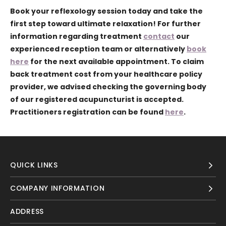
Book your reflexology session today and take the
first step toward ultimate relaxation!
For further
information regarding treatment
contact
our
experienced reception team or alternatively
book
here
for the next available appointment. To claim
back treatment cost from your healthcare policy
provider, we advised checking the governing body
of our registered acupuncturist is accepted.
Practitioners registration can be found
here
.
QUICK LINKS
COMPANY INFORMATION
ADDRESS