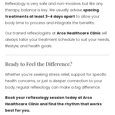
Reflexology is very safe and non-invasive, but like any
therapy, balance is key. We usually advise
spacing
treatments at least 3–4 days apart
to allow your
body time to process and integrate the benefits.
Our trained reflexologists at
Arco Healthcare Clinic
will
always tailor your treatment schedule to suit your needs,
lifestyle, and health goals.
Ready to Feel the Difference?
Whether you’re seeking stress relief, support for specific
health concerns, or just a deeper connection to your
body, regular reflexology can make a big difference.
Book your reflexology session today at Arco
Healthcare Clinic and find the rhythm that works
best for you.