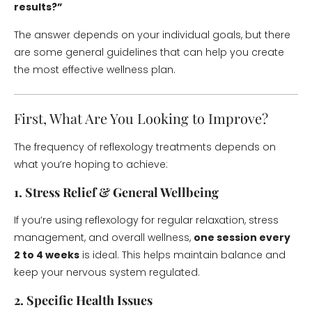
results?”
The answer depends on your individual goals, but there
are some general guidelines that can help you create
the most effective wellness plan.
First, What Are You Looking to Improve?
The frequency of reflexology treatments depends on
what you’re hoping to achieve:
1. Stress Relief & General Wellbeing
If you’re using reflexology for regular relaxation, stress
management, and overall wellness,
one session every
2 to 4 weeks
is ideal. This helps maintain balance and
keep your nervous system regulated.
2. Specific Health Issues