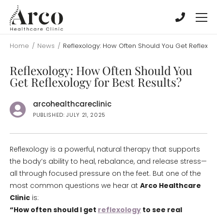
Skip
Skip
to
to
main
main
content
content
Home
/
News
/
Reflexology: How Often Should You Get Reflexolo
Reflexology: How Often Should You
Get Reflexology for Best Results?
arcohealthcareclinic
PUBLISHED: JULY 21, 2025
Reflexology is a powerful, natural therapy that supports
the body’s ability to heal, rebalance, and release stress—
all through focused pressure on the feet. But one of the
most common questions we hear at
Arco Healthcare
Clinic
is:
“How often should I get
reflexology
to see real