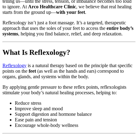
telling us—until the stress, tension, or imbalance becomes too loud
to ignore. At
Arco Healthcare Clinic
, we believe that real healing
starts from the ground up—
with your feet
.
Reflexology isn’t just a foot massage. It’s a targeted, therapeutic
approach that uses the soles of your feet to access the
entire body’s
systems
, helping you find balance, relief, and deep relaxation.
What Is Reflexology?
Reflexology
is a natural therapy based on the principle that specific
points on the
feet
(as well as the hands and ears) correspond to
organs, glands, and systems within the body.
By applying gentle pressure to these reflex points, reflexologists
stimulate your body’s natural healing processes, helping to:
Reduce stress
Improve sleep and mood
Support digestion and hormone balance
Ease pain and tension
Encourage whole-body wellness