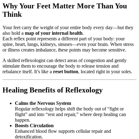
Why Your Feet Matter More Than You
Think
Your feet carry the weight of your entire body every day—but they
also hold a
map of your internal health
.
Each reflex point represents a different part of your body: your
spine, heart, lungs, kidneys, sinuses—even your brain. When stress
or illness creates imbalance, these points may become sensitive.
A skilled reflexologist can detect areas of congestion and gently
stimulate them to encourage the body to release tension and
rebalance itself. It’s like a
reset button
, located right in your soles.
Healing Benefits of Reflexology
Calms the Nervous System
Regular reflexology helps shift the body out of “fight or
flight” and into “rest and repair,” where deep healing can
happen.
Boosts Circulation
Enhanced blood flow supports cellular repair and
detoxification.