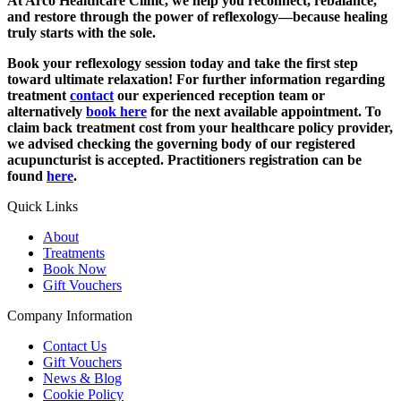
At Arco Healthcare Clinic, we help you reconnect, rebalance,
and restore through the power of reflexology—because healing
truly starts with the sole.
Book your reflexology session today and take the first step
toward ultimate relaxation!
For further information regarding
treatment
contact
our experienced reception team or
alternatively
book here
for the next available appointment. To
claim back treatment cost from your healthcare policy provider,
we advised checking the governing body of our registered
acupuncturist is accepted. Practitioners registration can be
found
here
.
Quick Links
About
Treatments
Book Now
Gift Vouchers
Company Information
Contact Us
Gift Vouchers
News & Blog
Cookie Policy