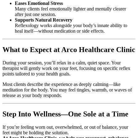
Eases Emotional Stress
Many clients feel emotionally lighter and mentally clearer
after just one session.
Supports Natural Recovery
Reflexology works alongside your body’s innate ability to
heal itself—without medication or side effects.
What to Expect at Arco Healthcare Clinic
During your session, you’ll relax in a calm, quiet space. Your
therapist will gently work on your feet, focusing on specific reflex
points tailored to your health goals.
Most clients describe the experience as deeply calming—like
meditation for the body. You may feel tingles, warmth, or waves of
release as your body responds.
Step Into Wellness—One Sole at a Time
If you’re feeling worn out, overwhelmed, or out of balance, your
feet might be holding the solution.