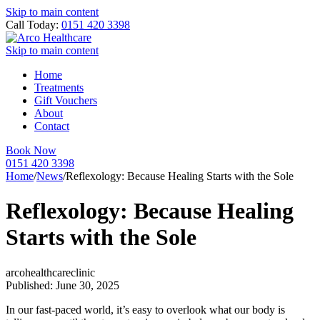
Skip to main content
Call Today:
0151 420 3398
Skip to main content
Home
Treatments
Gift Vouchers
About
Contact
Book Now
0151 420 3398
Home
/
News
/
Reflexology: Because Healing Starts with the Sole
Reflexology: Because Healing
Starts with the Sole
arcohealthcareclinic
Published: June 30, 2025
In our fast-paced world, it’s easy to overlook what our body is