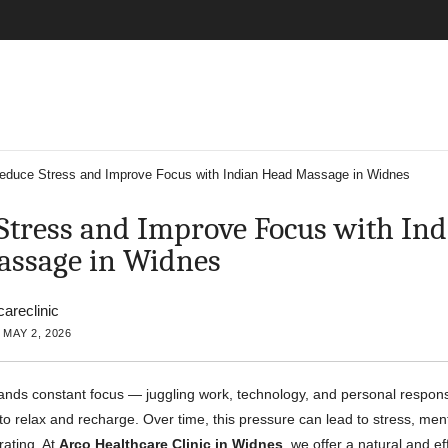
educe Stress and Improve Focus with Indian Head Massage in Widnes
Stress and Improve Focus with Ind
ssage in Widnes
careclinic
 MAY 2, 2026
nds constant focus — juggling work, technology, and personal responsib
e to relax and recharge. Over time, this pressure can lead to stress, men
trating. At
Arco Healthcare Clinic in Widnes
, we offer a natural and ef