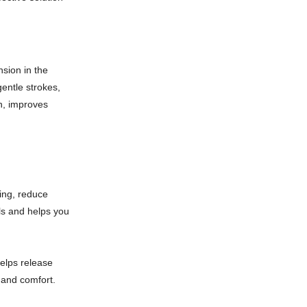
nsion in the
entle strokes,
n, improves
ing, reduce
els and helps you
elps release
 and comfort.