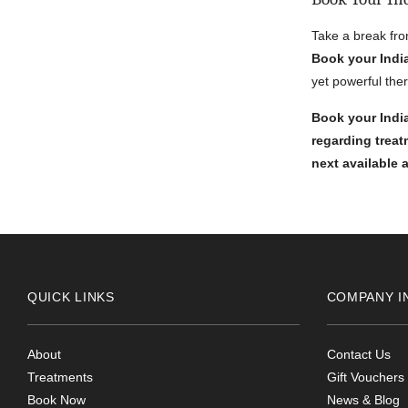
Take a break fro
Book your Indi
yet powerful the
Book your India
regarding trea
next available
QUICK LINKS
COMPANY I
About
Contact Us
Treatments
Gift Vouchers
Book Now
News & Blog