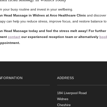
m your busy routine and invest in your wellbeing.
an Head Massage in Widnes at Arco Healthcare Clinic
and discover 
rapy can help you reduce stress, improve focus, and restore balance to y
n Head Massage today and feel the stress melt away! For further
tment
contact
our experienced reception team or alternatively
book
 appointment.
NFORMATION
ADDRESS
184 Liverpool Road
Widnes
Cheshire