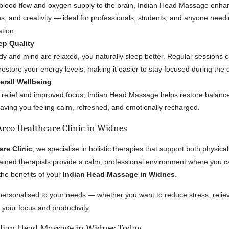
 blood flow and oxygen supply to the brain, Indian Head Massage enha
us, and creativity — ideal for professionals, students, and anyone need
ation.
ep Quality
y and mind are relaxed, you naturally sleep better. Regular sessions 
estore your energy levels, making it easier to stay focused during the 
rall Wellbeing
 relief and improved focus, Indian Head Massage helps restore balance
eaving you feeling calm, refreshed, and emotionally recharged.
rco Healthcare Clinic in Widnes
are Clinic
, we specialise in holistic therapies that support both physic
rained therapists provide a calm, professional environment where you 
the benefits of your
Indian Head Massage in Widnes
.
personalised to your needs — whether you want to reduce stress, reli
 your focus and productivity.
dian Head Massage in Widnes Today