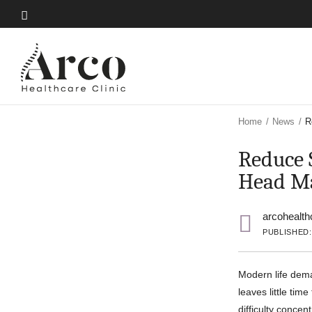
Skip
to
Skip
main
to
content
main
content
Home
/
News
/
R
Reduce 
Head Ma
arcohealth
PUBLISHED:
Modern life dema
leaves little tim
difficulty concen