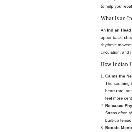
to help you reb
What Is an I
An
Indian Hea
upper back, shou
rhythmic moveme
circulation, and 
How Indian H
Calms the N
The soothing 
heart rate, an
feel more cent
Releases Phy
Stress often s
built-up tensi
Boosts Menta