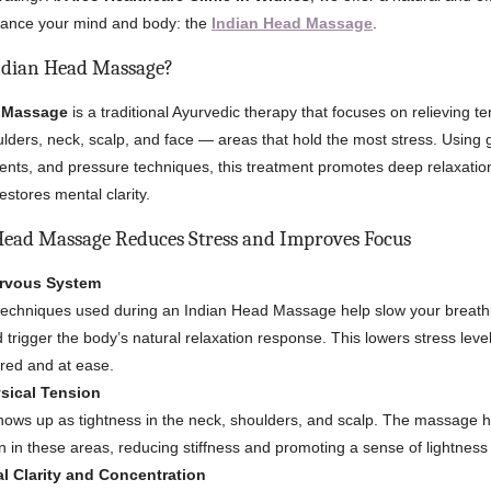
alance your mind and body: the
Indian Head Massage
.
ndian Head Massage?
d Massage
is a traditional Ayurvedic therapy that focuses on relieving te
lders, neck, scalp, and face — areas that hold the most stress. Using g
nts, and pressure techniques, this treatment promotes deep relaxatio
restores mental clarity.
ead Massage Reduces Stress and Improves Focus
ervous System
techniques used during an Indian Head Massage help slow your breath
d trigger the body’s natural relaxation response. This lowers stress lev
red and at ease.
sical Tension
hows up as tightness in the neck, shoulders, and scalp. The massage h
on in these areas, reducing stiffness and promoting a sense of lightness
l Clarity and Concentration