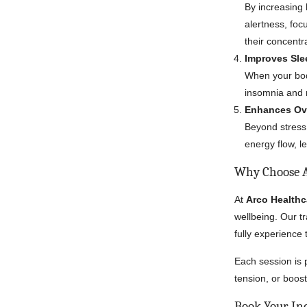
By increasing
alertness, foc
their concentr
Improves Sle
When your bod
insomnia and r
Enhances Ove
Beyond stress
energy flow, l
Why Choose A
At
Arco Healthc
wellbeing. Our t
fully experience 
Each session is 
tension, or boost
Book Your In