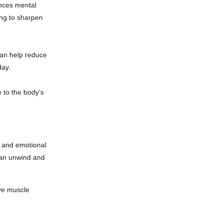
nces mental
ing to sharpen
can help reduce
day.
 to the body’s
al and emotional
can unwind and
eve muscle