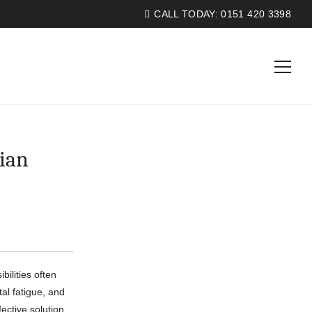
CALL TODAY:
0151 420 3398
ian
ilities often
tal fatigue, and
fective solution