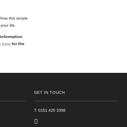
how this simple
our life.
 information
 here
for the
GET IN TOUCH
T: 0151 420 3398