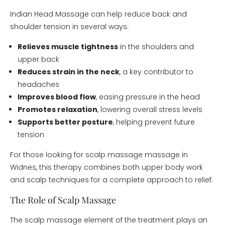
Indian Head Massage can help reduce back and
shoulder tension in several ways:
Relieves muscle tightness
in the shoulders and
upper back
Reduces strain in the neck
, a key contributor to
headaches
Improves blood flow
, easing pressure in the head
Promotes relaxation
, lowering overall stress levels
Supports better posture
, helping prevent future
tension
For those looking for scalp massage massage in
Widnes, this therapy combines both upper body work
and scalp techniques for a complete approach to relief.
The Role of Scalp Massage
The scalp massage element of the treatment plays an