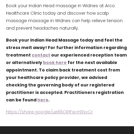
Book your Indian Head massage in Widnes at Arco
Healthcare Clinic today and discover how scalp
massage massage in Widnes can help relieve tension
and prevent headaches naturally.
Book your Indian Head Massage today and feel the
stress melt away! For further information regarding
treatment
contact
our experienced reception team
or alternatively
book here
for the next available
appointment. To claim back treatment cost from
your healthcare policy provider, we advised
checking the governing body of our registered
practitioner is accepted. Practitioners registration
can be found
here
.
https://share.google/ue66OR1FxcrH3syCr