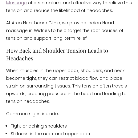
Massage
offers a natural and effective way to relieve this
tension and reduce the likelihood of headaches.
At Arco Healthcare Clinic, we provide Indian Head
massage in Widnes to help target the root causes of
tension and support long-term relief.
How Back and Shoulder Tension Leads to
Headaches
When muscles in the upper back, shoulders, and neck
become tight, they can restrict blood flow and place
strain on surrounding tissues. This tension often travels
upwards, creating pressure in the head and leading to
tension headaches.
Common signs include:
Tight or aching shoulders
Stiffness in the neck and upper back