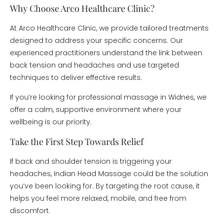
Why Choose Arco Healthcare Clinic?
At Arco Healthcare Clinic, we provide tailored treatments
designed to address your specific concerns. Our
experienced practitioners understand the link between
back tension and headaches and use targeted
techniques to deliver effective results.
If you’re looking for professional massage in Widnes, we
offer a calm, supportive environment where your
wellbeing is our priority.
Take the First Step Towards Relief
If back and shoulder tension is triggering your
headaches, Indian Head Massage could be the solution
you’ve been looking for. By targeting the root cause, it
helps you feel more relaxed, mobile, and free from
discomfort.