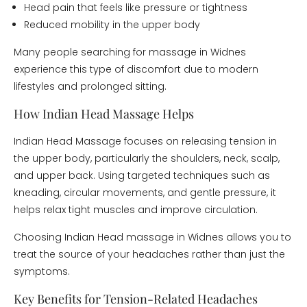
Head pain that feels like pressure or tightness
Reduced mobility in the upper body
Many people searching for massage in Widnes
experience this type of discomfort due to modern
lifestyles and prolonged sitting.
How Indian Head Massage Helps
Indian Head Massage focuses on releasing tension in
the upper body, particularly the shoulders, neck, scalp,
and upper back. Using targeted techniques such as
kneading, circular movements, and gentle pressure, it
helps relax tight muscles and improve circulation.
Choosing Indian Head massage in Widnes allows you to
treat the source of your headaches rather than just the
symptoms.
Key Benefits for Tension-Related Headaches