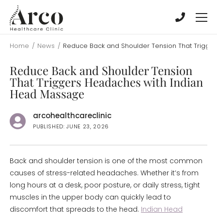
Skip
Skip
to
to
main
main
content
content
Home
/
News
/
Reduce Back and Shoulder Tension That Trigge
Reduce Back and Shoulder Tension
That Triggers Headaches with Indian
Head Massage
arcohealthcareclinic
PUBLISHED: JUNE 23, 2026
Back and shoulder tension is one of the most common
causes of stress-related headaches. Whether it’s from
long hours at a desk, poor posture, or daily stress, tight
muscles in the upper body can quickly lead to
discomfort that spreads to the head.
Indian Head