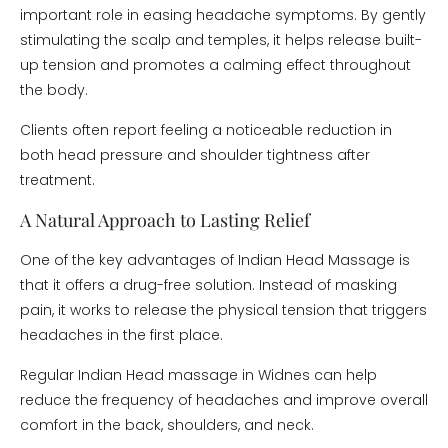
important role in easing headache symptoms. By gently
stimulating the scalp and temples, it helps release built-
up tension and promotes a calming effect throughout
the body.
Clients often report feeling a noticeable reduction in
both head pressure and shoulder tightness after
treatment.
A Natural Approach to Lasting Relief
One of the key advantages of Indian Head Massage is
that it offers a drug-free solution. Instead of masking
pain, it works to release the physical tension that triggers
headaches in the first place.
Regular Indian Head massage in Widnes can help
reduce the frequency of headaches and improve overall
comfort in the back, shoulders, and neck.