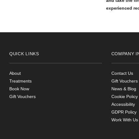
and take the fi
experienced rec
QUICK LINKS
COMPANY I
About
Contact Us
Treatments
Gift Vouchers
Book Now
News & Blog
Gift Vouchers
Cookie Policy
Accessibility
GDPR Policy
Work With Us