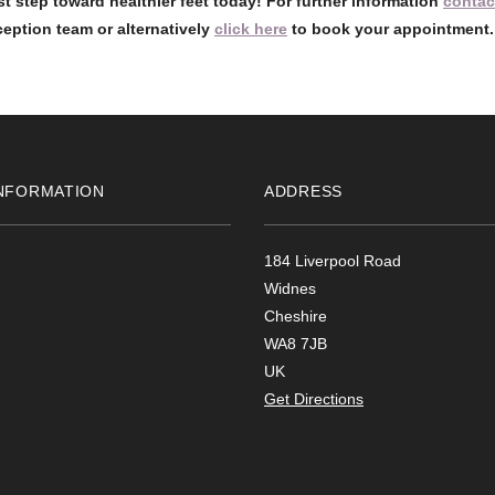
rst step toward healthier feet today! For further information
contac
eption team or alternatively
click here
to book your appointment.
NFORMATION
ADDRESS
184 Liverpool Road
Widnes
Cheshire
WA8 7JB
UK
Get Directions