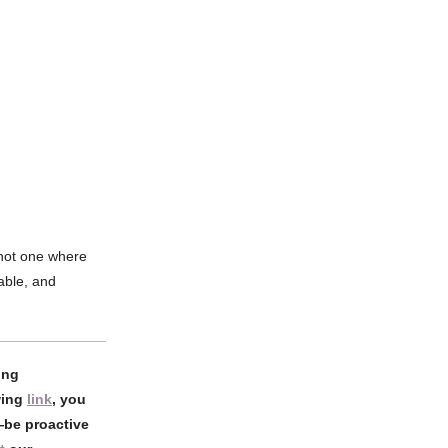
—not one where
able, and
ing
wing
link
, you
e—be proactive