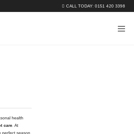
CALL TODAY:
0151 420 3398
asonal health
ot care
. At
he perfect season