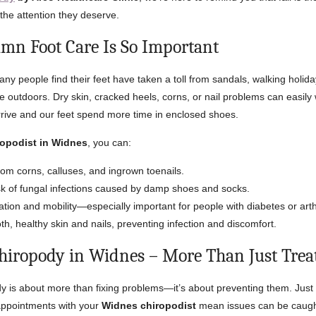
 the attention they deserve.
n Foot Care Is So Important
ny people find their feet have taken a toll from sandals, walking holida
e outdoors. Dry skin, cracked heels, corns, or nail problems can easily
rive and our feet spend more time in enclosed shoes.
ropodist in Widnes
, you can:
rom corns, calluses, and ingrown toenails.
sk of fungal infections caused by damp shoes and socks.
ation and mobility—especially important for people with diabetes or arthr
h, healthy skin and nails, preventing infection and discomfort.
hiropody in Widnes – More Than Just Tre
y is about more than fixing problems—it’s about preventing them. Just li
 appointments with your
Widnes chiropodist
mean issues can be caught