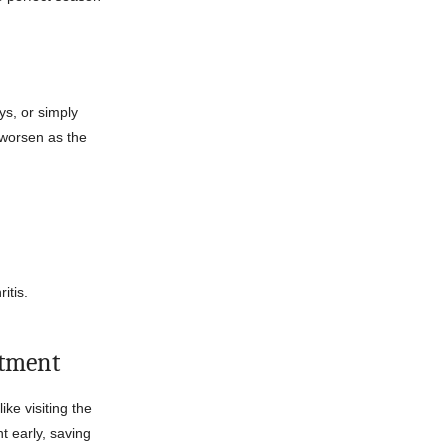
ys, or simply
 worsen as the
itis.
atment
ke visiting the
 early, saving