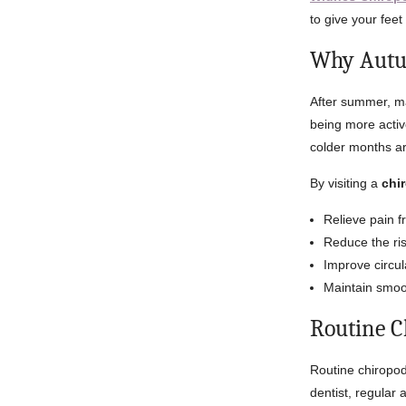
to give your feet
Why Autum
After summer, ma
being more activ
colder months ar
By visiting a
chi
Relieve pain f
Reduce the ri
Improve circul
Maintain smoot
Routine C
Routine chiropod
dentist, regular