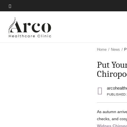
Skip
to
Skip
main
to
content
main
content
Home
/
News
/
P
Put Your
Chiropo
arcohealth
PUBLISHED:
As autumn arrive
checks, and cosy
Widnes Chirop