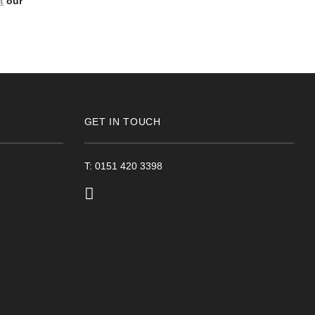
t
our
GET IN TOUCH
T: 0151 420 3398