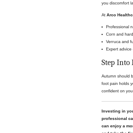
you discomfort la
At
Arco Healthc
Professional n
Corn and hard 
Verruca and fu
Expert advice 
Step Into
Autumn should be
foot pain holds 
confident on your
Investing in yo
professional ca
can enjoy a mor