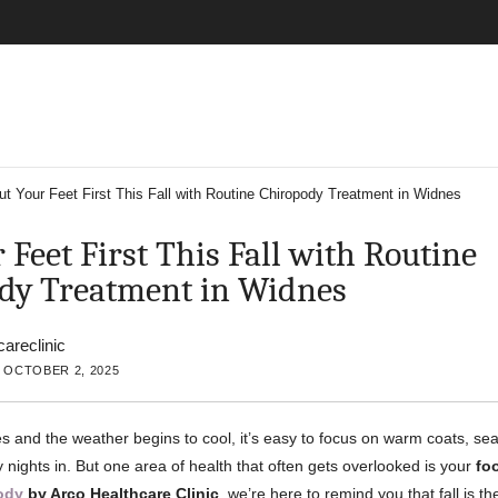
ut Your Feet First This Fall with Routine Chiropody Treatment in Widnes
 Feet First This Fall with Routine
dy Treatment in Widnes
careclinic
 OCTOBER 2, 2025
s and the weather begins to cool, it’s easy to focus on warm coats, se
 nights in. But one area of health that often gets overlooked is your
fo
ody
by Arco Healthcare Clinic
, we’re here to remind you that fall is t