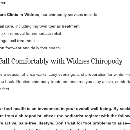
ter.
are Clinic in Widnes
, our chiropody services include:
ail care, including ingrown toenail treatment.
skin removal for immediate relief.
ngal nail treatment.
on footwear and daily foot health.
 Fall Comfortably with Widnes Chiropody
 a season of crisp walks, cosy evenings, and preparation for winter
you back. Routine chiropody treatment ensures you stay active, comfort
 feet.
ur foot health is an investment in your overall well-being. By seek
re from a chiropodist, check the podiatrist register with the follo
e active, pain-free lifestyle. Don’t wait for foot problems to aris