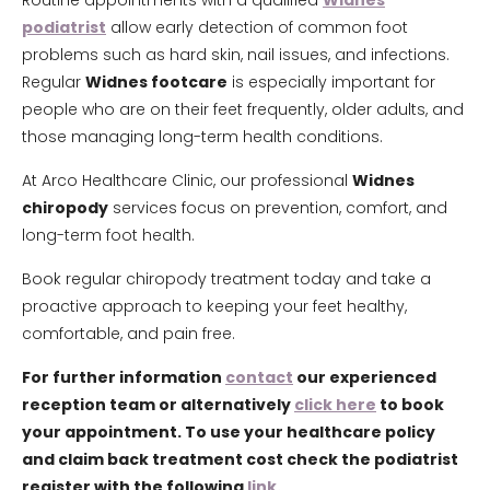
Routine appointments with a qualified
Widnes
podiatrist
allow early detection of common foot
problems such as hard skin, nail issues, and infections.
Regular
Widnes footcare
is especially important for
people who are on their feet frequently, older adults, and
those managing long-term health conditions.
At Arco Healthcare Clinic, our professional
Widnes
chiropody
services focus on prevention, comfort, and
long-term foot health.
Book regular chiropody treatment today and take a
proactive approach to keeping your feet healthy,
comfortable, and pain free.
For further information
contact
our experienced
reception team or alternatively
click here
to book
your appointment. To use your healthcare policy
and claim back treatment cost check the podiatrist
register with the following
link.