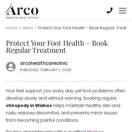
Skip
Skip
to
to
main
main
content
content
Home
/
News
/
Protect Your Foot Health – Book Regular Treatm
Protect Your Foot Health – Book
Regular Treatment
arcohealthcareclinic
PUBLISHED: FEBRUARY 1, 2026
Your feet support you every day, yet foot problems often
develop slowly and without warning. Booking regular
chiropody in Widnes
helps maintain healthy skin and
nails, reduces discomfort, and prevents minor issues
from becoming painful conditions.