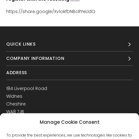
https://share.google/Xv1okfDNBcRYeLldO
QUICK LINKS
COMPANY INFORMATION
ADDRESS
184 Liverpool Road
Widnes
Cheshire
WA8 7JB
UK
Manage Cookie Consent
Get Directions
To provide the best experiences, we use technologies like cookies to
GET IN TOUCH