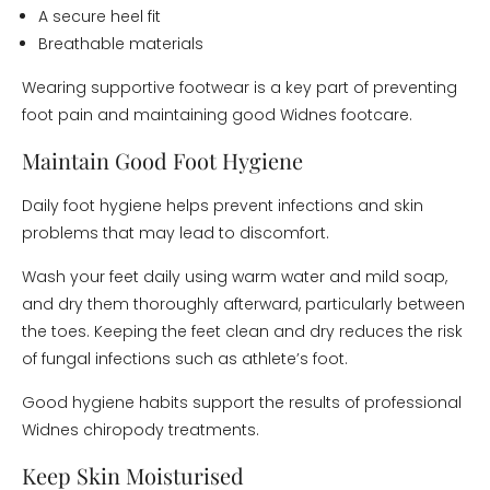
A secure heel fit
Breathable materials
Wearing supportive footwear is a key part of preventing
foot pain and maintaining good Widnes footcare.
Maintain Good Foot Hygiene
Daily foot hygiene helps prevent infections and skin
problems that may lead to discomfort.
Wash your feet daily using warm water and mild soap,
and dry them thoroughly afterward, particularly between
the toes. Keeping the feet clean and dry reduces the risk
of fungal infections such as athlete’s foot.
Good hygiene habits support the results of professional
Widnes chiropody treatments.
Keep Skin Moisturised