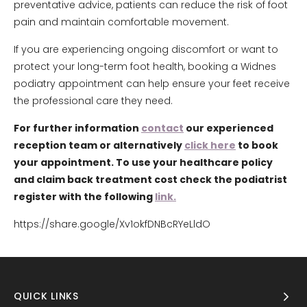
preventative advice, patients can reduce the risk of foot
pain and maintain comfortable movement.
If you are experiencing ongoing discomfort or want to
protect your long-term foot health, booking a Widnes
podiatry appointment can help ensure your feet receive
the professional care they need.
For further information
contact
our experienced
reception team or alternatively
click here
to book
your appointment. To use your healthcare policy
and claim back treatment cost check the podiatrist
register with the following
link.
https://share.google/Xv1okfDNBcRYeLldO
QUICK LINKS