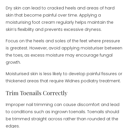
Dry skin can lead to cracked heels and areas of hard
skin that become painful over time. Applying a
moisturising foot cream regularly helps maintain the
skin’s flexibility and prevents excessive dryness.
Focus on the heels and soles of the feet where pressure
is greatest. However, avoid applying moisturiser between
the toes, as excess moisture may encourage fungal
growth.
Moisturised skin is less likely to develop painful fissures or
thickened areas that require Widnes podiatry treatment.
Trim Toenails Correctly
Improper nail trimming can cause discomfort and lead
to conditions such as ingrown toenails. Toenails should
be trimmed straight across rather than rounded at the
edges.