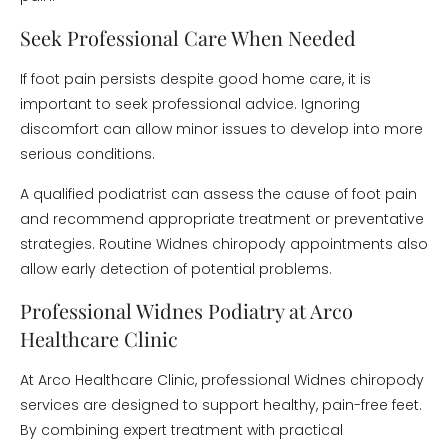
Seek Professional Care When Needed
If foot pain persists despite good home care, it is
important to seek professional advice. Ignoring
discomfort can allow minor issues to develop into more
serious conditions.
A qualified podiatrist can assess the cause of foot pain
and recommend appropriate treatment or preventative
strategies. Routine Widnes chiropody appointments also
allow early detection of potential problems.
Professional Widnes Podiatry at Arco
Healthcare Clinic
At Arco Healthcare Clinic, professional Widnes chiropody
services are designed to support healthy, pain-free feet.
By combining expert treatment with practical