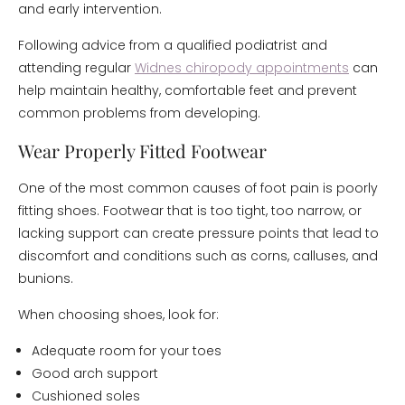
and early intervention.
Following advice from a qualified podiatrist and
attending regular
Widnes chiropody appointments
can
help maintain healthy, comfortable feet and prevent
common problems from developing.
Wear Properly Fitted Footwear
One of the most common causes of foot pain is poorly
fitting shoes. Footwear that is too tight, too narrow, or
lacking support can create pressure points that lead to
discomfort and conditions such as corns, calluses, and
bunions.
When choosing shoes, look for:
Adequate room for your toes
Good arch support
Cushioned soles