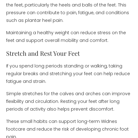
the feet, particularly the heels and balls of the feet. This
pressure can contribute to pain, fatigue, and conditions
such as plantar heel pain.
Maintaining a healthy weight can reduce stress on the
feet and support overall mobility and comfort.
Stretch and Rest Your Feet
If you spend long periods standing or walking, taking
regular breaks and stretching your feet can help reduce
fatigue and strain.
Simple stretches for the calves and arches can improve
flexibility and circulation. Resting your feet after long
periods of activity also helps prevent discomfort.
These small habits can support long-term Widnes
footcare and reduce the risk of developing chronic foot
pain.