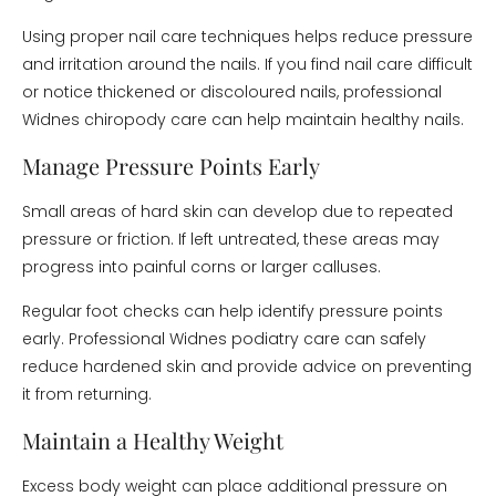
Using proper nail care techniques helps reduce pressure
and irritation around the nails. If you find nail care difficult
or notice thickened or discoloured nails, professional
Widnes chiropody care can help maintain healthy nails.
Manage Pressure Points Early
Small areas of hard skin can develop due to repeated
pressure or friction. If left untreated, these areas may
progress into painful corns or larger calluses.
Regular foot checks can help identify pressure points
early. Professional Widnes podiatry care can safely
reduce hardened skin and provide advice on preventing
it from returning.
Maintain a Healthy Weight
Excess body weight can place additional pressure on