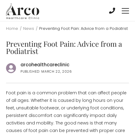
Skip
Skip
to
to
main
main
content
content
Home
/
News
/
Preventing Foot Pain: Advice from a Podiatrist
Preventing Foot Pain: Advice from a
Podiatrist
arcohealthcareclinic
PUBLISHED: MARCH 22, 2026
Foot pain is a common problem that can affect people
of all ages. Whether it is caused by long hours on your
feet, unsuitable footwear, or underlying foot conditions,
persistent discomfort can significantly impact daily
activities and mobility. The good news is that many
causes of foot pain can be prevented with proper care