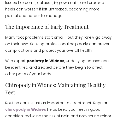
Issues like corns, calluses, ingrown nails, and cracked
heels can worsen if left untreated, becoming more
painful and harder to manage.
The Importance of Early Treatment
Many foot problems start small—but they rarely go away
on their own. Seeking professional help early can prevent
complications and protect your overall health.
With expert
podiatry in Widnes
, underlying causes can
be identified and treated before they begin to affect
other parts of your body.
Chiropody in Widnes: Maintaining Healthy
Feet
Routine care is just as important as treatment. Regular
chiropody in Widnes
helps keep your feet in good
condition, reducing the risk of pain and preventing minor