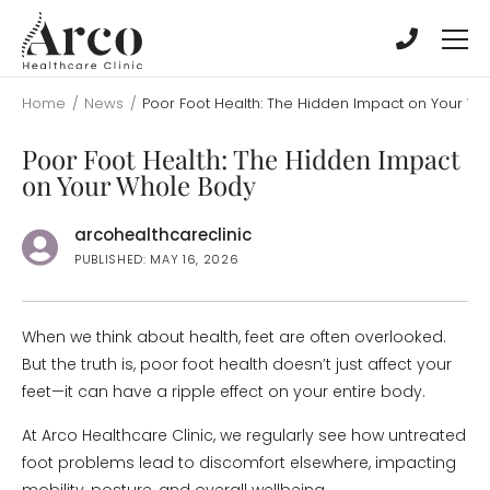
Skip
Skip
to
to
main
main
content
content
Home
/
News
/
Poor Foot Health: The Hidden Impact on Your W
Poor Foot Health: The Hidden Impact
on Your Whole Body
arcohealthcareclinic
PUBLISHED: MAY 16, 2026
When we think about health, feet are often overlooked.
But the truth is, poor foot health doesn’t just affect your
feet—it can have a ripple effect on your entire body.
At Arco Healthcare Clinic, we regularly see how untreated
foot problems lead to discomfort elsewhere, impacting