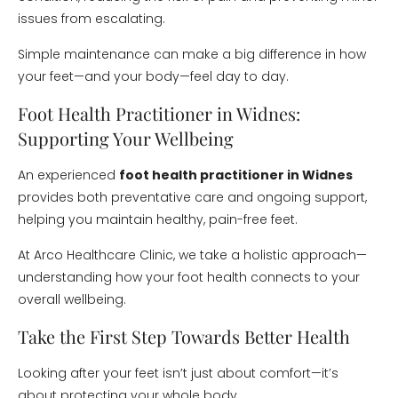
issues from escalating.
Simple maintenance can make a big difference in how
your feet—and your body—feel day to day.
Foot Health Practitioner in Widnes:
Supporting Your Wellbeing
An experienced
foot health practitioner in Widnes
provides both preventative care and ongoing support,
helping you maintain healthy, pain-free feet.
At Arco Healthcare Clinic, we take a holistic approach—
understanding how your foot health connects to your
overall wellbeing.
Take the First Step Towards Better Health
Looking after your feet isn’t just about comfort—it’s
about protecting your whole body.