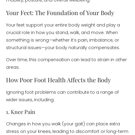
mobility, posture, and overall wellbeing.
Your Feet: The Foundation of Your Body
Your feet support your entire body weight and play a
crucial role in how you stand, walk, and move. When
something is wrong—whether it’s pain, imbalance, or
structural issues—your body naturally compensates.
Over time, this compensation can lead to strain in other
areas.
How Poor Foot Health Affects the Body
Ignoring foot problems can contribute to a range of
wider issues, including:
1. Knee Pain
Changes in how you walk (your gait) can place extra
stress on your knees, leading to discomfort or long-term