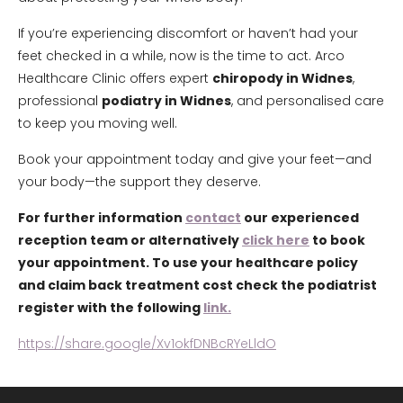
If you’re experiencing discomfort or haven’t had your
feet checked in a while, now is the time to act. Arco
Healthcare Clinic offers expert
chiropody in Widnes
,
professional
podiatry in Widnes
, and personalised care
to keep you moving well.
Book your appointment today and give your feet—and
your body—the support they deserve.
For further information
contact
our experienced
reception team or alternatively
click here
to book
your appointment. To use your healthcare policy
and claim back treatment cost check the podiatrist
register with the following
link.
https://share.google/Xv1okfDNBcRYeLldO