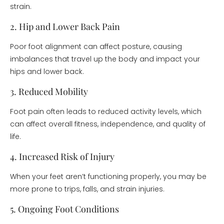
strain.
2. Hip and Lower Back Pain
Poor foot alignment can affect posture, causing
imbalances that travel up the body and impact your
hips and lower back.
3. Reduced Mobility
Foot pain often leads to reduced activity levels, which
can affect overall fitness, independence, and quality of
life.
4. Increased Risk of Injury
When your feet aren’t functioning properly, you may be
more prone to trips, falls, and strain injuries.
5. Ongoing Foot Conditions