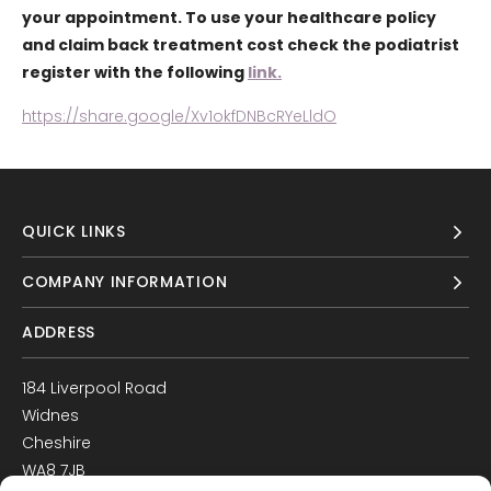
your appointment. To use your healthcare policy
and claim back treatment cost check the podiatrist
register with the following
link.
https://share.google/Xv1okfDNBcRYeLldO
QUICK LINKS
COMPANY INFORMATION
ADDRESS
184 Liverpool Road
Widnes
Cheshire
WA8 7JB