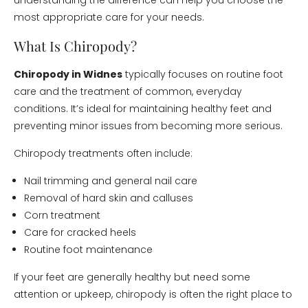
understanding the difference can help you choose the
most appropriate care for your needs.
What Is Chiropody?
Chiropody in Widnes
typically focuses on routine foot
care and the treatment of common, everyday
conditions. It’s ideal for maintaining healthy feet and
preventing minor issues from becoming more serious.
Chiropody treatments often include:
Nail trimming and general nail care
Removal of hard skin and calluses
Corn treatment
Care for cracked heels
Routine foot maintenance
If your feet are generally healthy but need some
attention or upkeep, chiropody is often the right place to