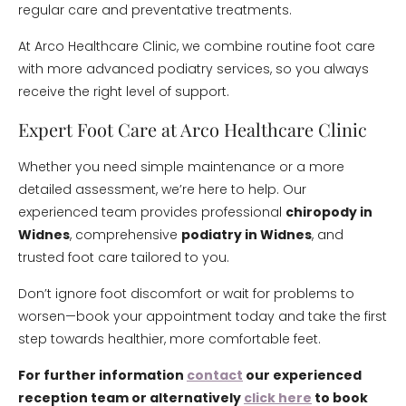
regular care and preventative treatments.
At Arco Healthcare Clinic, we combine routine foot care
with more advanced podiatry services, so you always
receive the right level of support.
Expert Foot Care at Arco Healthcare Clinic
Whether you need simple maintenance or a more
detailed assessment, we’re here to help. Our
experienced team provides professional
chiropody in
Widnes
, comprehensive
podiatry in Widnes
, and
trusted foot care tailored to you.
Don’t ignore foot discomfort or wait for problems to
worsen—book your appointment today and take the first
step towards healthier, more comfortable feet.
For further information
contact
our experienced
reception team or alternatively
click here
to book