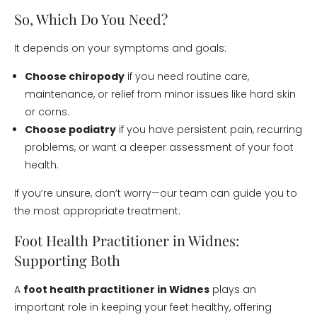
So, Which Do You Need?
It depends on your symptoms and goals:
Choose chiropody
if you need routine care,
maintenance, or relief from minor issues like hard skin
or corns.
Choose podiatry
if you have persistent pain, recurring
problems, or want a deeper assessment of your foot
health.
If you’re unsure, don’t worry—our team can guide you to
the most appropriate treatment.
Foot Health Practitioner in Widnes:
Supporting Both
A
foot health practitioner in Widnes
plays an
important role in keeping your feet healthy, offering