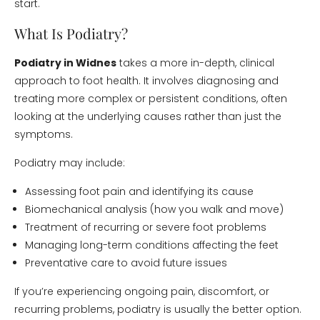
start.
What Is Podiatry?
Podiatry in Widnes
takes a more in-depth, clinical
approach to foot health. It involves diagnosing and
treating more complex or persistent conditions, often
looking at the underlying causes rather than just the
symptoms.
Podiatry may include:
Assessing foot pain and identifying its cause
Biomechanical analysis (how you walk and move)
Treatment of recurring or severe foot problems
Managing long-term conditions affecting the feet
Preventative care to avoid future issues
If you’re experiencing ongoing pain, discomfort, or
recurring problems, podiatry is usually the better option.