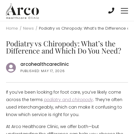
Skip
Skip
to
to
main
main
content
content
Home
/
News
/
Podiatry vs Chiropody: What’s the Difference a
Podiatry vs Chiropody: What’s the
Difference and Which Do You Need?
arcohealthcareclinic
PUBLISHED: MAY 17, 2026
If you’ve been looking for foot care, you’ve likely come
across the terms
podiatry
and
chiropody
. They’re often
used interchangeably, which can make it confusing to
know which service is right for you.
At Arco Healthcare Clinic, we offer both—but