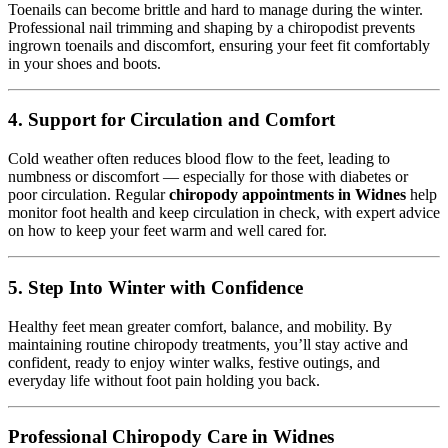
Toenails can become brittle and hard to manage during the winter.
Professional nail trimming and shaping by a chiropodist prevents
ingrown toenails and discomfort, ensuring your feet fit comfortably
in your shoes and boots.
4.
Support for Circulation and Comfort
Cold weather often reduces blood flow to the feet, leading to
numbness or discomfort — especially for those with diabetes or
poor circulation. Regular
chiropody appointments in Widnes
help
monitor foot health and keep circulation in check, with expert advice
on how to keep your feet warm and well cared for.
5.
Step Into Winter with Confidence
Healthy feet mean greater comfort, balance, and mobility. By
maintaining routine chiropody treatments, you’ll stay active and
confident, ready to enjoy winter walks, festive outings, and
everyday life without foot pain holding you back.
Professional Chiropody Care in Widnes