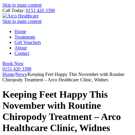
Skip to main content
Call Today:
0151 420 3398
Skip to main content
Home
Treatments
Gift Vouchers
About
Contact
Book Now
0151 420 3398
Home
/
News
/
Keeping Feet Happy This November with Routine
Chiropody Treatment – Arco Healthcare Clinic, Widnes
Keeping Feet Happy This
November with Routine
Chiropody Treatment – Arco
Healthcare Clinic, Widnes