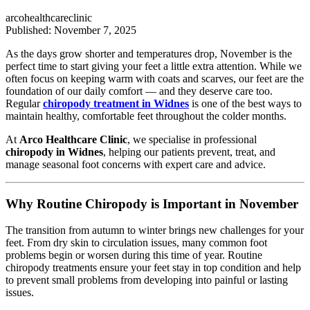
arcohealthcareclinic
Published: November 7, 2025
As the days grow shorter and temperatures drop, November is the
perfect time to start giving your feet a little extra attention. While we
often focus on keeping warm with coats and scarves, our feet are the
foundation of our daily comfort — and they deserve care too.
Regular
chiropody treatment in Widnes
is one of the best ways to
maintain healthy, comfortable feet throughout the colder months.
At
Arco Healthcare Clinic
, we specialise in professional
chiropody in Widnes
, helping our patients prevent, treat, and
manage seasonal foot concerns with expert care and advice.
Why Routine Chiropody is Important in November
The transition from autumn to winter brings new challenges for your
feet. From dry skin to circulation issues, many common foot
problems begin or worsen during this time of year. Routine
chiropody treatments ensure your feet stay in top condition and help
to prevent small problems from developing into painful or lasting
issues.