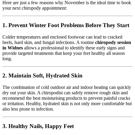
Here are just a few reasons why November is the ideal time to book
your next chiropody appointment:
1.
Prevent Winter Foot Problems Before They Start
Colder temperatures and enclosed footwear can lead to cracked
heels, hard skin, and fungal infections. A routine
chiropody session
in Widnes
allows a professional to identify these early signs and
provide targeted treatments that keep your feet healthy all season
long.
2.
Maintain Soft, Hydrated Skin
The combination of cold outdoor air and indoor heating can quickly
dry out your skin. A chiropodist can safely remove rough skin and
recommend the best moisturising products to prevent painful cracks
or irritation. Healthy, hydrated skin is not only more comfortable but
also less prone to infection.
3.
Healthy Nails, Happy Feet