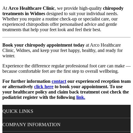
At
Arco Healthcare Clinic
, we provide high-quality
chiropody
treatments in Widnes
designed to suit your individual needs.
Whether you require a routine check-up or specialist care, our
experienced chiropodists offer personalised advice and gentle
treatments that help your feet look and feel their best.
Book your chiropody appointment today
at Arco Healthcare
Clinic, Widnes, and keep your feet happy, healthy, and ready for
winter.
Experience the difference regular professional foot care can make —
because comfortable feet are the first step to overall wellbeing.
For further information
contact
our experienced reception team
or alternatively
click here
to book your appointment. To use
your healthcare policy and claim back treatment cost check the
podiatrist register with the following
link.
QUICK LINKS
COMPANY INFORMATION