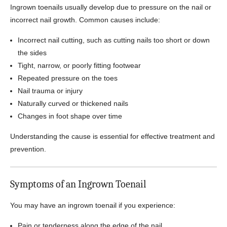
Ingrown toenails usually develop due to pressure on the nail or
incorrect nail growth. Common causes include:
Incorrect nail cutting, such as cutting nails too short or down
the sides
Tight, narrow, or poorly fitting footwear
Repeated pressure on the toes
Nail trauma or injury
Naturally curved or thickened nails
Changes in foot shape over time
Understanding the cause is essential for effective treatment and
prevention.
Symptoms of an Ingrown Toenail
You may have an ingrown toenail if you experience:
Pain or tenderness along the edge of the nail