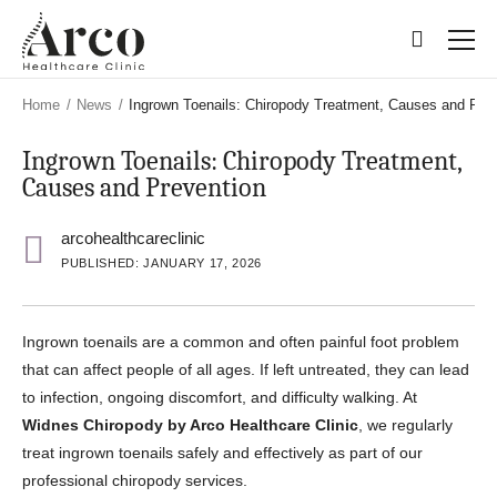
Skip
Skip
to
to
main
main
content
content
Home
/
News
/
Ingrown Toenails: Chiropody Treatment, Causes and Pre
Ingrown Toenails: Chiropody Treatment,
Causes and Prevention
arcohealthcareclinic
PUBLISHED: JANUARY 17, 2026
Ingrown toenails are a common and often painful foot problem
that can affect people of all ages. If left untreated, they can lead
to infection, ongoing discomfort, and difficulty walking. At
Widnes Chiropody by Arco Healthcare Clinic
, we regularly
treat ingrown toenails safely and effectively as part of our
professional chiropody services.