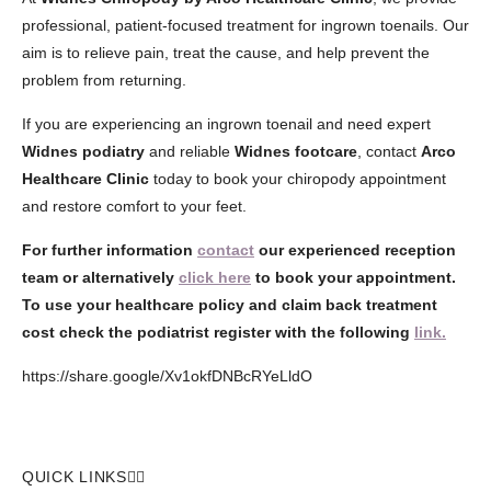
professional, patient-focused treatment for ingrown toenails. Our
aim is to relieve pain, treat the cause, and help prevent the
problem from returning.
If you are experiencing an ingrown toenail and need expert
Widnes podiatry
and reliable
Widnes footcare
, contact
Arco
Healthcare Clinic
today to book your chiropody appointment
and restore comfort to your feet.
For further information
contact
our experienced reception
team or alternatively
click here
to book your appointment.
To use your healthcare policy and claim back treatment
cost check the podiatrist register with the following
link.
https://share.google/Xv1okfDNBcRYeLldO
QUICK LINKS