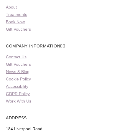
About
Treatments
Book Now
Gift Vouchers
COMPANY INFORMATION
Contact Us
Gift Vouchers
News & Blog
Cookie Policy
Accessibility
GDPR Policy
Work With Us
ADDRESS
184 Liverpool Road