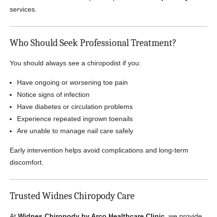
services.
Who Should Seek Professional Treatment?
You should always see a chiropodist if you:
Have ongoing or worsening toe pain
Notice signs of infection
Have diabetes or circulation problems
Experience repeated ingrown toenails
Are unable to manage nail care safely
Early intervention helps avoid complications and long-term
discomfort.
Trusted Widnes Chiropody Care
At
Widnes Chiropody by Arco Healthcare Clinic
, we provide