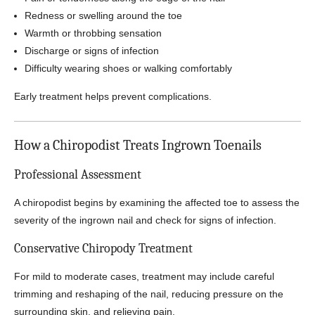
Redness or swelling around the toe
Warmth or throbbing sensation
Discharge or signs of infection
Difficulty wearing shoes or walking comfortably
Early treatment helps prevent complications.
How a Chiropodist Treats Ingrown Toenails
Professional Assessment
A chiropodist begins by examining the affected toe to assess the
severity of the ingrown nail and check for signs of infection.
Conservative Chiropody Treatment
For mild to moderate cases, treatment may include careful
trimming and reshaping of the nail, reducing pressure on the
surrounding skin, and relieving pain.