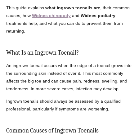
This guide explains
what ingrown toenails are
, their common
causes, how
Widnes chiropody
and
Widnes podiatry
treatments help, and what you can do to prevent them from
returning.
What Is an Ingrown Toenail?
An ingrown toenail occurs when the edge of a toenail grows into
the surrounding skin instead of over it. This most commonly
affects the big toe and can cause pain, redness, swelling, and
tenderness. In more severe cases, infection may develop.
Ingrown toenails should always be assessed by a qualified
professional, particularly if symptoms are worsening.
Common Causes of Ingrown Toenails