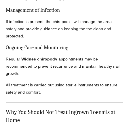
Management of Infection
If infection is present, the chiropodist will manage the area
safely and provide guidance on keeping the toe clean and
protected.
Ongoing Care and Monitoring
Regular
Widnes chiropody
appointments may be
recommended to prevent recurrence and maintain healthy nail
growth.
All treatment is carried out using sterile instruments to ensure
safety and comfort.
Why You Should Not Treat Ingrown Toenails at
Home