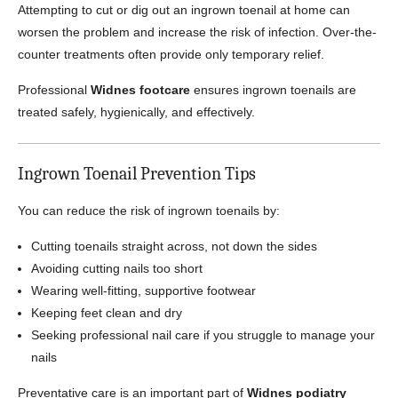
Attempting to cut or dig out an ingrown toenail at home can
worsen the problem and increase the risk of infection. Over-the-
counter treatments often provide only temporary relief.
Professional
Widnes footcare
ensures ingrown toenails are
treated safely, hygienically, and effectively.
Ingrown Toenail Prevention Tips
You can reduce the risk of ingrown toenails by:
Cutting toenails straight across, not down the sides
Avoiding cutting nails too short
Wearing well-fitting, supportive footwear
Keeping feet clean and dry
Seeking professional nail care if you struggle to manage your
nails
Preventative care is an important part of
Widnes podiatry