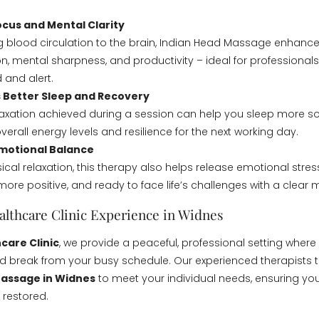
cus and Mental Clarity
g blood circulation to the brain, Indian Head Massage enhanc
n, mental sharpness, and productivity – ideal for professional
 and alert.
 Better Sleep and Recovery
axation achieved during a session can help you sleep more so
erall energy levels and resilience for the next working day.
motional Balance
cal relaxation, this therapy also helps release emotional stres
more positive, and ready to face life’s challenges with a clear 
althcare Clinic Experience in Widnes
care Clinic
, we provide a peaceful, professional setting wher
d break from your busy schedule. Our experienced therapists t
Massage in Widnes
to meet your individual needs, ensuring you
 restored.