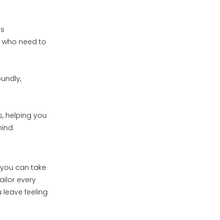
es
s who need to
undly,
s, helping you
mind.
e you can take
ailor every
 leave feeling