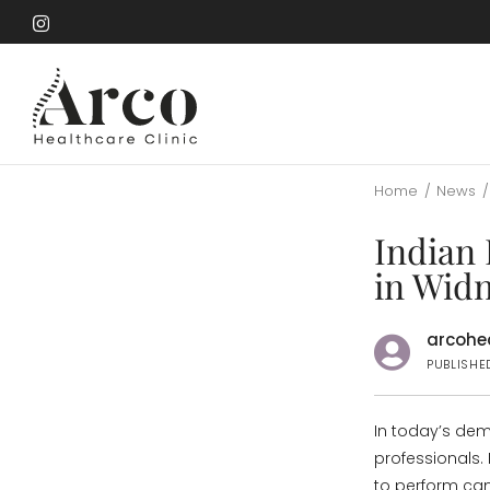
Skip
to
Skip
main
to
content
main
content
Home
/
News
/
Indian 
in Wid
arcohea
PUBLISHE
In today’s de
professionals.
to perform can