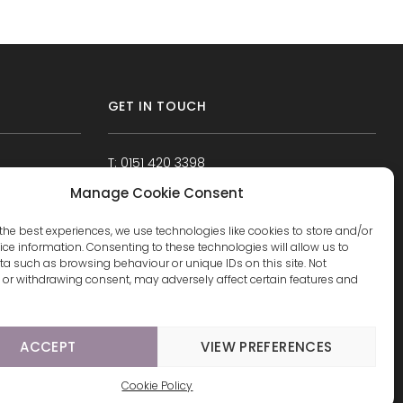
GET IN TOUCH
T: 0151 420 3398
Manage Cookie Consent
the best experiences, we use technologies like cookies to store and/or
ce information. Consenting to these technologies will allow us to
a such as browsing behaviour or unique IDs on this site. Not
or withdrawing consent, may adversely affect certain features and
ACCEPT
VIEW PREFERENCES
Cookie Policy