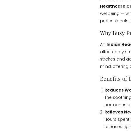
Healthcare Cl
wellbeing — wh
professionals 
Why Busy Pr
An
Indian He
affected by str
strokes and ac
mind, offering
Benefits of 
Reduces Wo
The soothin
hormones and
Relieves Ne
Hours spent 
releases tig