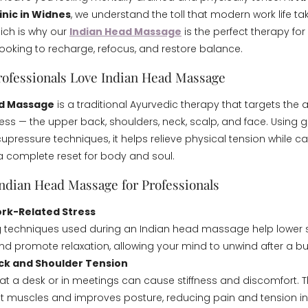
inic in Widnes
, we understand the toll that modern work life t
ich is why our
Indian Head Massage
is the perfect therapy for
looking to recharge, refocus, and restore balance.
ofessionals Love Indian Head Massage
ad Massage
is a traditional Ayurvedic therapy that targets the
ess — the upper back, shoulders, neck, scalp, and face. Using g
upressure techniques, it helps relieve physical tension while c
 a complete reset for body and soul.
Indian Head Massage for Professionals
rk-Related Stress
g techniques used during an Indian head massage help lower 
 promote relaxation, allowing your mind to unwind after a bu
ck and Shoulder Tension
at a desk or in meetings can cause stiffness and discomfort. T
ht muscles and improves posture, reducing pain and tension i