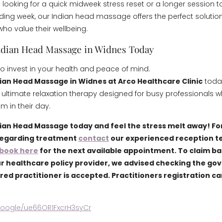
 looking for a quick midweek stress reset or a longer session t
ing week, our Indian head massage offers the perfect solution
who value their wellbeing.
ndian Head Massage in Widnes Today
to invest in your health and peace of mind.
ian Head Massage in Widnes at Arco Healthcare Clinic
toda
 ultimate relaxation therapy designed for busy professionals 
 in their day.
ian Head Massage today and feel the stress melt away! Fo
regarding treatment
contact
our experienced reception t
book here
for the next available appointment. To claim b
r healthcare policy provider, we advised checking the go
ered practitioner is accepted. Practitioners registration c
.google/ue66OR1FxcrH3syCr