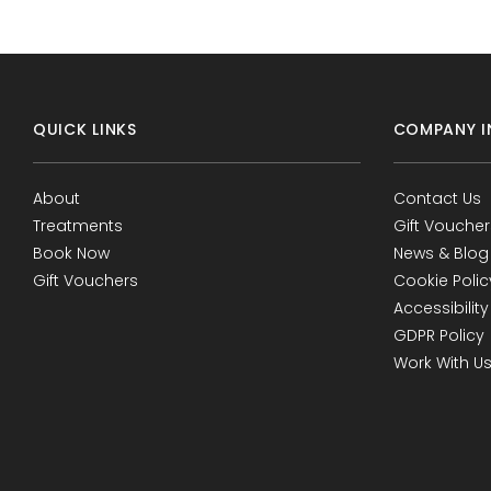
QUICK LINKS
COMPANY I
About
Contact Us
Treatments
Gift Voucher
Book Now
News & Blog
Gift Vouchers
Cookie Polic
Accessibility
GDPR Policy
Work With U