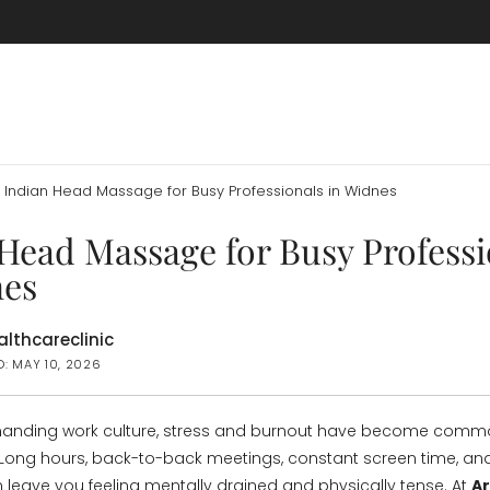
Indian Head Massage for Busy Professionals in Widnes
Head Massage for Busy Professi
nes
lthcareclinic
D: MAY 10, 2026
manding work culture, stress and burnout have become co
 Long hours, back-to-back meetings, constant screen time, an
 leave you feeling mentally drained and physically tense. At
A