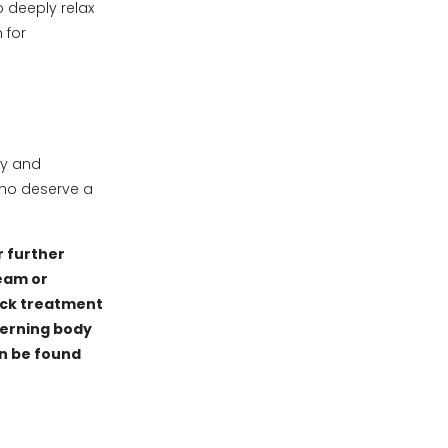
o deeply relax
 for
y and
who deserve a
r further
eam or
ack treatment
verning body
an be found