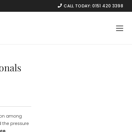
CALL TODAY:
0151 420 3398
onals
mmon among
d the pressure
rco