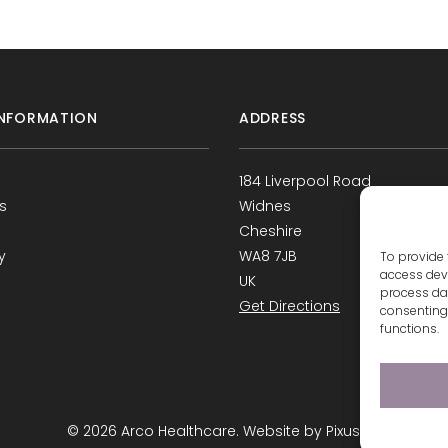
NFORMATION
ADDRESS
184 Liverpool Road
s
Widnes
Cheshire
y
WA8 7JB
To provide 
access devi
UK
process dat
Get Directions
consenting 
functions.
s
© 2026 Arco Healthcare.
Website by Pixus UK