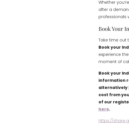
Whether you’re
after a demand
professionals 
Book Your I
Take time out 
Book your Ind
experience the
moment of calm
Book your Ind
information 
alternatively
cost from you
of our regist
here
.
https://share