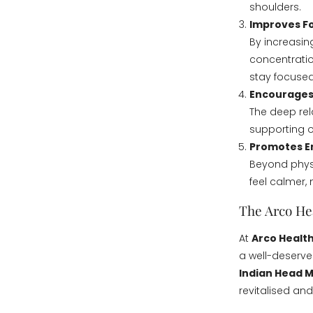
shoulders.
Improves Fo
By increasin
concentratio
stay focused
Encourages
The deep rel
supporting ov
Promotes E
Beyond physi
feel calmer, 
The Arco He
At
Arco Health
a well-deserve
Indian Head 
revitalised and