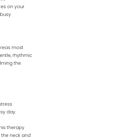
akes on your
 busy
 areas most
entle, rhythmic
alming the
stress
sy day.
his therapy
n the neck and