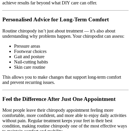
achieve results far beyond what DIY care can offer.
Personalised Advice for Long-Term Comfort
Routine chiropody isn’t just about treatment — it’s also about
understanding why problems happen. Your chiropodist can assess:
Pressure areas
Footwear choices
Gait and posture
Nail-cutting habits
Skin care routine
This allows you to make changes that support long-term comfort
and prevent recurring issues.
Feel the Difference After Just One Appointment
Most people leave their chiropody appointment feeling more
comfortable, more confident, and more able to enjoy daily activities
without pain. Regular treatment keeps your feet in their best
condition, making routine chiropody one of the most effective ways