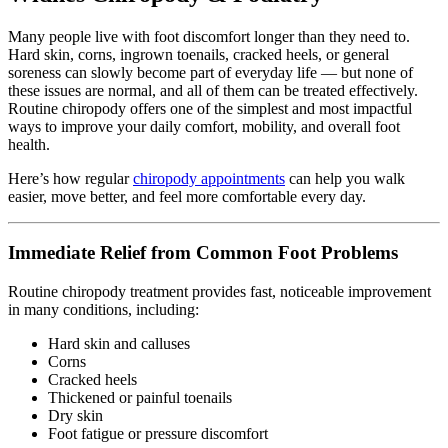
Many people live with foot discomfort longer than they need to.
Hard skin, corns, ingrown toenails, cracked heels, or general
soreness can slowly become part of everyday life — but none of
these issues are normal, and all of them can be treated effectively.
Routine chiropody offers one of the simplest and most impactful
ways to improve your daily comfort, mobility, and overall foot
health.
Here’s how regular
chiropody appointments
can help you walk
easier, move better, and feel more comfortable every day.
Immediate Relief from Common Foot Problems
Routine chiropody treatment provides fast, noticeable improvement
in many conditions, including:
Hard skin and calluses
Corns
Cracked heels
Thickened or painful toenails
Dry skin
Foot fatigue or pressure discomfort