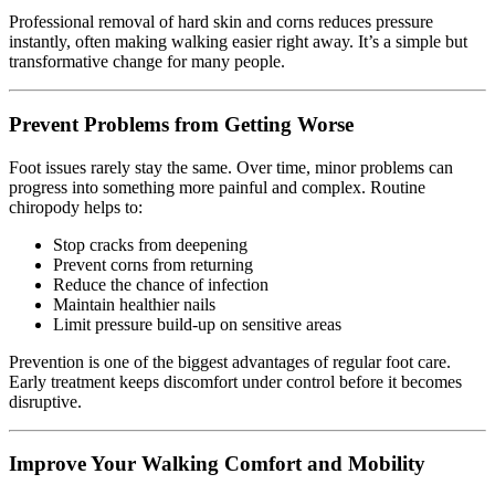
Professional removal of hard skin and corns reduces pressure
instantly, often making walking easier right away. It’s a simple but
transformative change for many people.
Prevent Problems from Getting Worse
Foot issues rarely stay the same. Over time, minor problems can
progress into something more painful and complex. Routine
chiropody helps to:
Stop cracks from deepening
Prevent corns from returning
Reduce the chance of infection
Maintain healthier nails
Limit pressure build-up on sensitive areas
Prevention is one of the biggest advantages of regular foot care.
Early treatment keeps discomfort under control before it becomes
disruptive.
Improve Your Walking Comfort and Mobility