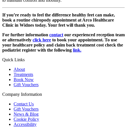
to maintain comfort and mobility.
If you’re ready to feel the difference healthy feet can make,
book a routine chiropody appointment at Arco Healthcare
Clinic in Widnes today. Your feet will thank you.
For further information
contact
our experienced reception team
or alternatively
click here
to book your appointment. To use
your healthcare policy and claim back treatment cost check the
podiatrist register with the following
link.
Quick Links
About
Treatments
Book Now
Gift Vouchers
Company Information
Contact Us
Gift Vouchers
News & Blog
Cookie Policy
Accessibility