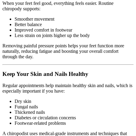
When your feet feel good, everything feels easier. Routine
chiropody supports:
Smoother movement
Better balance
Improved comfort in footwear
Less strain on joints higher up the body
Removing painful pressure points helps your feet function more
naturally, reducing fatigue and boosting your overall comfort
through the day.
Keep Your Skin and Nails Healthy
Regular appointments help maintain healthy skin and nails, which is
especially important if you have:
Dry skin
Fungal nails
Thickened nails
Diabetes or circulation concerns
Footwear-related problems
A chiropodist uses medical-grade instruments and techniques that