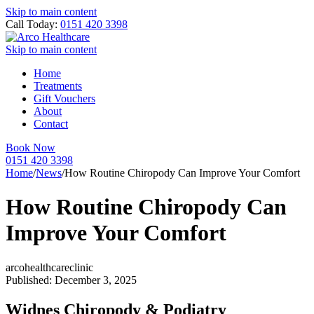
Skip to main content
Call Today:
0151 420 3398
Skip to main content
Home
Treatments
Gift Vouchers
About
Contact
Book Now
0151 420 3398
Home
/
News
/
How Routine Chiropody Can Improve Your Comfort
How Routine Chiropody Can
Improve Your Comfort
arcohealthcareclinic
Published: December 3, 2025
Widnes Chiropody & Podiatry