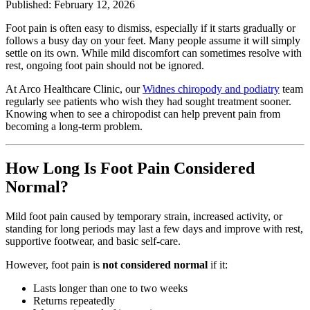
Published: February 12, 2026
Foot pain is often easy to dismiss, especially if it starts gradually or
follows a busy day on your feet. Many people assume it will simply
settle on its own. While mild discomfort can sometimes resolve with
rest, ongoing foot pain should not be ignored.
At Arco Healthcare Clinic, our
Widnes chiropody and podiatry
team
regularly see patients who wish they had sought treatment sooner.
Knowing when to see a chiropodist can help prevent pain from
becoming a long-term problem.
How Long Is Foot Pain Considered
Normal?
Mild foot pain caused by temporary strain, increased activity, or
standing for long periods may last a few days and improve with rest,
supportive footwear, and basic self-care.
However, foot pain is
not considered normal
if it:
Lasts longer than one to two weeks
Returns repeatedly