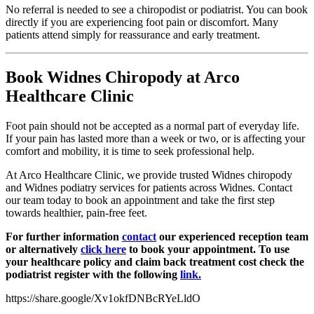
No referral is needed to see a chiropodist or podiatrist. You can book
directly if you are experiencing foot pain or discomfort. Many
patients attend simply for reassurance and early treatment.
Book Widnes Chiropody at Arco
Healthcare Clinic
Foot pain should not be accepted as a normal part of everyday life.
If your pain has lasted more than a week or two, or is affecting your
comfort and mobility, it is time to seek professional help.
At Arco Healthcare Clinic, we provide trusted Widnes chiropody
and Widnes podiatry services for patients across Widnes. Contact
our team today to book an appointment and take the first step
towards healthier, pain-free feet.
For further information
contact
our experienced reception team
or alternatively
click here
to book your appointment. To use
your healthcare policy and claim back treatment cost check the
podiatrist register with the following
link.
https://share.google/Xv1okfDNBcRYeLldO