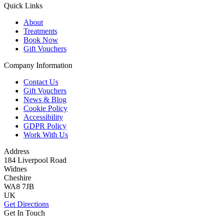
Quick Links
About
Treatments
Book Now
Gift Vouchers
Company Information
Contact Us
Gift Vouchers
News & Blog
Cookie Policy
Accessibility
GDPR Policy
Work With Us
Address
184 Liverpool Road
Widnes
Cheshire
WA8 7JB
UK
Get Directions
Get In Touch