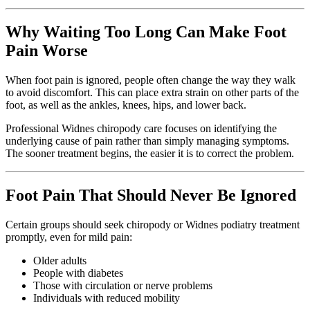
Why Waiting Too Long Can Make Foot
Pain Worse
When foot pain is ignored, people often change the way they walk
to avoid discomfort. This can place extra strain on other parts of the
foot, as well as the ankles, knees, hips, and lower back.
Professional Widnes chiropody care focuses on identifying the
underlying cause of pain rather than simply managing symptoms.
The sooner treatment begins, the easier it is to correct the problem.
Foot Pain That Should Never Be Ignored
Certain groups should seek chiropody or Widnes podiatry treatment
promptly, even for mild pain:
Older adults
People with diabetes
Those with circulation or nerve problems
Individuals with reduced mobility