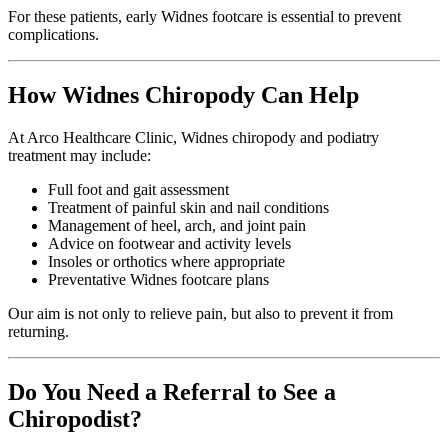
For these patients, early Widnes footcare is essential to prevent
complications.
How Widnes Chiropody Can Help
At Arco Healthcare Clinic, Widnes chiropody and podiatry
treatment may include:
Full foot and gait assessment
Treatment of painful skin and nail conditions
Management of heel, arch, and joint pain
Advice on footwear and activity levels
Insoles or orthotics where appropriate
Preventative Widnes footcare plans
Our aim is not only to relieve pain, but also to prevent it from
returning.
Do You Need a Referral to See a
Chiropodist?