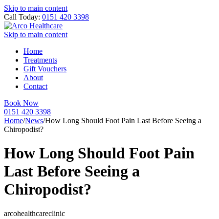
Skip to main content
Call Today:
0151 420 3398
Skip to main content
Home
Treatments
Gift Vouchers
About
Contact
Book Now
0151 420 3398
Home
/
News
/
How Long Should Foot Pain Last Before Seeing a
Chiropodist?
How Long Should Foot Pain
Last Before Seeing a
Chiropodist?
arcohealthcareclinic