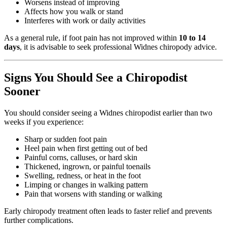
Worsens instead of improving
Affects how you walk or stand
Interferes with work or daily activities
As a general rule, if foot pain has not improved within
10 to 14
days
, it is advisable to seek professional Widnes chiropody advice.
Signs You Should See a Chiropodist
Sooner
You should consider seeing a Widnes chiropodist earlier than two
weeks if you experience:
Sharp or sudden foot pain
Heel pain when first getting out of bed
Painful corns, calluses, or hard skin
Thickened, ingrown, or painful toenails
Swelling, redness, or heat in the foot
Limping or changes in walking pattern
Pain that worsens with standing or walking
Early chiropody treatment often leads to faster relief and prevents
further complications.