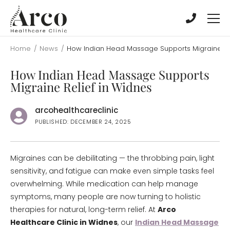
Skip
Skip
to
to
main
main
content
content
Home
/
News
/
How Indian Head Massage Supports Migraine Rel
How Indian Head Massage Supports
Migraine Relief in Widnes
arcohealthcareclinic
PUBLISHED: DECEMBER 24, 2025
Migraines can be debilitating — the throbbing pain, light
sensitivity, and fatigue can make even simple tasks feel
overwhelming. While medication can help manage
symptoms, many people are now turning to holistic
therapies for natural, long-term relief. At
Arco
Healthcare Clinic in Widnes
, our
Indian Head Massage