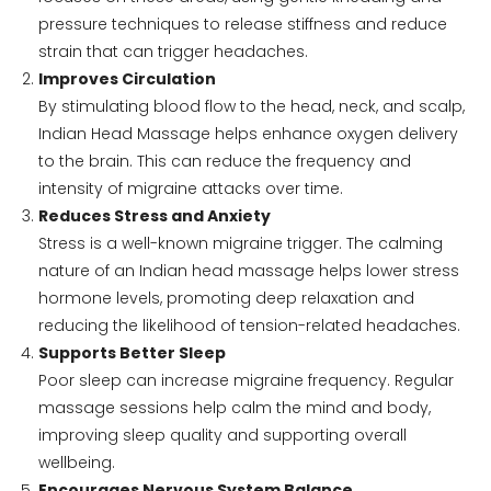
pressure techniques to release stiffness and reduce
strain that can trigger headaches.
Improves Circulation
By stimulating blood flow to the head, neck, and scalp,
Indian Head Massage helps enhance oxygen delivery
to the brain. This can reduce the frequency and
intensity of migraine attacks over time.
Reduces Stress and Anxiety
Stress is a well-known migraine trigger. The calming
nature of an Indian head massage helps lower stress
hormone levels, promoting deep relaxation and
reducing the likelihood of tension-related headaches.
Supports Better Sleep
Poor sleep can increase migraine frequency. Regular
massage sessions help calm the mind and body,
improving sleep quality and supporting overall
wellbeing.
Encourages Nervous System Balance