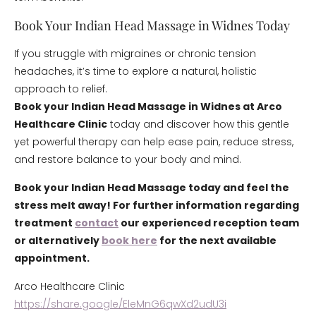
Book Your Indian Head Massage in Widnes Today
If you struggle with migraines or chronic tension
headaches, it’s time to explore a natural, holistic
approach to relief.
Book your Indian Head Massage in Widnes at Arco
Healthcare Clinic
today and discover how this gentle
yet powerful therapy can help ease pain, reduce stress,
and restore balance to your body and mind.
Book your Indian Head Massage today and feel the
stress melt away! For further information regarding
treatment
contact
our experienced reception team
or alternatively
book here
for the next available
appointment.
Arco Healthcare Clinic
https://share.google/EleMnG6qwXd2udU3i