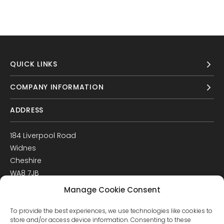
QUICK LINKS
COMPANY INFORMATION
ADDRESS
184 Liverpool Road
Widnes
Cheshire
WA8 7JB
UK
Manage Cookie Consent
Get Directions
To provide the best experiences, we use technologies like cookies to
GET IN TOUCH
store and/or access device information. Consenting to these