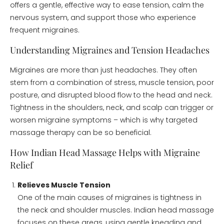
offers a gentle, effective way to ease tension, calm the
nervous system, and support those who experience
frequent migraines.
Understanding Migraines and Tension Headaches
Migraines are more than just headaches. They often
stem from a combination of stress, muscle tension, poor
posture, and disrupted blood flow to the head and neck.
Tightness in the shoulders, neck, and scalp can trigger or
worsen migraine symptoms – which is why targeted
massage therapy can be so beneficial.
How Indian Head Massage Helps with Migraine
Relief
Relieves Muscle Tension
One of the main causes of migraines is tightness in
the neck and shoulder muscles. Indian head massage
focuses on these areas, using gentle kneading and