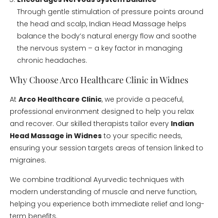
Through gentle stimulation of pressure points around
the head and scalp, Indian Head Massage helps
balance the body’s natural energy flow and soothe
the nervous system – a key factor in managing
chronic headaches.
Why Choose Arco Healthcare Clinic in Widnes
At
Arco Healthcare Clinic
, we provide a peaceful,
professional environment designed to help you relax
and recover. Our skilled therapists tailor every
Indian
Head Massage in Widnes
to your specific needs,
ensuring your session targets areas of tension linked to
migraines.
We combine traditional Ayurvedic techniques with
modern understanding of muscle and nerve function,
helping you experience both immediate relief and long-
term benefits.