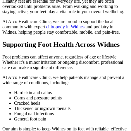
Healthy feet are essential for everyday life, yet they are often
overlooked until problems arise. From walking and working to
staying active, your feet play a vital role in your overall wellbeing.
At Arco Healthcare Clinic, we are proud to support the local
community with expert
chiropody in Widnes
and podiatry in
Widnes, helping people stay comfortable, mobile, and pain-free.
Supporting Foot Health Across Widnes
Foot problems can affect anyone, regardless of age or lifestyle.
Whether it’s a minor irritation or ongoing discomfort, professional
care can make a significant difference.
At Arco Healthcare Clinic, we help patients manage and prevent a
wide range of conditions, including:
Hard skin and callus
Corns and pressure points
Cracked heels
Thickened or ingrown toenails
Fungal nail infections
General foot pain
Our aim is simple: to keep Widnes on its feet with reliable, effective