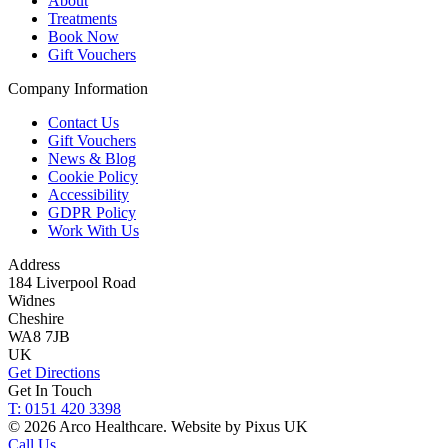
About
Treatments
Book Now
Gift Vouchers
Company Information
Contact Us
Gift Vouchers
News & Blog
Cookie Policy
Accessibility
GDPR Policy
Work With Us
Address
184 Liverpool Road
Widnes
Cheshire
WA8 7JB
UK
Get Directions
Get In Touch
T: 0151 420 3398
© 2026 Arco Healthcare.
Website by Pixus UK
Call Us