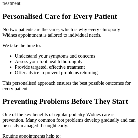
treatment.
Personalised Care for Every Patient
No two patients are the same, which is why every chiropody
Widnes appointment is tailored to individual needs.
We take the time to:
Understand your symptoms and concerns
Assess your foot health thoroughly
Provide targeted, effective treatment
Offer advice to prevent problems returning
This personalised approach ensures the best possible outcomes for
every patient.
Preventing Problems Before They Start
One of the key benefits of regular podiatry Widnes care is
prevention. Many common foot problems develop gradually and can
be easily managed if caught early.
Routine appointments help to: