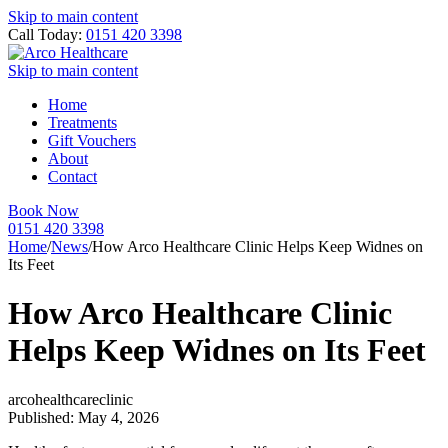
Skip to main content
Call Today:
0151 420 3398
Skip to main content
Home
Treatments
Gift Vouchers
About
Contact
Book Now
0151 420 3398
Home
/
News
/
How Arco Healthcare Clinic Helps Keep Widnes on
Its Feet
How Arco Healthcare Clinic
Helps Keep Widnes on Its Feet
arcohealthcareclinic
Published: May 4, 2026