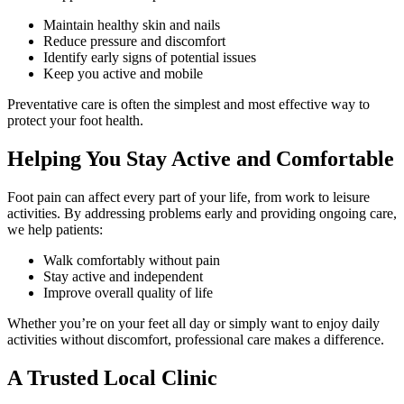
Maintain healthy skin and nails
Reduce pressure and discomfort
Identify early signs of potential issues
Keep you active and mobile
Preventative care is often the simplest and most effective way to
protect your foot health.
Helping You Stay Active and Comfortable
Foot pain can affect every part of your life, from work to leisure
activities. By addressing problems early and providing ongoing care,
we help patients:
Walk comfortably without pain
Stay active and independent
Improve overall quality of life
Whether you’re on your feet all day or simply want to enjoy daily
activities without discomfort, professional care makes a difference.
A Trusted Local Clinic