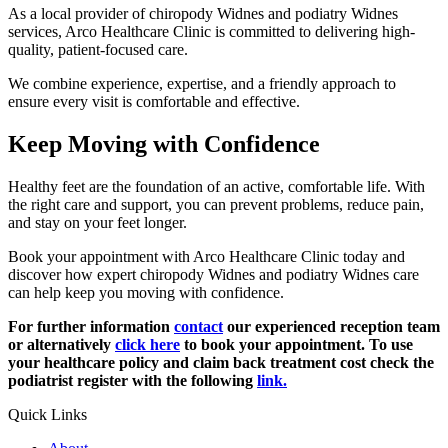
As a local provider of chiropody Widnes and podiatry Widnes
services, Arco Healthcare Clinic is committed to delivering high-
quality, patient-focused care.
We combine experience, expertise, and a friendly approach to
ensure every visit is comfortable and effective.
Keep Moving with Confidence
Healthy feet are the foundation of an active, comfortable life. With
the right care and support, you can prevent problems, reduce pain,
and stay on your feet longer.
Book your appointment with Arco Healthcare Clinic today and
discover how expert chiropody Widnes and podiatry Widnes care
can help keep you moving with confidence.
For further information
contact
our experienced reception team
or alternatively
click here
to book your appointment. To use
your healthcare policy and claim back treatment cost check the
podiatrist register with the following
link.
Quick Links