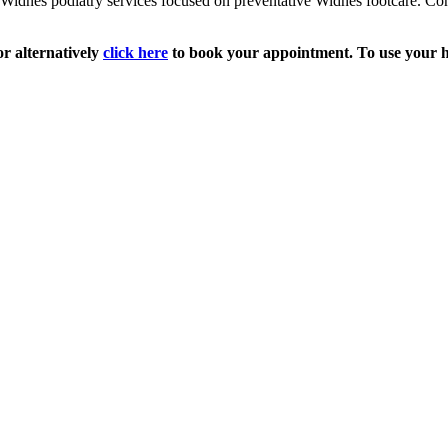
Widnes podiatry services focused on preventative Widnes footcare. Co
r alternatively
click here
to book your appointment. To use your he