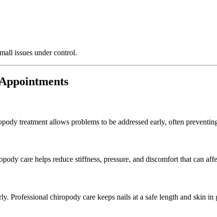
mall issues under control.
 Appointments
pody treatment allows problems to be addressed early, often preventing
dy care helps reduce stiffness, pressure, and discomfort that can affect
y. Professional chiropody care keeps nails at a safe length and skin in