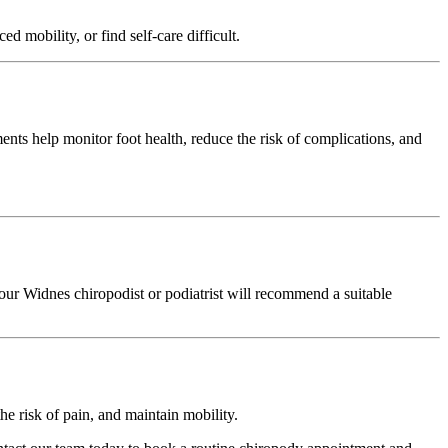
d mobility, or find self-care difficult.
ents help monitor foot health, reduce the risk of complications, and
our Widnes chiropodist or podiatrist will recommend a suitable
he risk of pain, and maintain mobility.