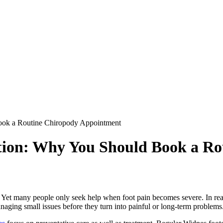
Book a Routine Chiropody Appointment
ntion: Why You Should Book a R
g. Yet many people only seek help when foot pain becomes severe. In real
aging small issues before they turn into painful or long-term problems