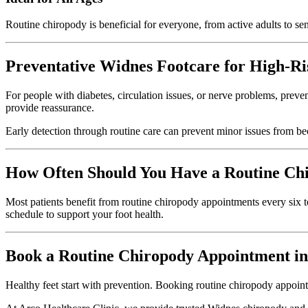
Routine chiropody is beneficial for everyone, from active adults to seni
Preventative Widnes Footcare for High-Ri
For people with diabetes, circulation issues, or nerve problems, preve
provide reassurance.
Early detection through routine care can prevent minor issues from b
How Often Should You Have a Routine Ch
Most patients benefit from routine chiropody appointments every six t
schedule to support your foot health.
Book a Routine Chiropody Appointment i
Healthy feet start with prevention. Booking routine chiropody appointm