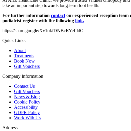
At Arco Healthcare Clinic, we provide trusted Widnes chiropody and 
take an important step towards long-term foot health.
For further information
contact
our experienced reception team o
podiatrist register with the following
link.
https://share.google/Xv1okfDNBcRYeLldO
Quick Links
About
Treatments
Book Now
Gift Vouchers
Company Information
Contact Us
Gift Vouchers
News & Blog
Cookie Policy
Accessibility
GDPR Policy
Work With Us
Address