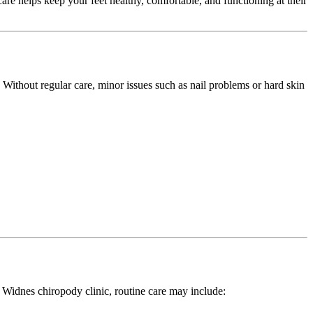
are helps keep your feet healthy, comfortable, and functioning at their
. Without regular care, minor issues such as nail problems or hard skin
r Widnes chiropody clinic, routine care may include: