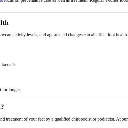
es
focus on preventative care as well as treatment. Regular Widnes footc
lth
wear, activity levels, and age-related changes can all affect foot health
 toenails
 for longer.
t?
 treatment of your feet by a qualified chiropodist or podiatrist. At ou