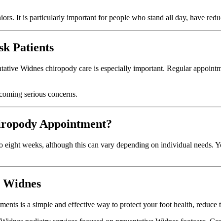
ors. It is particularly important for people who stand all day, have reduce
sk Patients
ntative Widnes chiropody care is especially important. Regular appointm
ecoming serious concerns.
iropody Appointment?
o eight weeks, although this can vary depending on individual needs. Y
n Widnes
ents is a simple and effective way to protect your foot health, reduce t