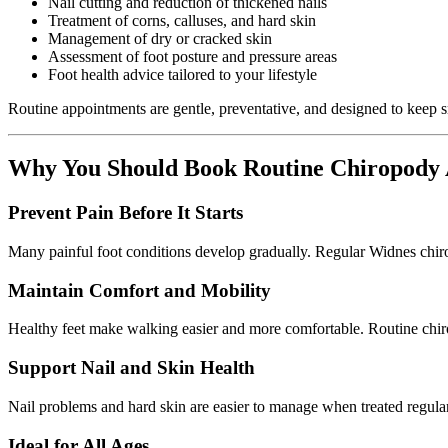
Nail cutting and reduction of thickened nails
Treatment of corns, calluses, and hard skin
Management of dry or cracked skin
Assessment of foot posture and pressure areas
Foot health advice tailored to your lifestyle
Routine appointments are gentle, preventative, and designed to keep s
Why You Should Book Routine Chiropody
Prevent Pain Before It Starts
Many painful foot conditions develop gradually. Regular Widnes chiro
Maintain Comfort and Mobility
Healthy feet make walking easier and more comfortable. Routine chiropo
Support Nail and Skin Health
Nail problems and hard skin are easier to manage when treated regularl
Ideal for All Ages