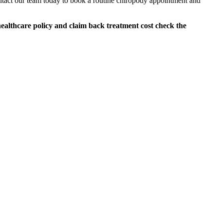
ntact our team today to book a routine chiropody appointment and
althcare policy and claim back treatment cost check the