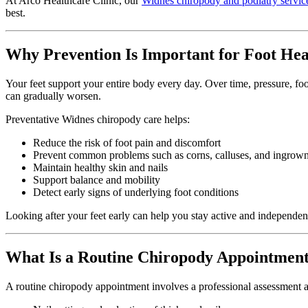
At Arco Healthcare Clinic, our
Widnes chiropody and podiatry servic
best.
Why Prevention Is Important for Foot Hea
Your feet support your entire body every day. Over time, pressure, foot
can gradually worsen.
Preventative Widnes chiropody care helps:
Reduce the risk of foot pain and discomfort
Prevent common problems such as corns, calluses, and ingrown
Maintain healthy skin and nails
Support balance and mobility
Detect early signs of underlying foot conditions
Looking after your feet early can help you stay active and independent
What Is a Routine Chiropody Appointmen
A routine chiropody appointment involves a professional assessment and