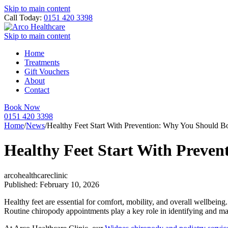
Skip to main content
Call Today:
0151 420 3398
Skip to main content
Home
Treatments
Gift Vouchers
About
Contact
Book Now
0151 420 3398
Home
/
News
/
Healthy Feet Start With Prevention: Why You Should 
Healthy Feet Start With Preve
arcohealthcareclinic
Published: February 10, 2026
Healthy feet are essential for comfort, mobility, and overall wellbein
Routine chiropody appointments play a key role in identifying and man