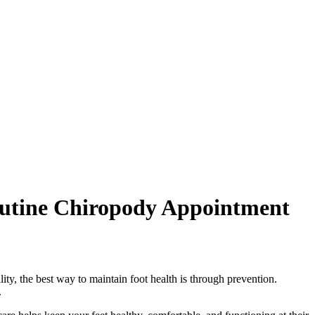
outine Chiropody Appointment
ity, the best way to maintain foot health is through prevention.
.