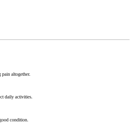
 pain altogether.
 daily activities.
 good condition.