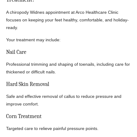
A chiropody Widnes appointment at Arco Healthcare Clinic
focuses on keeping your feet healthy, comfortable, and holiday-
ready.
Your treatment may include:
Nail Care
Professional trimming and shaping of toenails, including care for
thickened or difficult nails.
Hard Skin Removal
Safe and effective removal of callus to reduce pressure and
improve comfort.
Corn Treatment
Targeted care to relieve painful pressure points.