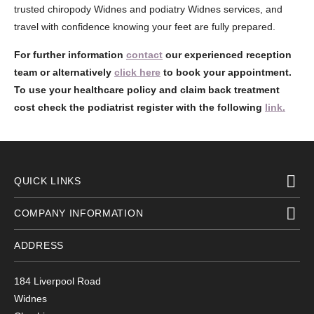
trusted chiropody Widnes and podiatry Widnes services, and
travel with confidence knowing your feet are fully prepared.
For further information
contact
our experienced reception
team or alternatively
click here
to book your appointment.
To use your healthcare policy and claim back treatment
cost check the podiatrist register with the following
link.
QUICK LINKS
COMPANY INFORMATION
ADDRESS
184 Liverpool Road
Widnes