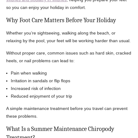
so you can enjoy your holiday in comfort.
Why Foot Care Matters Before Your Holiday
Whether you’re sightseeing, walking along the beach, or
relaxing by the pool, your feet will be working harder than usual.
Without proper care, common issues such as hard skin, cracked
heels, or nail problems can lead to:
Pain when walking
Irritation in sandals or flip flops
Increased risk of infection
Reduced enjoyment of your trip
A simple maintenance treatment before you travel can prevent
these problems.
What Is a Summer Maintenance Chiropody
Treatment?