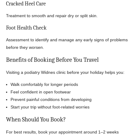
Cracked Heel Care
Treatment to smooth and repair dry or split skin.
Foot Health Check
Assessment to identify and manage any early signs of problems
before they worsen.
Benefits of Booking Before You Travel
Visiting a podiatry Widnes clinic before your holiday helps you:
Walk comfortably for longer periods
Feel confident in open footwear
Prevent painful conditions from developing
Start your trip without foot-related worries
When Should You Book?
For best results, book your appointment around 1–2 weeks