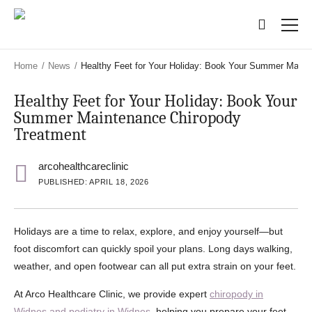
Skip
Skip
to
to
main
main
content
content
Home
/
News
/
Healthy Feet for Your Holiday: Book Your Summer Maint
Healthy Feet for Your Holiday: Book Your
Summer Maintenance Chiropody
Treatment
arcohealthcareclinic
PUBLISHED: APRIL 18, 2026
Holidays are a time to relax, explore, and enjoy yourself—but
foot discomfort can quickly spoil your plans. Long days walking,
weather, and open footwear can all put extra strain on your feet.
At Arco Healthcare Clinic, we provide expert
chiropody in
Widnes and podiatry in Widnes
, helping you prepare your feet