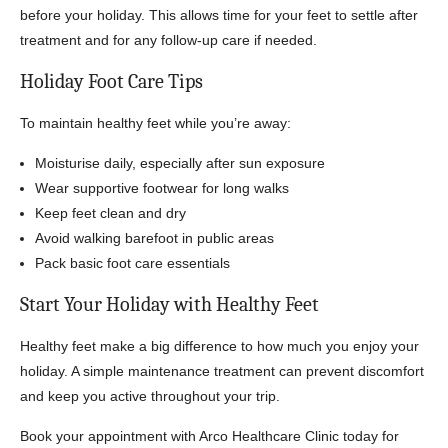
before your holiday. This allows time for your feet to settle after
treatment and for any follow-up care if needed.
Holiday Foot Care Tips
To maintain healthy feet while you’re away:
Moisturise daily, especially after sun exposure
Wear supportive footwear for long walks
Keep feet clean and dry
Avoid walking barefoot in public areas
Pack basic foot care essentials
Start Your Holiday with Healthy Feet
Healthy feet make a big difference to how much you enjoy your
holiday. A simple maintenance treatment can prevent discomfort
and keep you active throughout your trip.
Book your appointment with Arco Healthcare Clinic today for